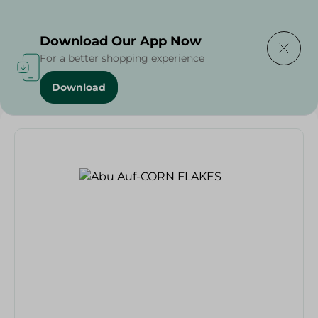
Delivering to
Select Area
Download Our App Now
For a better shopping experience
Download
Home
/
Grocer - Fresh
/
nuts
/
Abu Auf-CORN FLAKES