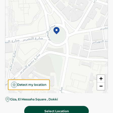
Subscribe to our NewsLetter
©2026 - Spinneys | All Rights Reserved
+
Detect my location
−
Giza, El Messaha Square , Dokki
Select Location