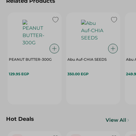
Related Products
PEANUT BUTTER-300G
Abu Auf-CHIA SEEDS
Abu 
129.95 EGP
350.00 EGP
249.
Hot Deals
View All