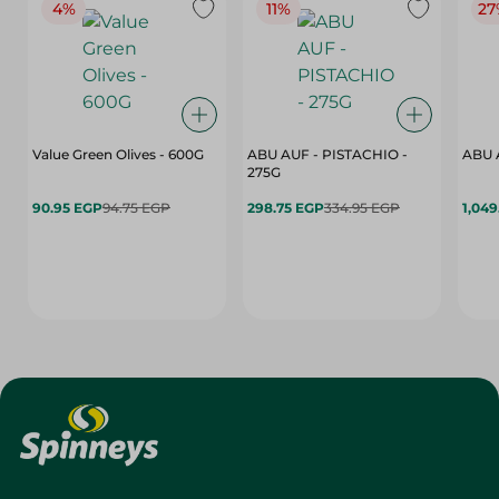
4%
11%
27
Value Green Olives - 600G
ABU AUF - PISTACHIO -
ABU 
275G
90.95 EGP
94.75 EGP
298.75 EGP
334.95 EGP
1,049