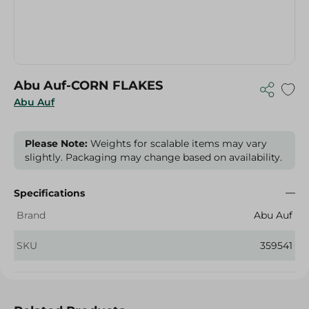
Abu Auf-CORN FLAKES
Abu Auf
Please Note:
Weights for scalable items may vary
slightly. Packaging may change based on availability.
Specifications
Brand
Abu Auf
SKU
359541