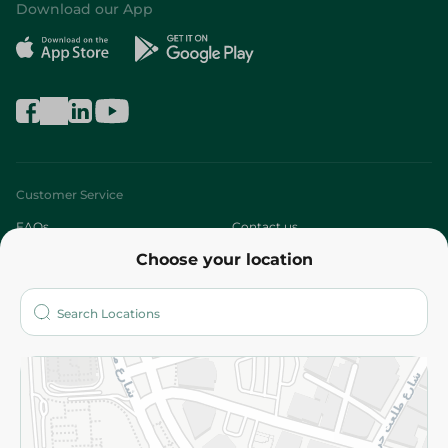
Download our App
Customer Service
FAQs
Contact us
Choose your location
About
Who are we?
Stores
More
Returns and Refund
Terms and Conditions
Privacy Policy