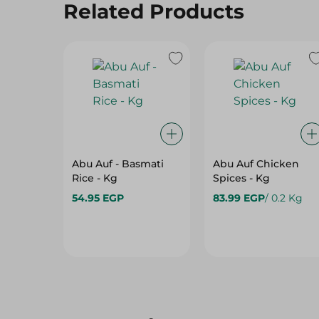
Related Products
Abu Auf - Basmati
Abu Auf Chicken
Rice - Kg
Spices - Kg
54.95 EGP
83.99 EGP
/ 0.2 Kg