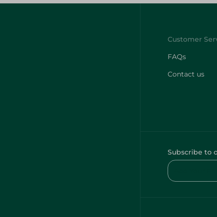
FAQs
Contact us
Subscribe to 