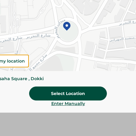
Add To Cart
Details
Abu Auf Dry Dates are naturally sweet, rich in 
with essential nutrients. Perfect for healthy sn
Please Note:
Weights for scalable item
slightly. Packaging may change based on
my location
Specifications
ssaha Square , Dokki
Brand
Select Location
SKU
Enter Manually