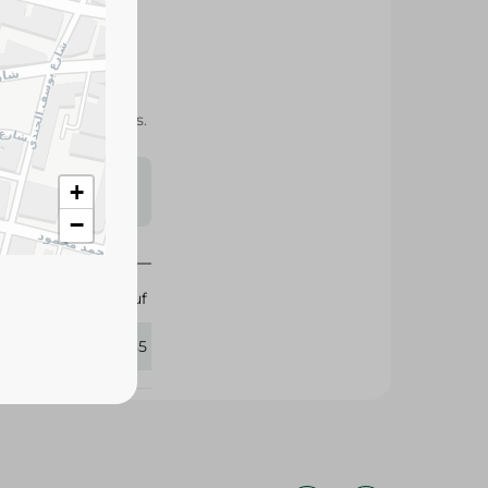
fiber, and packed
acking and desserts.
s may vary
+
 availability.
−
Abu Auf
297085