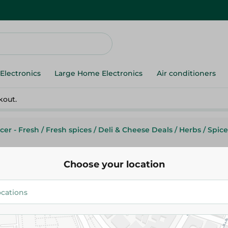
Electronics
Large Home Electronics
Air conditioners
kout.
cer - Fresh
/
Fresh spices
/
Deli & Cheese Deals
/
Herbs
/
Spic
Choose your location
Abu Auf
Abu Auf Dry Dates 1 - Kg
3.05 EGP
/ 0.1 Kg