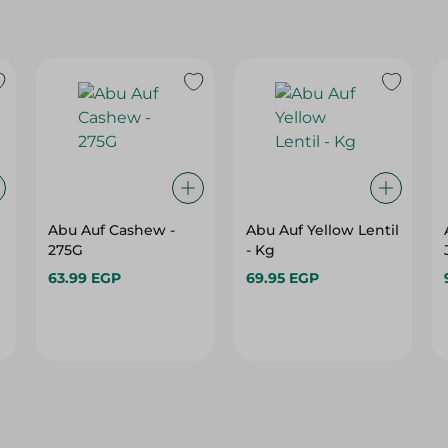
Abu Auf Cashew -
Abu Auf Yellow Lentil
275G
- Kg
63.99 EGP
69.95 EGP