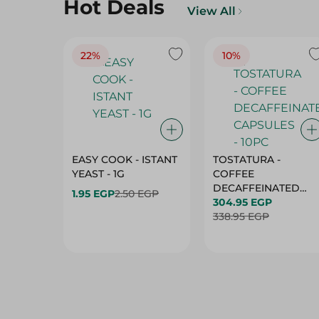
Hot Deals
View All
22%
10%
EASY COOK - ISTANT
TOSTATURA -
YEAST - 1G
COFFEE
DECAFFEINATED
1.95 EGP
2.50 EGP
CAPSULES - 10PC
304.95 EGP
338.95 EGP