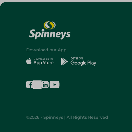
Download our App
©2026 - Spinneys | All Rights Reserved