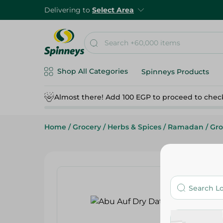
Delivering to
Select Area
Shop All Categories
Spinneys Products
Almost there! Add 100 EGP to proceed to chec
Home
/
Grocery
/
Herbs & Spices
/
Ramadan
/
Gro