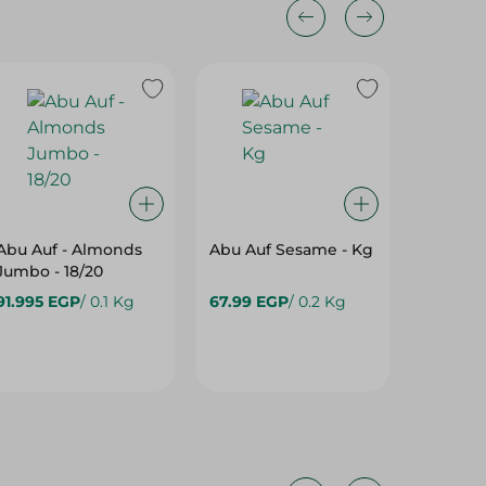
Abu Auf - Almonds
Abu Auf Sesame - Kg
Abu Auf
Jumbo - 18/20
Kernels
91.995 EGP
/ 0.1 Kg
67.99 EGP
/ 0.2 Kg
4,500.