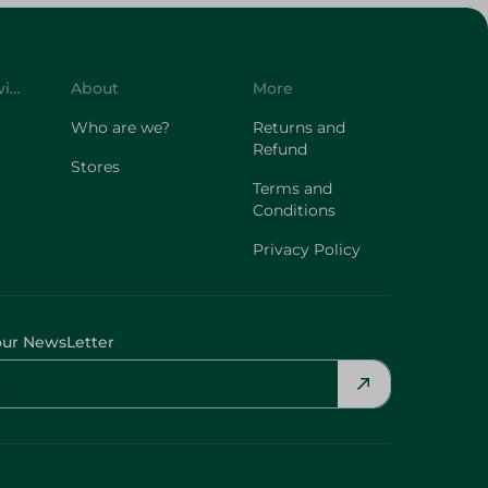
Customer Service
About
More
Who are we?
Returns and
Refund
Stores
Terms and
Conditions
Privacy Policy
our NewsLetter