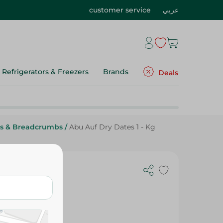
customer service
عربي
Refrigerators & Freezers
Brands
Deals
es & Breadcrumbs
/
Abu Auf Dry Dates 1 - Kg