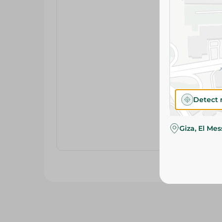
Detect 
Giza, El Me