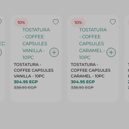
10%
10%
TOSTATURA -
TOSTATURA -
COFFEE CAPSULES
COFFEE CAPSULES
VANILLA - 10PC
CARAMEL - 10PC
304.95 EGP
304.95 EGP
338.95 EGP
338.95 EGP