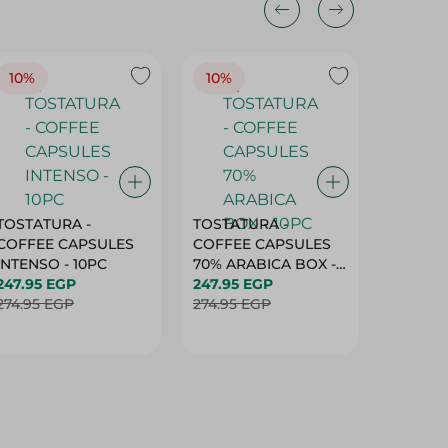
10%
10%
10%
TOSTATURA -
TOSTATURA -
TOSTAT
COFFEE CAPSULES
COFFEE CAPSULES
COFFEE
INTENSO - 10PC
70% ARABICA BOX -
50% AR
247.95 EGP
10PC
247.95 EGP
10 CAPS
247.95 
274.95 EGP
274.95 EGP
274.95 