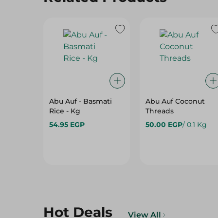
Abu Auf - Basmati
Abu Auf Coconut
Rice - Kg
Threads
54.95 EGP
50.00 EGP
/ 0.1 Kg
Hot Deals
View All