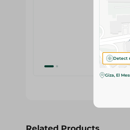
Detect 
Giza, El Me
Related Products