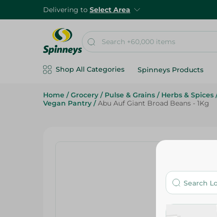
Delivering to
Select Area
Shop All Categories
Spinneys Products
Home
/
Grocery
/
Pulse & Grains
/
Herbs & Spices
Vegan Pantry
/
Abu Auf Giant Broad Beans - 1Kg