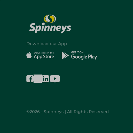
Download our App
©2026 - Spinneys | All Rights Reserved