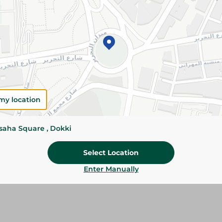
Details
Abu Auf Giant Broad Beans are carefully selecte
size and quality. Perfect for soaking, cooking, s
traditional dishes.
Please Note:
Weights for scalable item
slightly. Packaging may change based on
my location
Specifications
Brand
ssaha Square , Dokki
SKU
Select Location
Enter Manually