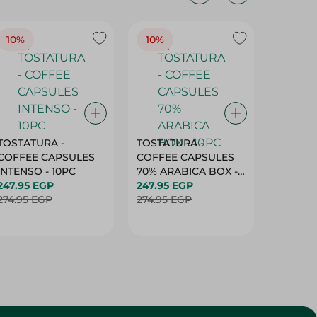
10%
10%
10%
TOSTATURA -
TOSTATURA -
TOSTAT
COFFEE CAPSULES
COFFEE CAPSULES
COFFEE
INTENSO - 10PC
70% ARABICA BOX -
50% AR
247.95 EGP
10PC
247.95 EGP
10 CAPS
247.95 
274.95 EGP
274.95 EGP
274.95 