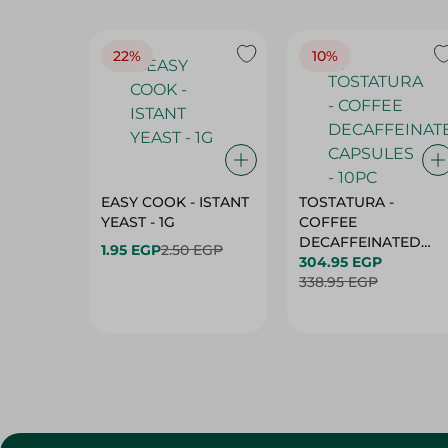
22%
10%
EASY COOK - ISTANT
TOSTATURA -
YEAST - 1G
COFFEE
DECAFFEINATED
1.95 EGP
2.50 EGP
CAPSULES - 10PC
304.95 EGP
338.95 EGP