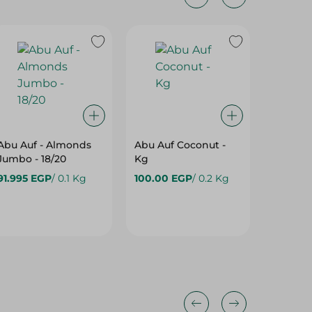
Abu Auf - Almonds
Abu Auf Coconut -
Abu Auf
Jumbo - 18/20
Kg
Spices 
91.995 EGP
/ 0.1 Kg
100.00 EGP
/ 0.2 Kg
83.99 E