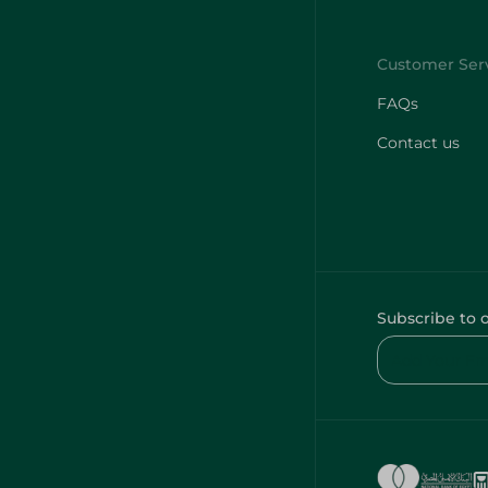
FAQs
Contact us
Subscribe to 