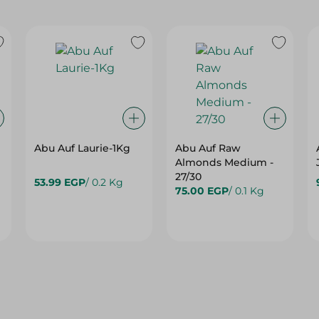
Abu Auf Laurie-1Kg
Abu Auf Raw
Almonds Medium -
27/30
53.99 EGP
/ 0.2 Kg
75.00 EGP
/ 0.1 Kg