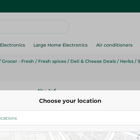
Electronics
Large Home Electronics
Air conditioners
/
Grocer - Fresh
/
Fresh spices
/
Deli & Cheese Deals
/
Herbs
/
Abu Auf
Abu Auf Giant Broad Beans - 1
Choose your location
23.99 EGP
/ 0.2 Kg
Add To Cart