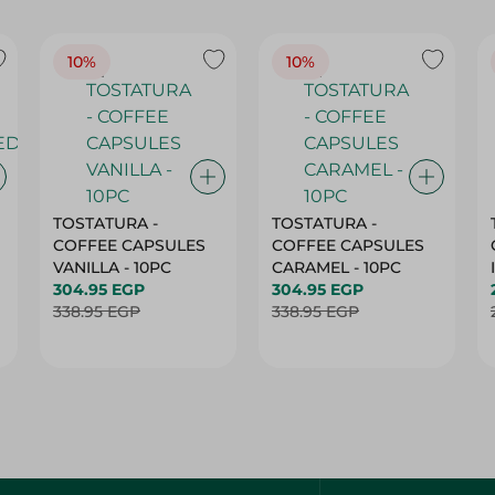
10%
10%
TOSTATURA -
TOSTATURA -
COFFEE CAPSULES
COFFEE CAPSULES
VANILLA - 10PC
CARAMEL - 10PC
304.95 EGP
304.95 EGP
338.95 EGP
338.95 EGP