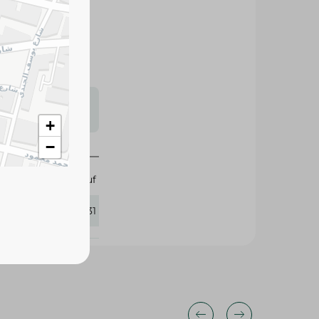
d for their large
alads, and
s may vary
 availability.
+
−
Abu Auf
359131