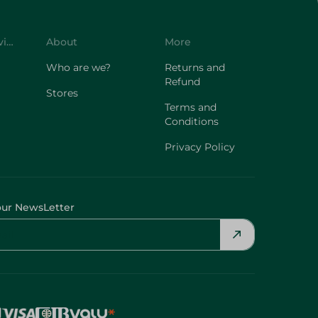
Customer Service
About
More
Who are we?
Returns and
Refund
Stores
Terms and
Conditions
Privacy Policy
our NewsLetter