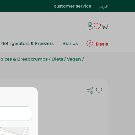
customer service
عربي
Refrigerators & Freezers
Brands
Deals
Spices & Breadcrumbs
/
Diets
/
Vegan
/
Kg