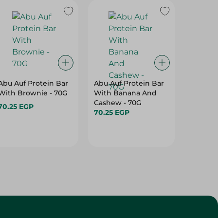
Abu Auf Protein Bar
Abu Auf Protein Bar
Abu Auf
With Brownie - 70G
With Banana And
With A
Cashew - 70G
70.25 EGP
70.25 E
70.25 EGP
Customer Service
About
More