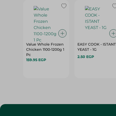
Value Whole Frozen
EASY COOK - ISTANT
Chicken 1100-1200g 1
YEAST - 1G
Pc
2.50 EGP
159.95 EGP