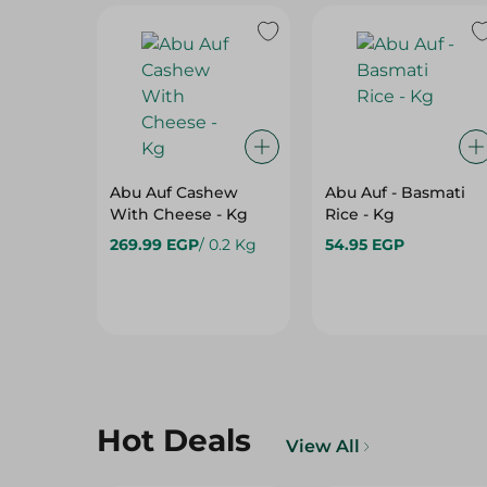
Abu Auf Cashew
Abu Auf - Basmati
With Cheese - Kg
Rice - Kg
269.99 EGP
/ 0.2 Kg
54.95 EGP
Hot Deals
View All