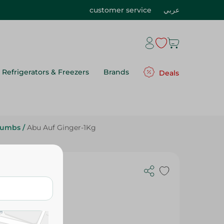
customer service
عربي
Refrigerators & Freezers
Brands
Deals
rumbs
/
Abu Auf Ginger-1Kg