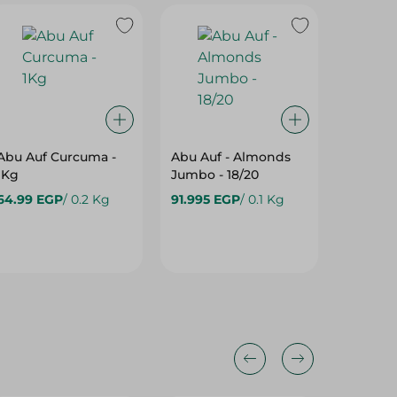
Abu Auf Curcuma -
Abu Auf - Almonds
Abu Auf
1Kg
Jumbo - 18/20
Kernels
64.99 EGP
/ 0.2 Kg
91.995 EGP
/ 0.1 Kg
4,500.