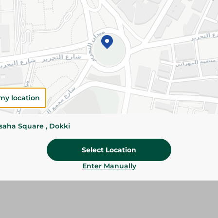
Please Note:
Weights for scalable item
slightly. Packaging may change based on
Specifications
Brand
SKU
my location
ssaha Square , Dokki
Select Location
Enter Manually