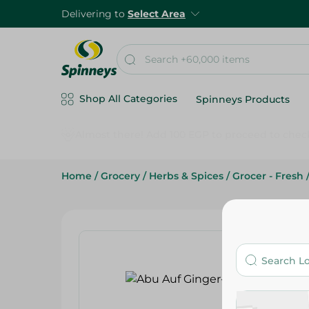
Delivering to
Select Area
Shop All Categories
Spinneys Products
Home
/
Grocery
/
Herbs & Spices
/
Grocer - Fresh