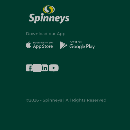
Download our App
©2026 - Spinneys | All Rights Reserved