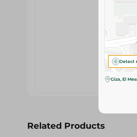
Detect 
Giza, El Me
Related Products