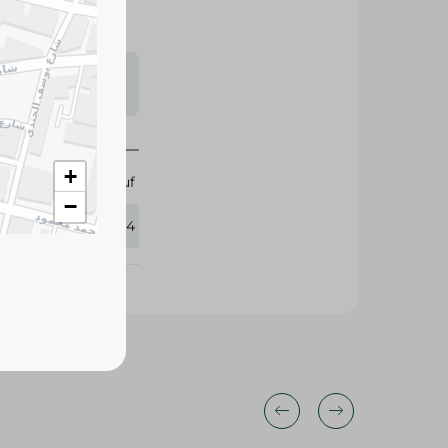
s may vary
 availability.
Abu Auf
359054
+
−