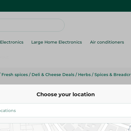
Electronics
Large Home Electronics
Air conditioners
/
Fresh spices
/
Deli & Cheese Deals
/
Herbs
/
Spices & Breadc
Abu Auf
Abu Auf Ginger-1Kg
Choose your location
91.99 EGP
/ 0.2 Kg
Add To Cart