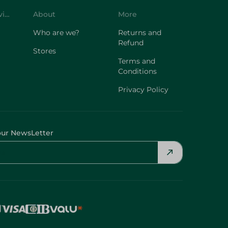
Who are we?
Returns and
Refund
Stores
Terms and
Conditions
Privacy Policy
our NewsLetter