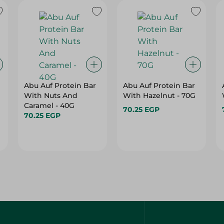
Abu Auf Protein Bar
Abu Auf Protein Bar
With Nuts And
With Hazelnut - 70G
Caramel - 40G
70.25 EGP
70.25 EGP