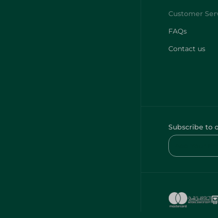
FAQs
Contact us
Subscribe to 