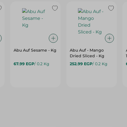
Abu Auf Sesame - Kg
Abu Auf - Mango
Dried Sliced - Kg
67.99 EGP
/ 0.2 Kg
252.99 EGP
/ 0.2 Kg