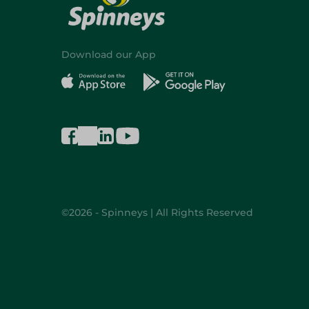
Download our App
©2026 - Spinneys | All Rights Reserved