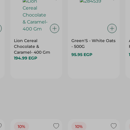
Lion Cereal
Green'S - White Oats
Chocolate &
- 500G
Caramel- 400 Gm
95.95 EGP
194.99 EGP
10%
10%