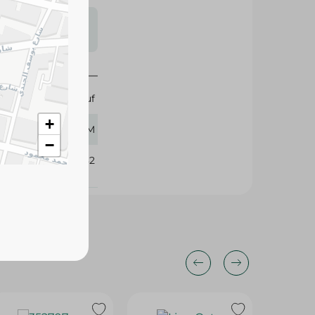
s may vary
 availability.
Abu Auf
+
400 GM
−
371482
15%