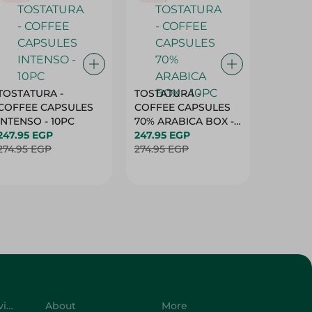
TOSTATURA -
TOSTATURA -
TOSTAT
COFFEE CAPSULES
COFFEE CAPSULES
COFFEE
INTENSO - 10PC
70% ARABICA BOX -
50% AR
247.95 EGP
10PC
247.95 EGP
10 CAPS
247.95 
274.95 EGP
274.95 EGP
274.95 
Customer Service
About
More