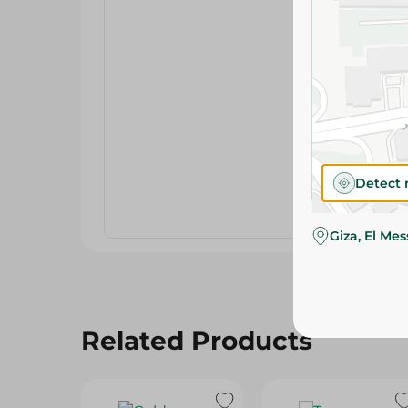
Detect 
Giza, El Me
Related Products