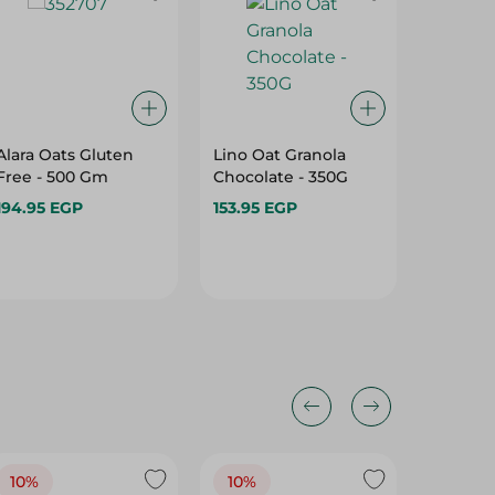
Alara Oats Gluten
Lino Oat Granola
Lino Fru
Free - 500 Gm
Chocolate - 350G
Flakes 
Gm
194.95 EGP
153.95 EGP
60.95 
10%
10%
10%