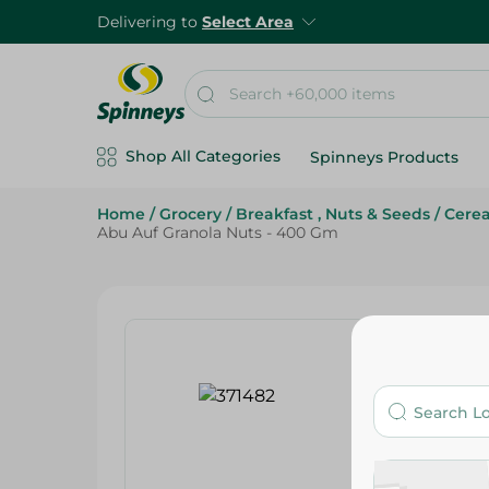
Delivering to
Select Area
Shop All Categories
Spinneys Products
Home
/
Grocery
/
Breakfast , Nuts & Seeds
/
Cerea
Abu Auf Granola Nuts - 400 Gm