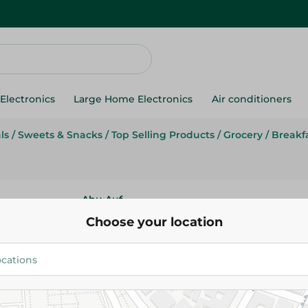
Electronics
Large Home Electronics
Air conditioners
ls
/
Sweets & Snacks
/
Top Selling Products
/
Grocery
/
Breakf
Abu Auf
Abu Auf Granola Nuts - 400
Choose your location
271.50 EGP
Add To Cart