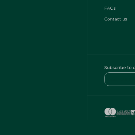
FAQs
Contact us
Subscribe to 