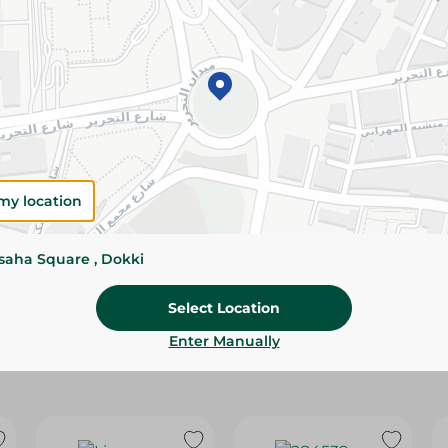
Please Note:
Weights for scalable item
slightly. Packaging may change based on
Specifications
Brand
size
my location
SKU
ssaha Square , Dokki
Select Location
Enter Manually