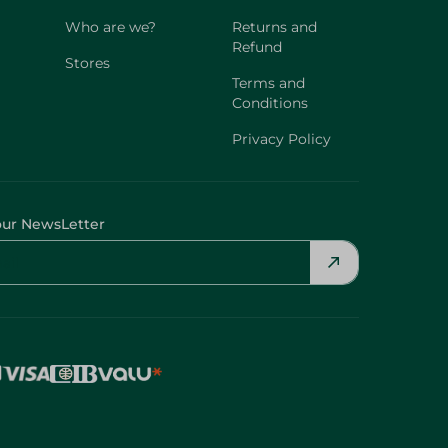
Who are we?
Returns and
Refund
Stores
Terms and
Conditions
Privacy Policy
our NewsLetter