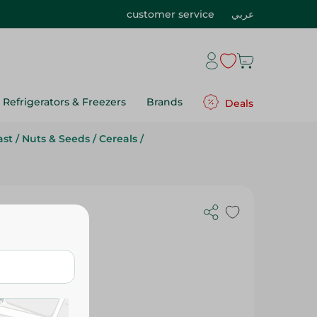
customer service
عربي
Refrigerators & Freezers
Brands
Deals
ast
/
Nuts & Seeds
/
Cereals
/
 Gm