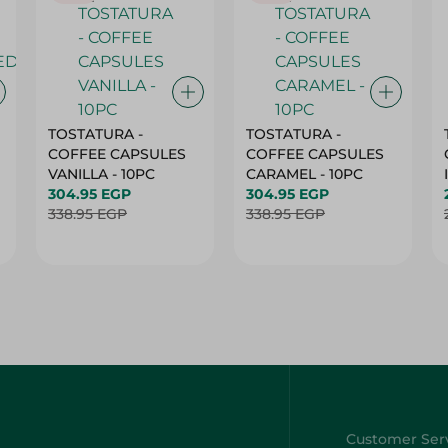
TOSTATURA -
TOSTATURA -
COFFEE CAPSULES
COFFEE CAPSULES
VANILLA - 10PC
CARAMEL - 10PC
304.95 EGP
304.95 EGP
338.95 EGP
338.95 EGP