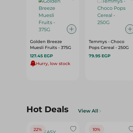
Golden Breeze
Temmys - Choco
Muesli Fruits - 375G
Pops Cereal - 250G
127.45 EGP
79.95 EGP
Hurry, low stock
Hot Deals
View All
22%
10%