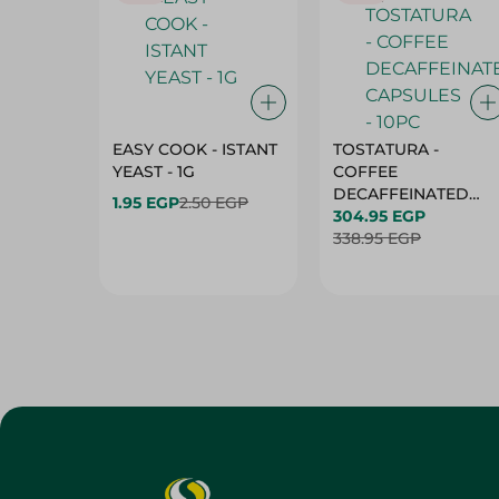
EASY COOK - ISTANT
TOSTATURA -
YEAST - 1G
COFFEE
DECAFFEINATED
1.95 EGP
2.50 EGP
CAPSULES - 10PC
304.95 EGP
338.95 EGP