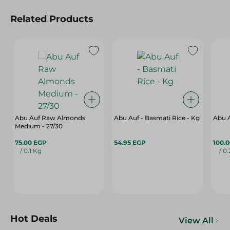
Related Products
Abu Auf Raw Almonds
Abu Auf - Basmati Rice - Kg
Abu 
Medium - 27/30
75.00 EGP
54.95 EGP
100.
/ 0.1 Kg
/ 0
Hot Deals
View All