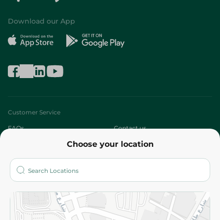
Download our App
Customer Service
FAQs
Contact us
Choose your location
About
Who are we?
Stores
More
Returns and Refund
Terms and Conditions
Privacy Policy