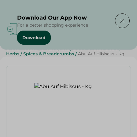
Delivering to
Select Area
Download Our App Now
For a better shopping experience
Download
Home
/
Grocery
/
Herbs & Spices
/
Beverages
/
Grocer - Fresh
/
Fresh spices
/
Deli & Cheese Deals
/
Herbs
/
Spices & Breadcrumbs
/
Abu Auf Hibiscus - Kg