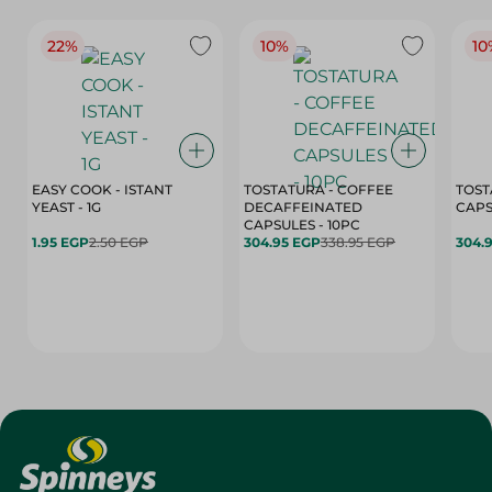
22%
10%
10
EASY COOK - ISTANT
TOSTATURA - COFFEE
TOST
YEAST - 1G
DECAFFEINATED
CAPSULES - 10PC
1.95 EGP
2.50 EGP
304.95 EGP
338.95 EGP
304.