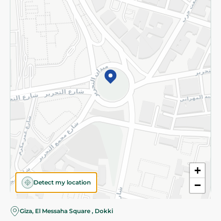
Subscribe to our NewsLetter
©2026 - Spinneys | All Rights Reserved
+
Detect my location
−
Giza, El Messaha Square , Dokki