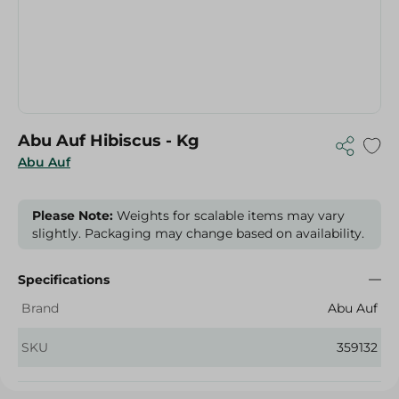
Abu Auf Hibiscus - Kg
Abu Auf
Please Note:
Weights for scalable items may vary
slightly. Packaging may change based on availability.
Specifications
Brand
Abu Auf
SKU
359132