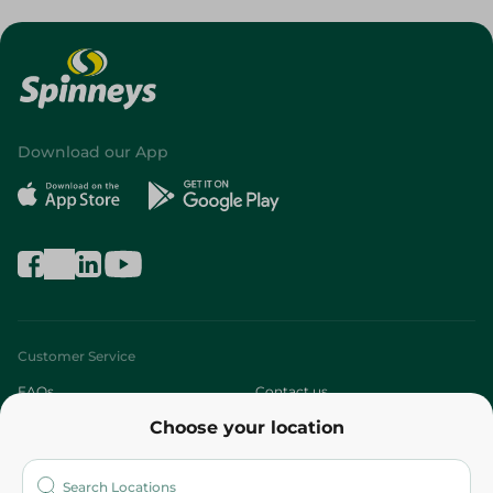
Download our App
Customer Service
FAQs
Contact us
Choose your location
About
Who are we?
Stores