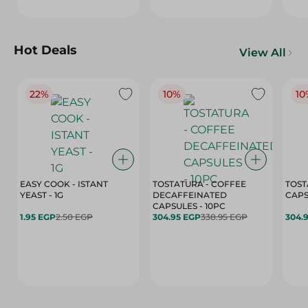
Hot Deals
View All
22%
10%
10
EASY COOK - ISTANT
TOSTATURA - COFFEE
TOST
YEAST - 1G
DECAFFEINATED
CAPSULES - 10PC
1.95 EGP
2.50 EGP
304.95 EGP
338.95 EGP
304.