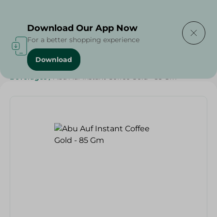
Delivering to
Select Area
Download Our App Now
For a better shopping experience
Download
Home
/
Grocery
/
Beverages
/
Coffee
/
Weekly Deals
/
Beverages
/
Abu Auf Instant Coffee Gold - 85 Gm