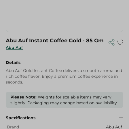
Abu Auf Instant Coffee Gold - 85 Gm
Abu Auf
Details
Abu Auf Gold Instant Coffee delivers a smooth aroma and
rich coffee flavor. Enjoy a premium coffee experience in
seconds.
Please Note:
Weights for scalable items may vary
slightly. Packaging may change based on availability.
Specifications
Brand
Abu Auf