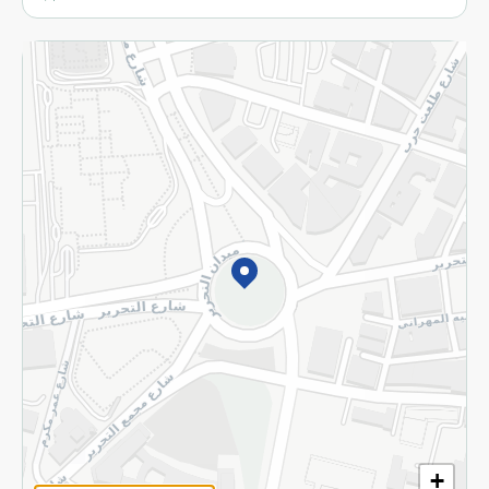
More
Returns and Refund
Terms and Conditions
Privacy Policy
Subscribe to our NewsLetter
©2026 - Spinneys | All Rights Reserved
+