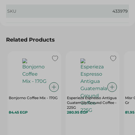
SKU
433979
Related Products
Bonjorno Coffee Mix - 170G
Esperieza Espresso Antigua
Misr 
Guatemala Ground Coffee -
Gr
225G
84.45 EGP
280.95 EGP
81.9