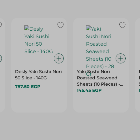
Desly Yaki Sushi Nori
Yaki Sushi Nori
50 Slice - 140G
Roasted Seaweed
Sheets (10 Pieces) -
757.50 EGP
28 Gr
145.45 EGP