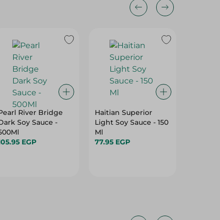
Pearl River Bridge
Haitian Superior
Haitian
Dark Soy Sauce -
Light Soy Sauce - 150
Dark So
500Ml
Ml
Ml
105.95 EGP
77.95 EGP
155.45 