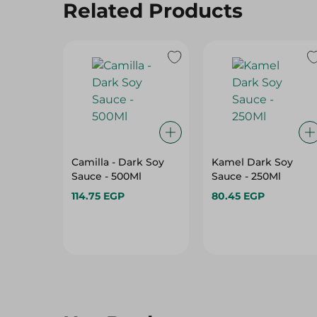
Related Products
Camilla - Dark Soy
Kamel Dark Soy
Sauce - 500Ml
Sauce - 250Ml
114.75 EGP
80.45 EGP