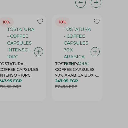
10%
10%
10%
TOSTATURA -
TOSTATURA -
TOSTAT
COFFEE CAPSULES
COFFEE CAPSULES
COFFEE
INTENSO - 10PC
70% ARABICA BOX -
50% AR
247.95 EGP
10PC
247.95 EGP
10 CAPS
247.95 
274.95 EGP
274.95 EGP
274.95 