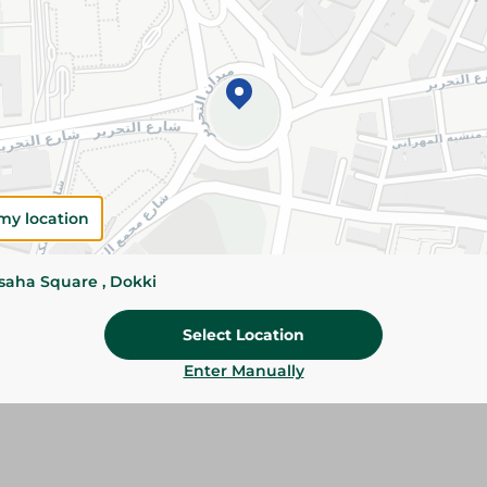
Add To Cart
Please Note:
Weights for scalable item
slightly. Packaging may change based on
Specifications
my location
Brand
ssaha Square , Dokki
size
Select Location
SKU
Enter Manually