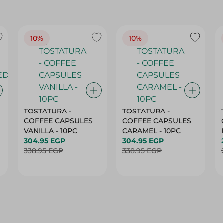
10%
10%
TOSTATURA -
TOSTATURA -
COFFEE CAPSULES
COFFEE CAPSULES
VANILLA - 10PC
CARAMEL - 10PC
304.95 EGP
304.95 EGP
338.95 EGP
338.95 EGP