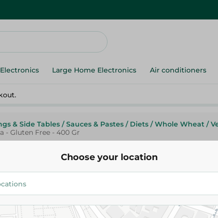
Electronics
Large Home Electronics
Air conditioners
kout.
ngs & Side Tables
/
Sauces & Pastes
/
Diets
/
Whole Wheat
/
V
 - Gluten Free - 400 Gr
Choose your location
Abu Auf
Abu Auf Live Green Organic W
Red Quinoa - Gluten Free - 400
147.95 EGP