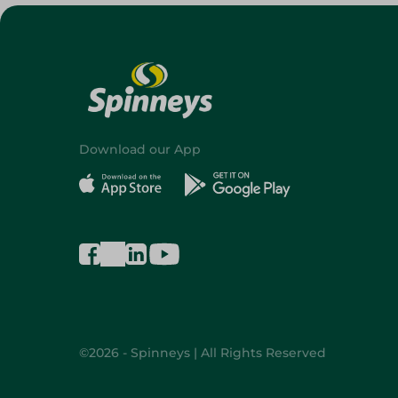
Download our App
©2026 - Spinneys | All Rights Reserved