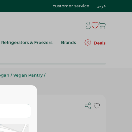
customer service
عربي
Refrigerators & Freezers
Brands
Deals
egan
/
Vegan Pantry
/
holegrain
 Gr