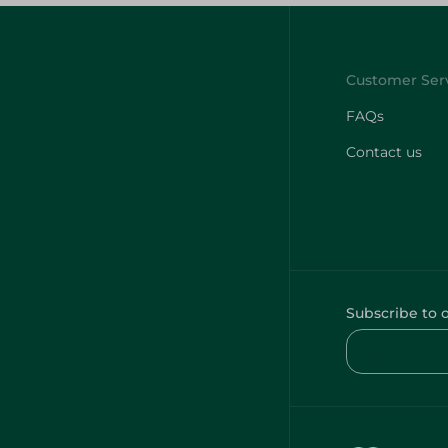
FAQs
Contact us
Subscribe to 