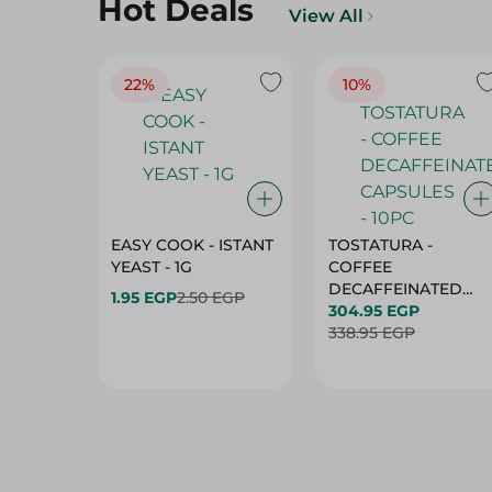
Hot Deals
View All
22%
10%
EASY COOK - ISTANT
TOSTATURA -
YEAST - 1G
COFFEE
DECAFFEINATED
1.95 EGP
2.50 EGP
CAPSULES - 10PC
304.95 EGP
338.95 EGP