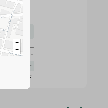
s may vary
 availability.
+
−
Abu Auf
400 GM
296201