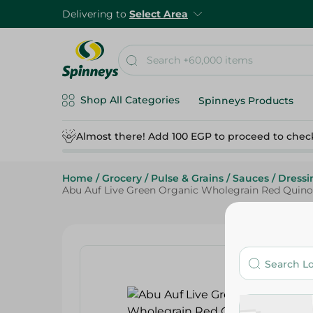
Delivering to
Select Area
Shop All Categories
Spinneys Products
Almost there! Add 100 EGP to proceed to chec
Home
/
Grocery
/
Pulse & Grains
/
Sauces
/
Dressi
Abu Auf Live Green Organic Wholegrain Red Quinoa