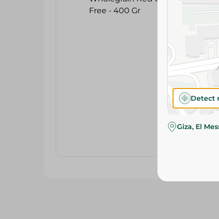
Detect 
Giza, El Me