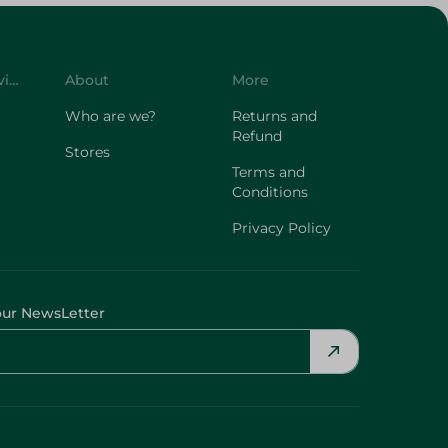
Customer Service
About
More
Who are we?
Returns and
Refund
Stores
Terms and
Conditions
Privacy Policy
our NewsLetter