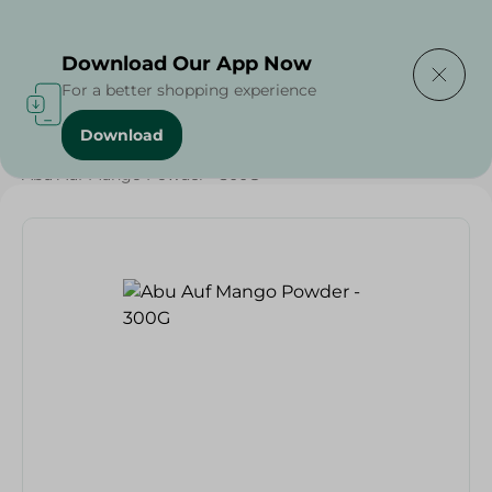
Delivering to
Select Area
Download Our App Now
For a better shopping experience
Download
Home
/
Beverages
/
Juices
/
Abu Auf Mango Powder - 300G