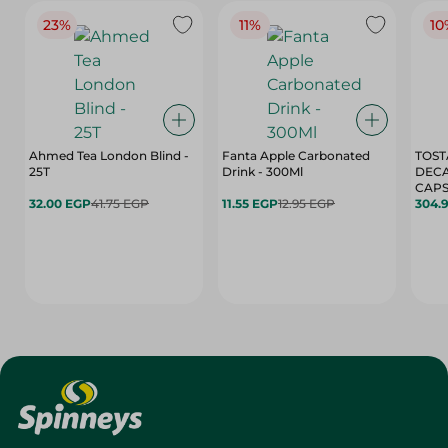
23%
11%
10
Ahmed Tea London Blind -
Fanta Apple Carbonated
TOST
25T
Drink - 300Ml
DEC
CAPS
32.00 EGP
41.75 EGP
11.55 EGP
12.95 EGP
304.