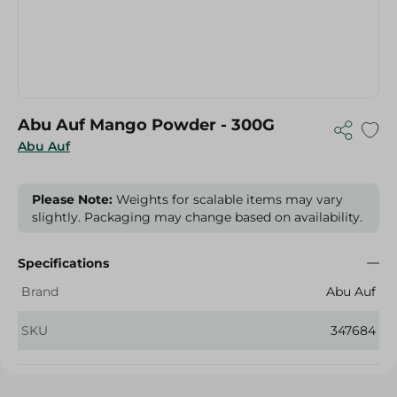
Abu Auf Mango Powder - 300G
Abu Auf
Please Note:
Weights for scalable items may vary
slightly. Packaging may change based on availability.
Specifications
Brand
Abu Auf
SKU
347684