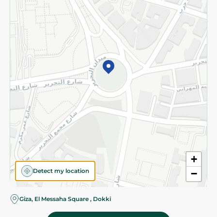
Subscribe to our NewsLetter
©2026 - Spinneys | All Rights Reserved
+
Detect my location
−
Giza, El Messaha Square , Dokki