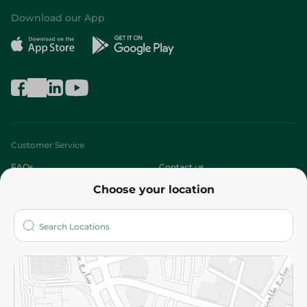
Download our App
Customer Service
FAQs
Contact us
Choose your location
About
Who are we?
Stores
More
Returns and Refund
Terms and Conditions
Privacy Policy