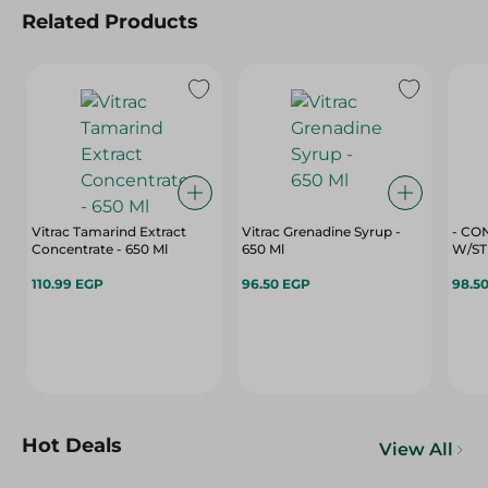
Related Products
Vitrac Tamarind Extract
Vitrac Grenadine Syrup -
- CO
Concentrate - 650 Ml
650 Ml
W/ST
110.99 EGP
96.50 EGP
98.5
Hot Deals
View All