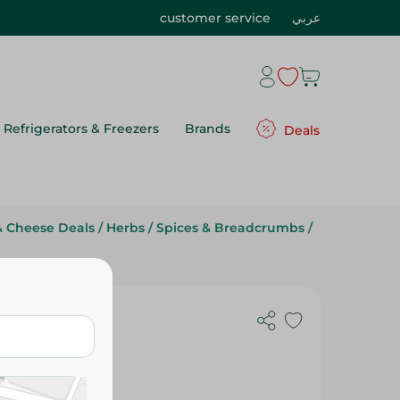
customer service
عربي
Refrigerators & Freezers
Brands
Deals
& Cheese Deals
/
Herbs
/
Spices & Breadcrumbs
/