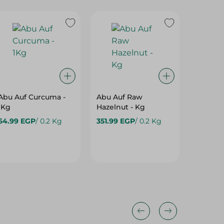
Abu Auf Curcuma -
Abu Auf Raw
Abu Au
1Kg
Hazelnut - Kg
Roasted
64.99 EGP
/ 0.2 Kg
351.99 EGP
/ 0.2 Kg
99.995
10%
10%
10%