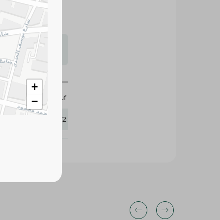
s may vary
 availability.
Abu Auf
+
415372
−