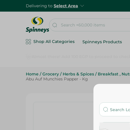
Delivering to
Select Area
Shop All Categories
Spinneys Products
Home
/
Grocery
/
Herbs & Spices
/
Breakfast , Nu
Abu Auf Munchies Papper - Kg