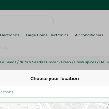
Electronics
Large Home Electronics
Air conditioners
ts & Seeds
/
Nuts & Seeds
/
Grocer - Fresh
/
Fresh spices
/
Deli 
Abu Auf
Abu Auf Munchies Papper - Kg
Choose your location
124.00 EGP
/ 0.2 Kg
Add To Cart