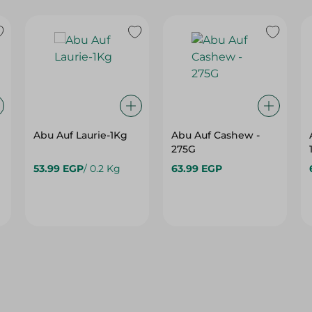
Abu Auf Laurie-1Kg
Abu Auf Cashew -
275G
53.99 EGP
/ 0.2 Kg
63.99 EGP
10%
10%