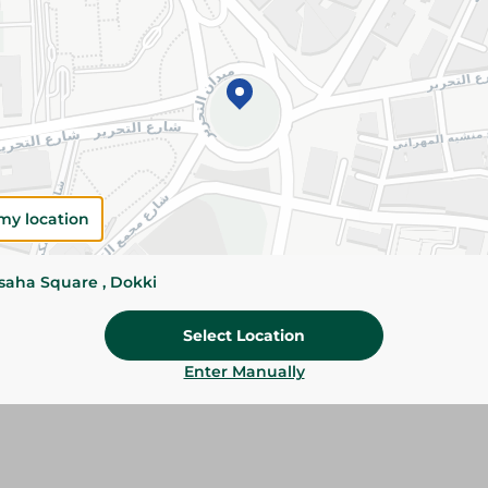
Please Note:
Weights for scalable item
slightly. Packaging may change based on
Specifications
Brand
SKU
my location
ssaha Square , Dokki
Select Location
Enter Manually