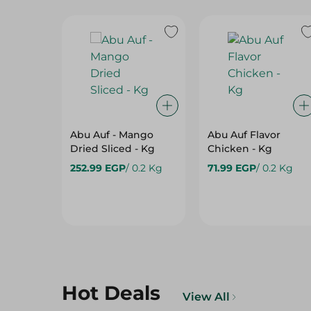
Abu Auf - Mango
Abu Auf Flavor
Dried Sliced - Kg
Chicken - Kg
252.99 EGP
/ 0.2 Kg
71.99 EGP
/ 0.2 Kg
Hot Deals
View All
22%
10%