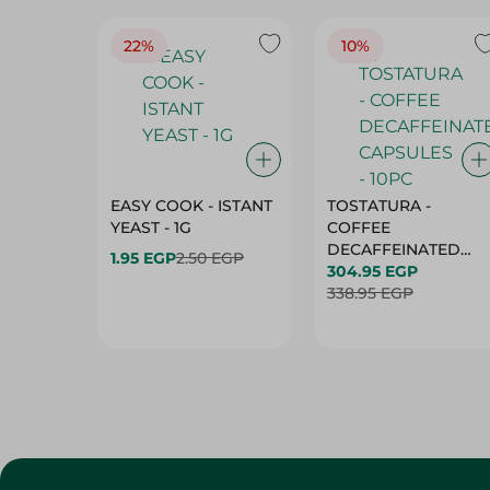
EASY COOK - ISTANT
TOSTATURA -
YEAST - 1G
COFFEE
DECAFFEINATED
1.95 EGP
2.50 EGP
CAPSULES - 10PC
304.95 EGP
338.95 EGP