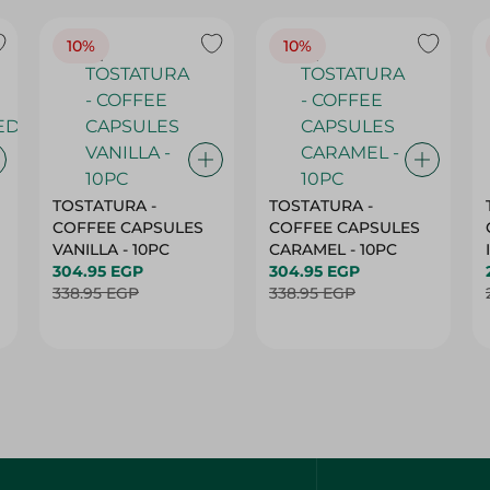
TOSTATURA -
TOSTATURA -
COFFEE CAPSULES
COFFEE CAPSULES
VANILLA - 10PC
CARAMEL - 10PC
304.95 EGP
304.95 EGP
338.95 EGP
338.95 EGP