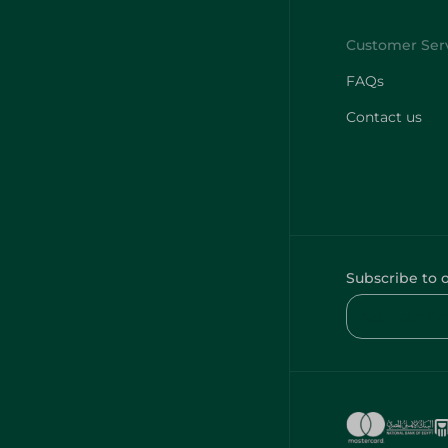
FAQs
Contact us
Subscribe to 