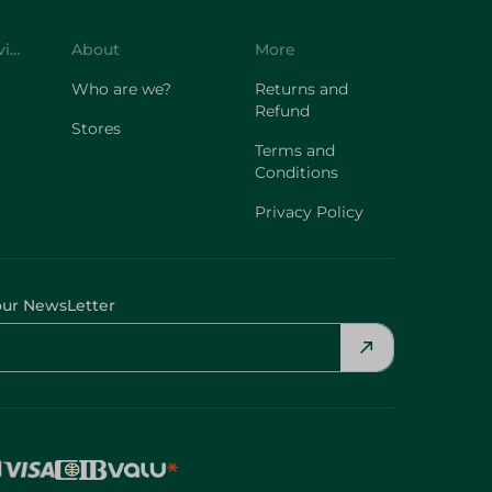
Who are we?
Returns and
Refund
Stores
Terms and
Conditions
Privacy Policy
our NewsLetter