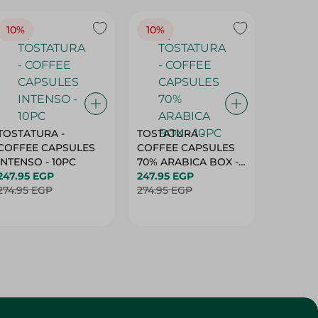
TOSTATURA -
TOSTATURA -
TOSTAT
COFFEE CAPSULES
COFFEE CAPSULES
COFFEE
INTENSO - 10PC
70% ARABICA BOX -
50% AR
247.95 EGP
10PC
247.95 EGP
10 CAPS
247.95 
274.95 EGP
274.95 EGP
274.95 
Customer Service
About
More