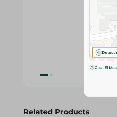
Detect 
Giza, El Me
Related Products