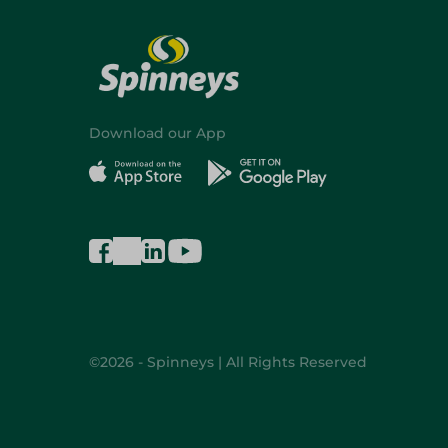
Download our App
©2026 - Spinneys | All Rights Reserved