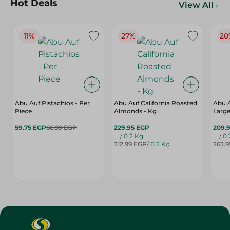
Hot Deals
View All
11%
27%
20
Abu Auf Pistachios - Per
Abu Auf California Roasted
Abu 
Piece
Almonds - Kg
Large
59.75 EGP
66.99 EGP
229.95 EGP
209.
/ 0.2 Kg
/ 0
312.99 EGP
/ 0.2 Kg
263.