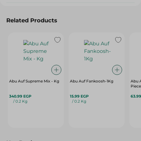
Related Products
Abu Auf Supreme Mix - Kg
Abu Auf Fankoosh-1Kg
Abu A
Piece
340.99 EGP
15.99 EGP
63.9
/ 0.2 Kg
/ 0.2 Kg