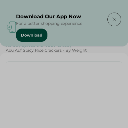
Delivering to
Select Area
Download Our App Now
For a better shopping experience
Download
Home
/
Herbs & Spices
/
Grocer - Fresh
/
Fresh spices
/
Herbs
/
Spices & Breadcrumbs
/
Abu Auf Spicy Rice Crackers - By Weight