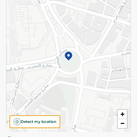
Privacy Policy
Subscribe to our NewsLetter
©2026 - Spinneys | All Rights Reserved
+
Detect my location
−