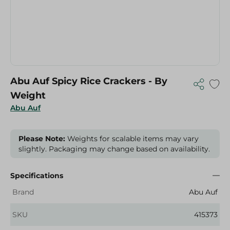
Abu Auf Spicy Rice Crackers - By
Weight
Abu Auf
Please Note:
Weights for scalable items may vary
slightly. Packaging may change based on availability.
Specifications
Brand
Abu Auf
SKU
415373