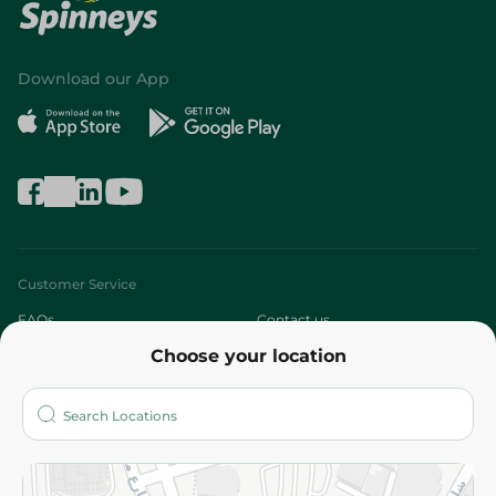
Download our App
Customer Service
FAQs
Contact us
Choose your location
About
Who are we?
Stores
More
Returns and Refund
Terms and Conditions