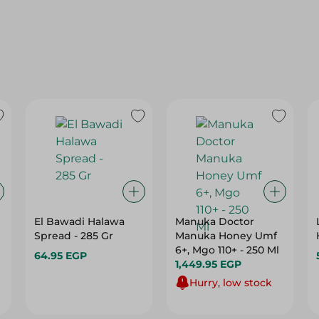
El Bawadi Halawa
Manuka Doctor
Spread - 285 Gr
Manuka Honey Umf
6+, Mgo 110+ - 250 Ml
64.95 EGP
1,449.95 EGP
Hurry, low stock