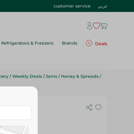
customer service
عربي
Refrigerators & Freezers
Brands
Deals
cery
/
Weekly Deals
/
Jams
/
Honey & Spreads
/