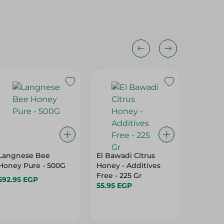
Langnese Bee
El Bawadi Citrus
Ganna 
Honey Pure - 500G
Honey - Additives
Honey 
Free - 225 Gr
592.95 EGP
185.95 
55.95 EGP