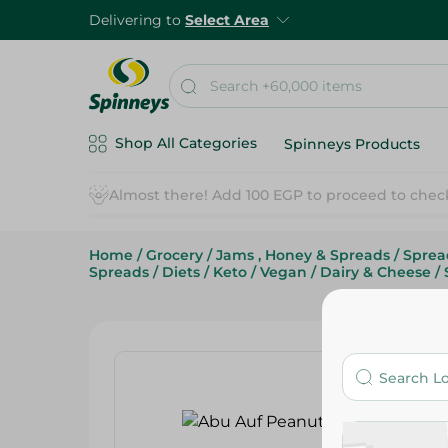
Delivering to
Select Area
Shop All Categories
Spinneys Products
Home
/
Grocery
/
Jams , Honey & Spreads
/
Sprea
Spreads
/
Diets
/
Keto
/
Vegan
/
Dairy & Cheese
/