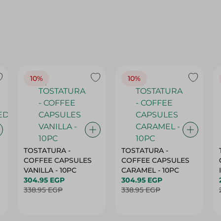
10%
10%
TOSTATURA -
TOSTATURA -
COFFEE CAPSULES
COFFEE CAPSULES
VANILLA - 10PC
CARAMEL - 10PC
304.95 EGP
304.95 EGP
338.95 EGP
338.95 EGP