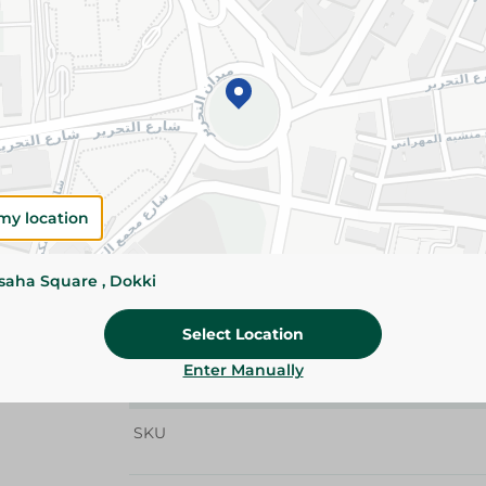
Details
Abu Auf Peanut Butter is made from carefully 
a rich, creamy taste. Perfect for toast, smoothi
snacks.
Please Note:
Weights for scalable item
slightly. Packaging may change based on
my location
Specifications
Brand
ssaha Square , Dokki
size
Select Location
SKU
Enter Manually