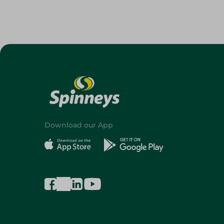
Download our App
©2026 - Spinneys | All Rights Reserved