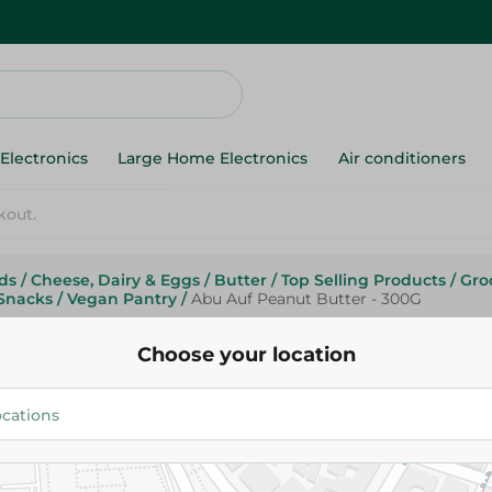
Electronics
Large Home Electronics
Air conditioners
ds
/
Cheese, Dairy & Eggs
/
Butter
/
Top Selling Products
/
Gro
Snacks
/
Vegan Pantry
/
Abu Auf Peanut Butter - 300G
Abu Auf
Abu Auf Peanut Butter - 300G
Choose your location
180.95 EGP
Add To Cart