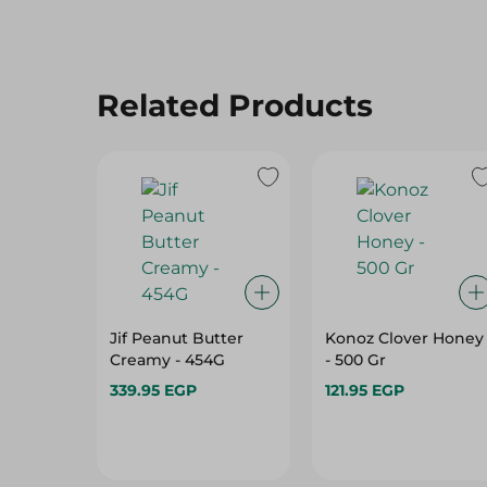
Related Products
Jif Peanut Butter
Konoz Clover Honey
Creamy - 454G
- 500 Gr
339.95 EGP
121.95 EGP