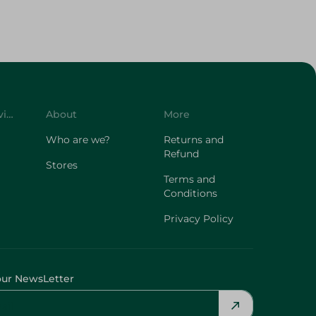
Customer Service
About
More
Who are we?
Returns and
Refund
Stores
Terms and
Conditions
Privacy Policy
our NewsLetter