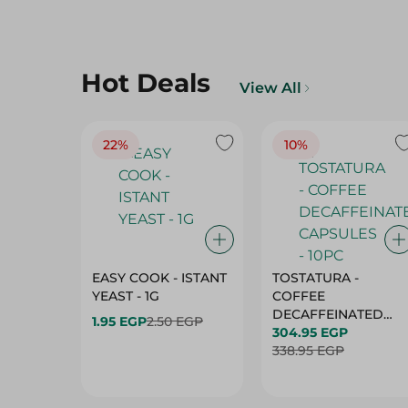
Hot Deals
View All
22%
10%
EASY COOK - ISTANT
TOSTATURA -
YEAST - 1G
COFFEE
DECAFFEINATED
1.95 EGP
2.50 EGP
CAPSULES - 10PC
304.95 EGP
338.95 EGP