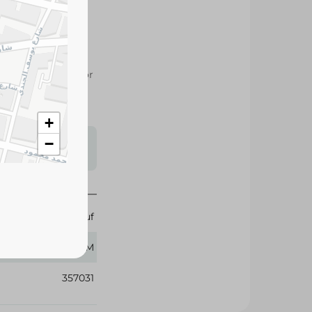
roasted peanuts for
es, and healthy
s may vary
 availability.
+
−
Abu Auf
300 GM
357031