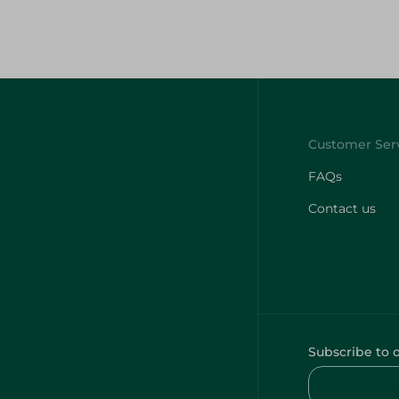
FAQs
Contact us
Subscribe to 