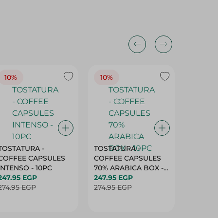
10%
10%
10%
TOSTATURA -
TOSTATURA -
TOSTAT
COFFEE CAPSULES
COFFEE CAPSULES
COFFEE
INTENSO - 10PC
70% ARABICA BOX -
50% AR
247.95 EGP
10PC
247.95 EGP
10 CAPS
247.95 
274.95 EGP
274.95 EGP
274.95 