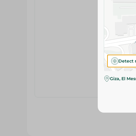
Detect 
Giza, El Me