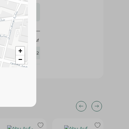
s may vary
 availability.
Abu Auf
+
297082
−