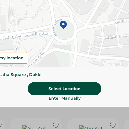
Please Note:
Weights for scalable item
slightly. Packaging may change based on
Specifications
Brand
SKU
my location
ssaha Square , Dokki
Select Location
Enter Manually