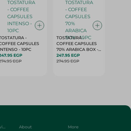
TOSTATURA -
TOSTATURA -
TOSTAT
COFFEE CAPSULES
COFFEE CAPSULES
COFFEE
INTENSO - 10PC
70% ARABICA BOX -
50% AR
247.95 EGP
10PC
247.95 EGP
10 CAPS
247.95 
274.95 EGP
274.95 EGP
274.95 
Customer Service
About
More