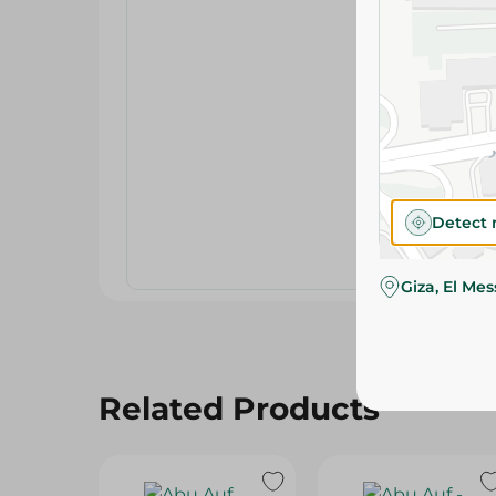
Detect 
Giza, El Me
Related Products