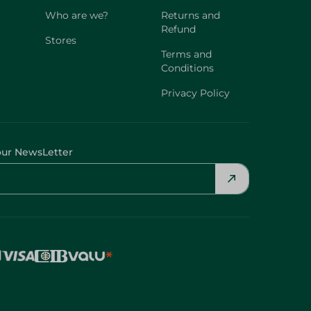
Who are we?
Returns and
Refund
Stores
Terms and
Conditions
Privacy Policy
our NewsLetter