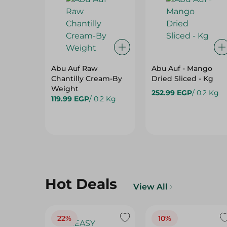
Abu Auf Raw
Abu Auf - Mango
Chantilly Cream-By
Dried Sliced - Kg
Weight
252.99 EGP
/ 0.2 Kg
119.99 EGP
/ 0.2 Kg
Hot Deals
View All
22%
10%