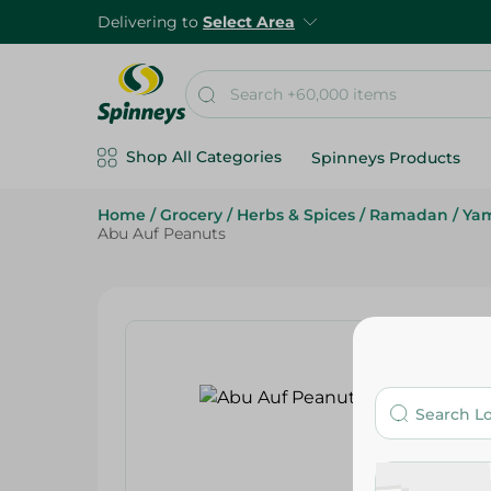
Delivering to
Select Area
Shop All Categories
Spinneys Products
Home
/
Grocery
/
Herbs & Spices
/
Ramadan
/
Ya
Abu Auf Peanuts