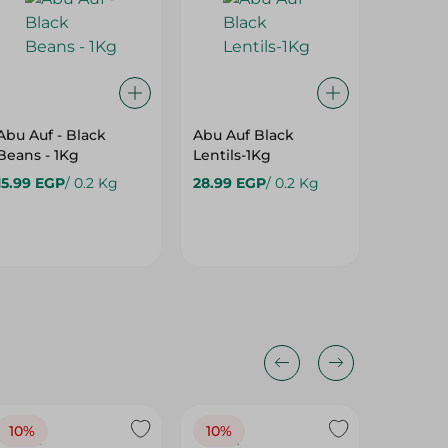
Abu Auf - Black
Abu Auf Black
Abu Auf
Beans - 1Kg
Lentils-1Kg
1Kg
15.99 EGP
/ 0.2 Kg
28.99 EGP
/ 0.2 Kg
64.99 
10%
10%
10%