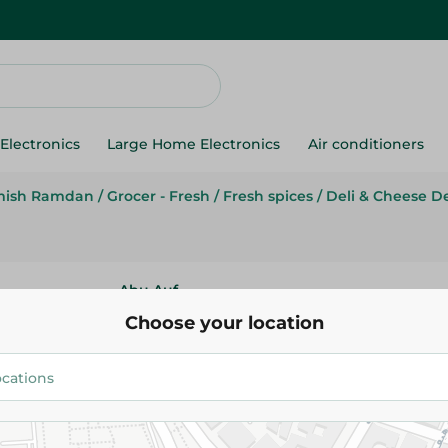
Electronics
Large Home Electronics
Air conditioners
mish Ramdan
/
Grocer - Fresh
/
Fresh spices
/
Deli & Cheese D
Abu Auf
Abu Auf Peanuts
Choose your location
19.995 EGP
/ 0.1 Kg
Add To Cart