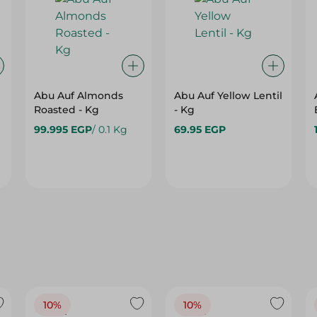
Abu Auf Almonds
Abu Auf Yellow Lentil
Roasted - Kg
- Kg
99.995 EGP
/ 0.1 Kg
69.95 EGP
10%
10%