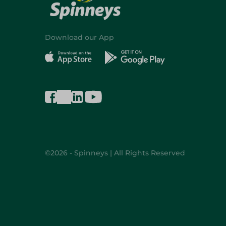
Download our App
©2026 - Spinneys | All Rights Reserved