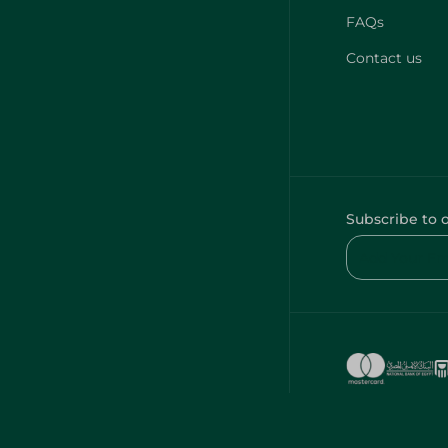
FAQs
Contact us
Subscribe to 