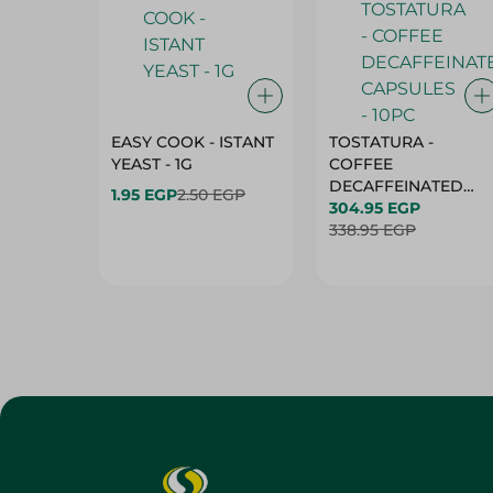
EASY COOK - ISTANT
TOSTATURA -
YEAST - 1G
COFFEE
DECAFFEINATED
1.95 EGP
2.50 EGP
CAPSULES - 10PC
304.95 EGP
338.95 EGP