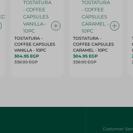
TOSTATURA -
TOSTATURA -
COFFEE CAPSULES
COFFEE CAPSULES
VANILLA - 10PC
CARAMEL - 10PC
304.95 EGP
304.95 EGP
338.95 EGP
338.95 EGP