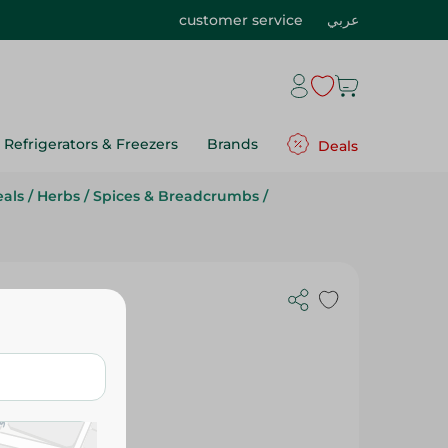
customer service
عربي
Refrigerators & Freezers
Brands
Deals
eals
/
Herbs
/
Spices & Breadcrumbs
/