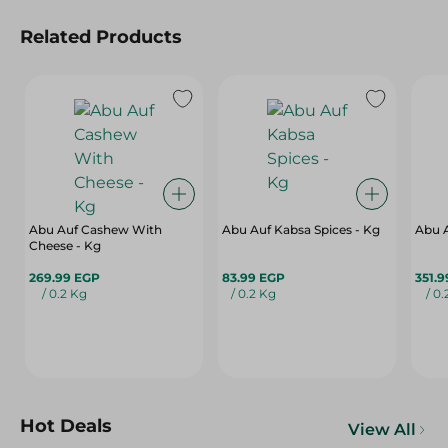
Related Products
Abu Auf Cashew With
Abu Auf Kabsa Spices - Kg
Abu A
Cheese - Kg
269.99 EGP
83.99 EGP
351.
/ 0.2 Kg
/ 0.2 Kg
/ 0
Hot Deals
View All