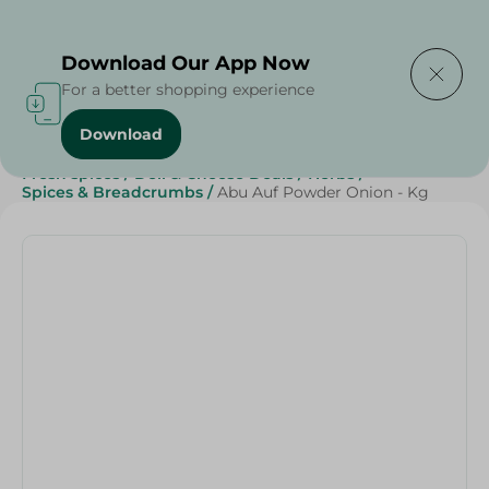
Delivering to
Select Area
Download Our App Now
For a better shopping experience
Download
Home
/
Grocery
/
Herbs & Spices
/
Grocer - Fresh
/
Fresh spices
/
Deli & Cheese Deals
/
Herbs
/
Spices & Breadcrumbs
/
Abu Auf Powder Onion - Kg