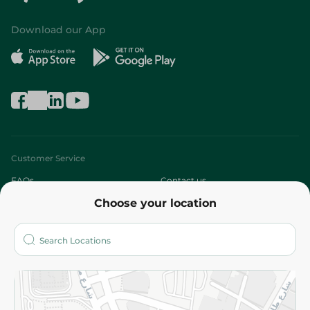
Download our App
Customer Service
FAQs
Contact us
Choose your location
About
Who are we?
Stores
More
Returns and Refund
Terms and Conditions
Privacy Policy