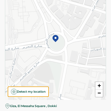
Subscribe to our NewsLetter
©2026 - Spinneys | All Rights Reserved
+
Detect my location
−
Giza, El Messaha Square , Dokki