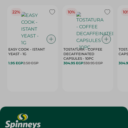
22%
10%
10
EASY COOK - ISTANT
TOSTATURA - COFFEE
TOST
YEAST - 1G
DECAFFEINATED
CAPSULES - 10PC
1.95 EGP
2.50 EGP
304.95 EGP
338.95 EGP
304.