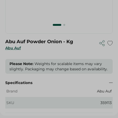
Abu Auf Powder Onion - Kg
Abu Auf
Please Note:
Weights for scalable items may vary
slightly. Packaging may change based on availability.
Specifications
Brand
Abu Auf
SKU
359113