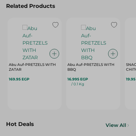
Related Products
Abu Auf-PRETZELS WITH
Abu Auf-PRETZELS WITH
SNAC
ZATAR
BBQ
CHIT
169.95 EGP
16.995 EGP
19.9
/ 0.1 Kg
Hot Deals
View All