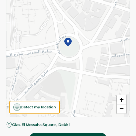
Subscribe to our NewsLetter
©2026 - Spinneys | All Rights Reserved
+
Detect my location
−
Giza, El Messaha Square , Dokki