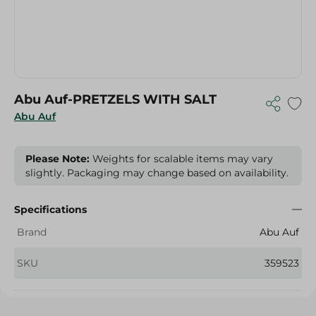
Abu Auf-PRETZELS WITH SALT
Abu Auf
Please Note:
Weights for scalable items may vary
slightly. Packaging may change based on availability.
Specifications
Brand
Abu Auf
SKU
359523