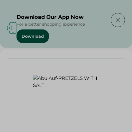
Delivering to
Select Area
Download Our App Now
For a better shopping experience
Download
Home
/
Grocer - Fresh
/
nuts
/
Deli & Cheese Deals
/
Abu Auf-PRETZELS WITH SALT