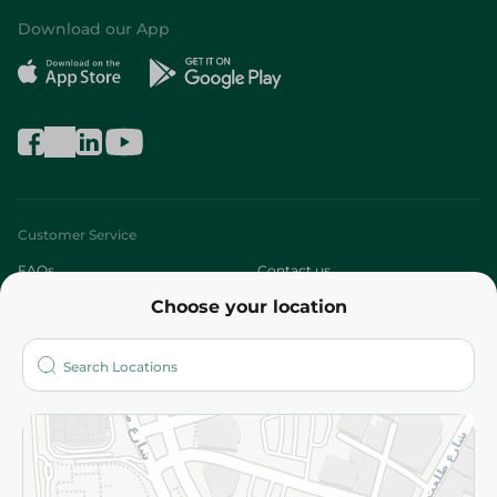
Download our App
Customer Service
FAQs
Contact us
Choose your location
About
Who are we?
Stores
More
Returns and Refund
Terms and Conditions
Privacy Policy