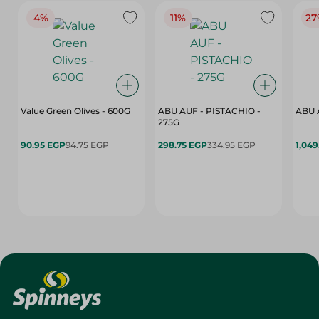
4%
11%
27
Value Green Olives - 600G
ABU AUF - PISTACHIO -
ABU 
275G
90.95 EGP
94.75 EGP
298.75 EGP
334.95 EGP
1,049