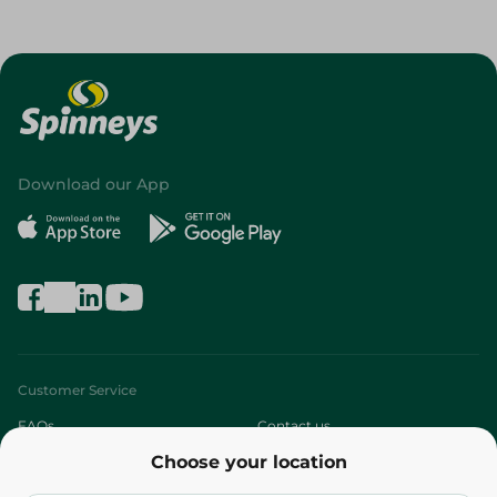
Download our App
Customer Service
FAQs
Contact us
Choose your location
About