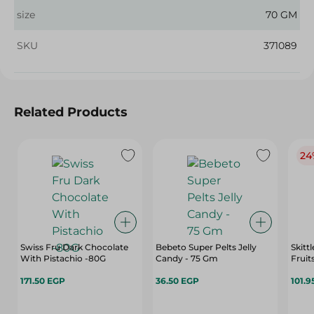
size
70 GM
SKU
371089
Related Products
24
Swiss Fru Dark Chocolate
Bebeto Super Pelts Jelly
Skitt
With Pistachio -80G
Candy - 75 Gm
Fruit
171.50 EGP
36.50 EGP
101.9