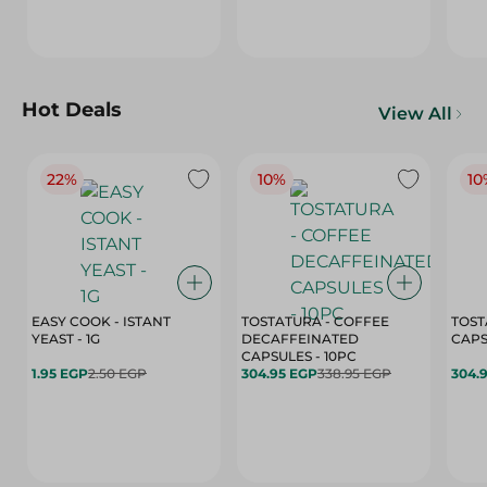
Hot Deals
View All
22%
10%
10
EASY COOK - ISTANT
TOSTATURA - COFFEE
TOST
YEAST - 1G
DECAFFEINATED
CAPSULES - 10PC
1.95 EGP
2.50 EGP
304.95 EGP
338.95 EGP
304.