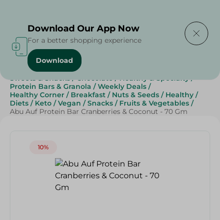
Delivering to
Select Area
Download Our App Now
For a better shopping experience
Download
Home
/
Grocery
/
Breakfast , Nuts & Seeds
/
Sweets & Snacks
/
Chocolate
/
Healthy & Specialty
/
Protein Bars & Granola
/
Weekly Deals
/
Healthy Corner
/
Breakfast
/
Nuts & Seeds
/
Healthy
/
Diets
/
Keto
/
Vegan
/
Snacks
/
Fruits & Vegetables
/
Abu Auf Protein Bar Cranberries & Coconut - 70 Gm
10%