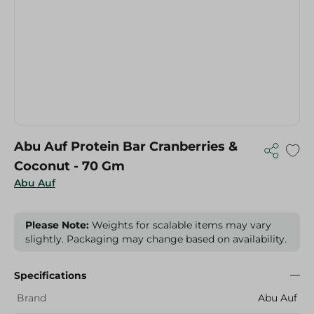
Abu Auf Protein Bar Cranberries &
Coconut - 70 Gm
Abu Auf
Please Note:
Weights for scalable items may vary
slightly. Packaging may change based on availability.
Specifications
Brand
Abu Auf