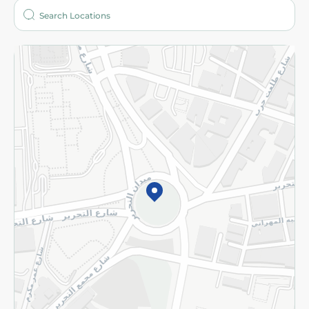
Who are we?
Stores
More
Returns and Refund
Terms and Conditions
Privacy Policy
Subscribe to our NewsLetter
©2026 - Spinneys | All Rights Reserved