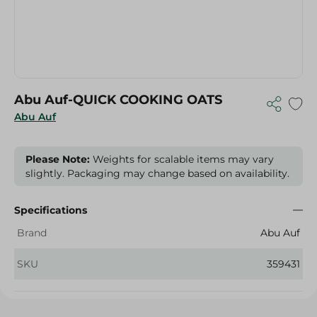
Abu Auf-QUICK COOKING OATS
Abu Auf
Please Note:
Weights for scalable items may vary
slightly. Packaging may change based on availability.
Specifications
Brand
Abu Auf
SKU
359431