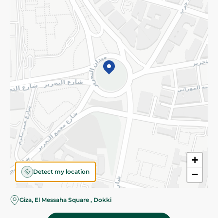
Subscribe to our NewsLetter
©2026 - Spinneys | All Rights Reserved
+
Detect my location
−
Almost there! Add 100 EGP to proceed to checkout.
Giza, El Messaha Square , Dokki