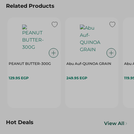
Related Products
PEANUT BUTTER-300G
Abu Auf-QUINOA GRAIN
Abu 
129.95 EGP
249.95 EGP
119.9
Hot Deals
View All