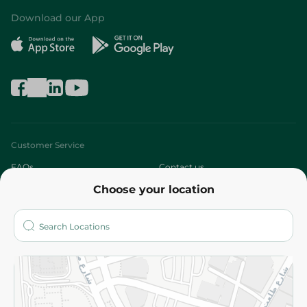
Download our App
Customer Service
FAQs
Contact us
Choose your location
About
Who are we?
Stores
More
Returns and Refund
Terms and Conditions
Privacy Policy