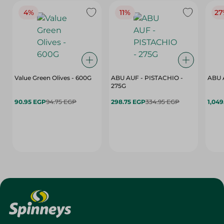
4%
11%
27
Value Green Olives - 600G
ABU AUF - PISTACHIO -
ABU 
275G
90.95 EGP
94.75 EGP
298.75 EGP
334.95 EGP
1,049