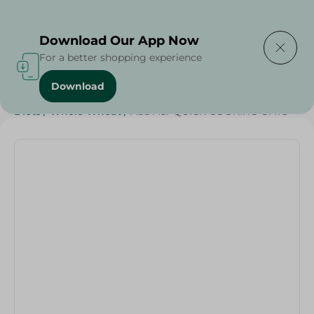
Delivering to
Select Area
Download Our App Now
For a better shopping experience
Download
Home
/
Grocer - Fresh
/
nuts
/
Deli & Cheese Deals
/
Diets
/
Whole Wheat
/
Abu Auf-QUICK COOKING OATS