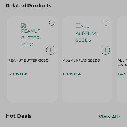
Related Products
PEANUT BUTTER-300G
Abu Auf-FLAX SEEDS
Abu 
OATS
129.95 EGP
119.95 EGP
134.
Hot Deals
View All