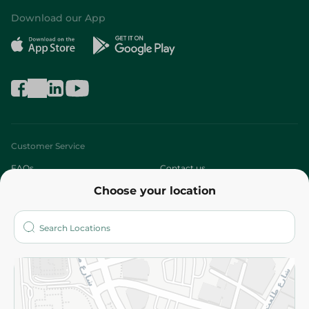
Download our App
Customer Service
FAQs
Contact us
Choose your location
About
Who are we?
Stores
More
Returns and Refund
Terms and Conditions
Privacy Policy