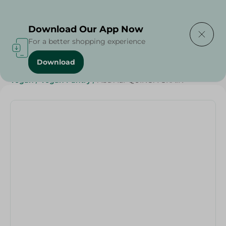
Delivering to
Select Area
Download Our App Now
For a better shopping experience
Download
Home
/
Grocer - Fresh
/
nuts
/
Diets
/
Whole Wheat
/
Vegan
/
Vegan Pantry
/
Abu Auf-QUINOA GRAIN