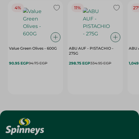
4%
11%
27
Value Green Olives - 600G
ABU AUF - PISTACHIO -
ABU 
275G
90.95 EGP
94.75 EGP
298.75 EGP
334.95 EGP
1,049