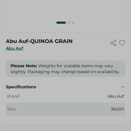
Abu Auf-QUINOA GRAIN
Abu Auf
Please Note:
Weights for scalable items may vary
slightly. Packaging may change based on availability.
Specifications
Brand
Abu Auf
SKU
360011