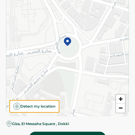
Subscribe to our NewsLetter
©2026 - Spinneys | All Rights Reserved
+
Detect my location
−
Almost there! Add 100 EGP to proceed to checkout.
Giza, El Messaha Square , Dokki