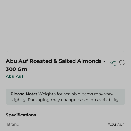
Abu Auf Roasted & Salted Almonds -
300 Gm
Abu Auf
Please Note:
Weights for scalable items may vary
slightly. Packaging may change based on availability.
Specifications
Brand
Abu Auf