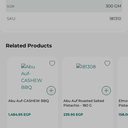
size
300 GM
SKU
181310
Related Products
Abu Auf-CASHEW BBQ
Abu Auf Roasted Salted
Elmo
Pistachio - 180 G
Pista
1,484.95 EGP
239.95 EGP
158.