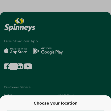
Download our App
Customer Service
FAQs
Contact us
Choose your location
About