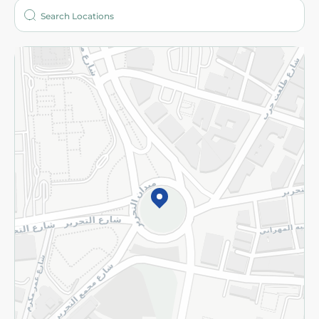
Who are we?
Stores
More
Returns and Refund
Terms and Conditions
Privacy Policy
Subscribe to our NewsLetter
©2026 - Spinneys | All Rights Reserved