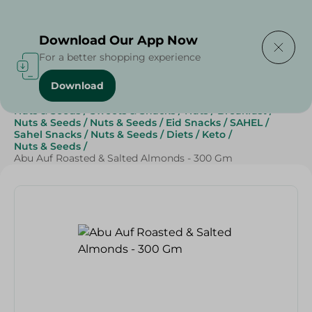
Delivering to
Select Area
Download Our App Now
For a better shopping experience
Download
Home
/
Grocery
/
Breakfast , Nuts & Seeds
/
Nuts & Seeds
/
Sweets & Snacks
/
Nuts
/
Breakfast
/
Nuts & Seeds
/
Nuts & Seeds
/
Eid Snacks
/
SAHEL
/
Sahel Snacks
/
Nuts & Seeds
/
Diets
/
Keto
/
Nuts & Seeds
/
Abu Auf Roasted & Salted Almonds - 300 Gm