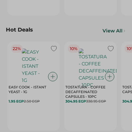
Hot Deals
View All
22%
10%
10
EASY COOK - ISTANT
TOSTATURA - COFFEE
TOST
YEAST - 1G
DECAFFEINATED
CAPSULES - 10PC
1.95 EGP
2.50 EGP
304.95 EGP
338.95 EGP
304.