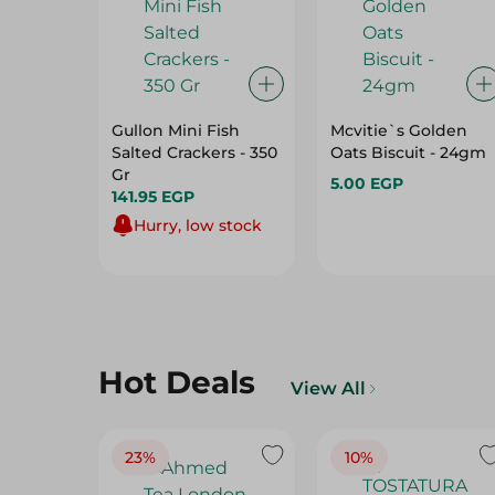
Gullon Mini Fish
Mcvitie`s Golden
Salted Crackers - 350
Oats Biscuit - 24gm
Gr
5.00 EGP
141.95 EGP
Hurry, low stock
Hot Deals
View All
23%
10%