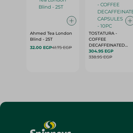
Ahmed Tea London
TOSTATURA -
Blind - 25T
COFFEE
DECAFFEINATED
32.00 EGP
41.75 EGP
CAPSULES - 10PC
304.95 EGP
338.95 EGP