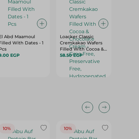
El Abd Maamoul
Loacker Classic
Biscato
Filled With Dates - 1
Cremkakao Wafers
Biscuit
Pcs
Filled With Cocoa &
15.95 E
9.00 EGP
Chocolate Cream -
58.50 EGP
Gmo Free,
Preservative Free,
Hydrogenated Fat
Free - 45 Gr
10%
10%
10%