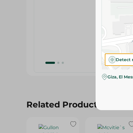
Detect 
Giza, El Me
Related Products