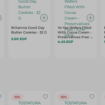
Britannia Good Day
Yo-Yos Wafers Filled
Butter Cookies - 32 G
With Cocoa Cream -
Preservatives Free -
5.00 EGP
3 Per Pack
4.45 EGP
10%
10%