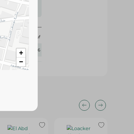
s may vary
 availability.
Abu Auf
425096
+
−