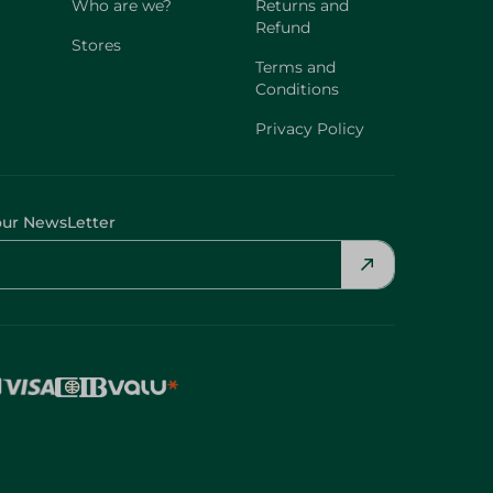
Who are we?
Returns and
Refund
Stores
Terms and
Conditions
Privacy Policy
our NewsLetter