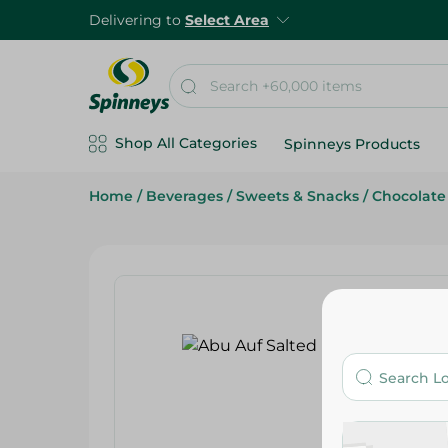
Delivering to
Select Area
Shop All Categories
Spinneys Products
Home
/
Beverages
/
Sweets & Snacks
/
Chocolate