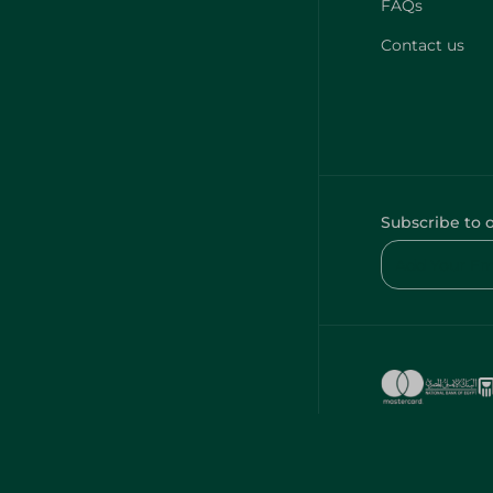
FAQs
Contact us
Subscribe to 