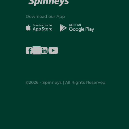
Download our App
©2026 - Spinneys | All Rights Reserved