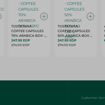
TOSTATURA -
TOSTATURA -
COFFEE CAPSULES
COFFEE CAPSULES
70% ARABICA BOX -
50% ARABICA BOX *
10PC
247.95 EGP
10 CAPS - 10PC
247.95 EGP
274.95 EGP
274.95 EGP