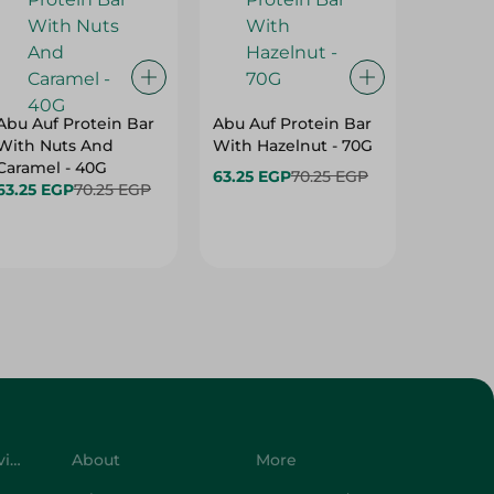
Abu Auf Protein Bar
Abu Auf Protein Bar
Abu Auf
With Nuts And
With Hazelnut - 70G
With Br
Caramel - 40G
63.25 EGP
70.25 EGP
63.25 E
63.25 EGP
70.25 EGP
Customer Service
About
More