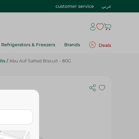
customer service
عربي
Refrigerators & Freezers
Brands
Deals
its
/
Abu Auf Salted Biscuit - 80G