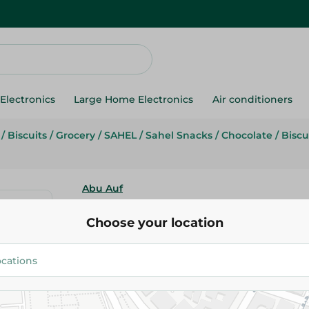
Electronics
Large Home Electronics
Air conditioners
/
Biscuits
/
Grocery
/
SAHEL
/
Sahel Snacks
/
Chocolate
/
Biscu
Abu Auf
Abu Auf Salted Biscuit - 80G
Choose your location
26.25 EGP
Add To Cart