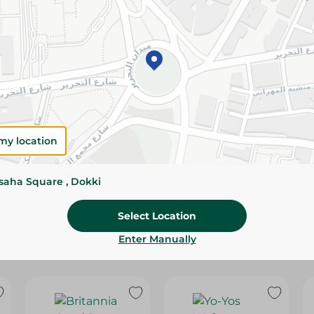
Please Note:
Weights for scalable item
slightly. Packaging may change based on
Specifications
Brand
SKU
my location
ssaha Square , Dokki
Select Location
Enter Manually