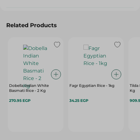
Related Products
Dobella Indian White
Fagr Egyptian Rice - 1kg
Tilda
Basmati Rice - 2 Kg
Kg
270.95 EGP
34.25 EGP
909.