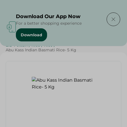
Delivering to
Select Area
Download Our App Now
For a better shopping experience
Download
Home
/
Grocery
/
Rice , Pasta & Noodles
/
Rice
/
EID Fettah
/
Rice
/
Rice
/
Abu Kass Indian Basmati Rice- 5 Kg