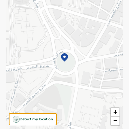
Returns and Refund
Terms and Conditions
Privacy Policy
Subscribe to our NewsLetter
©2026 - Spinneys | All Rights Reserved
+
Detect my location
−