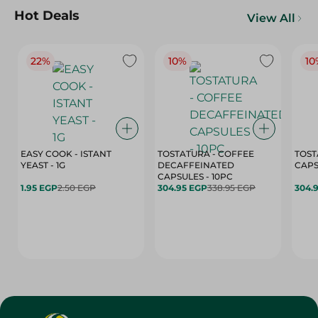
Hot Deals
View All
22%
10%
10
EASY COOK - ISTANT
TOSTATURA - COFFEE
TOST
YEAST - 1G
DECAFFEINATED
CAPSULES - 10PC
1.95 EGP
2.50 EGP
304.95 EGP
338.95 EGP
304.