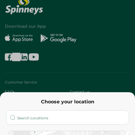
Download our App
Customer Service
FAQs
Contact us
Choose your location
About
Who are we?
Stores
More