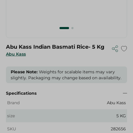
Abu Kass Indian Basmati Rice- 5 Kg
Abu Kass
Please Note:
Weights for scalable items may vary
slightly. Packaging may change based on availability.
Specifications
Brand
Abu Kass
size
5 KG
SKU
282656