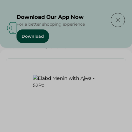
Delivering to
Select Area
Download Our App Now
For a better shopping experience
Download
Home
/
Bakery & Bread
/
Bread
/
Kahk El Eid
/
Elabd Menin with Ajwa - 52Pc