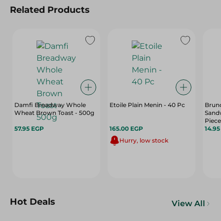
Related Products
Damfi Breadway Whole
Etoile Plain Menin - 40 Pc
Brun
Wheat Brown Toast - 500g
Sandw
Piece
57.95 EGP
165.00 EGP
14.9
Hurry, low stock
Hot Deals
View All