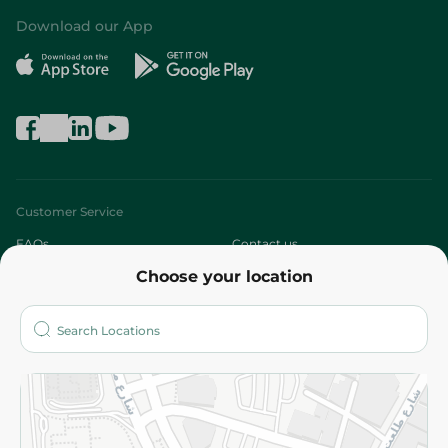
Download our App
Customer Service
FAQs
Contact us
Choose your location
About
Who are we?
Stores
More
Returns and Refund
Terms and Conditions
Privacy Policy