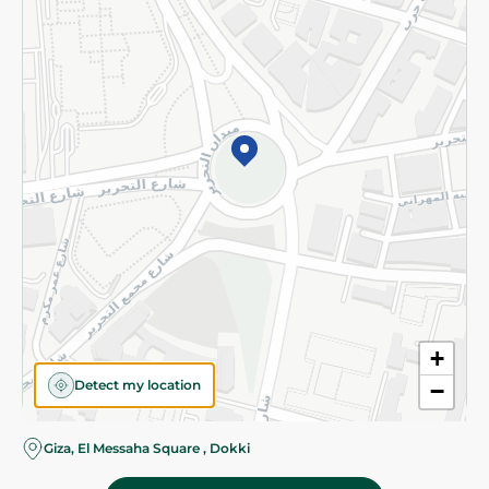
Subscribe to our NewsLetter
©2026 - Spinneys | All Rights Reserved
+
Detect my location
−
Giza, El Messaha Square , Dokki