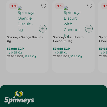
20%
20%
20
Spinneys Orange Biscuit -
Spinneys Biscuit with
Spinn
Kg
Coconut - Kg
Choco
59.988 EGP
59.988 EGP
59.9
/ 0.25 Kg
/ 0.25 Kg
/ 0.
74.988 EGP
/ 0.25 Kg
74.988 EGP
/ 0.25 Kg
74.9