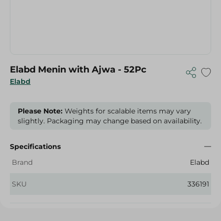
Elabd Menin with Ajwa - 52Pc
Elabd
Please Note:
Weights for scalable items may vary
slightly. Packaging may change based on availability.
Specifications
Brand
Elabd
SKU
336191