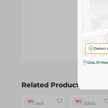
Detect 
Giza, El Me
Related Products
15%
19%