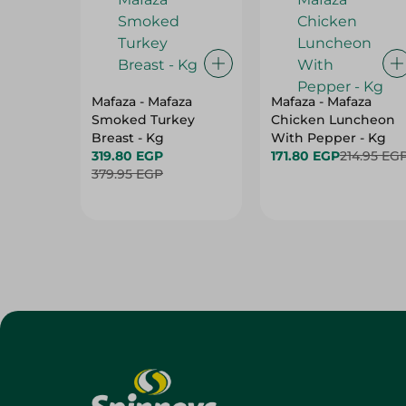
Mafaza - Mafaza
Mafaza - Mafaza
Smoked Turkey
Chicken Luncheon
Breast - Kg
With Pepper - Kg
319.80 EGP
171.80 EGP
214.95 EG
379.95 EGP