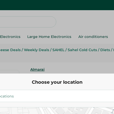
Electronics
Large Home Electronics
Air conditioners
heese Deals
/
Weekly Deals
/
SAHEL
/
Sahel Cold Cuts
/
Diets
/
Almarai
Almarai Plain Beef Luncheon -
Choose your location
49.50 EGP
/ 0.2 Kg
58.39 EGP
/ 0.2 Kg
Add To Cart