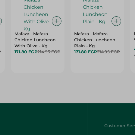
Mafaza - Mafaza
Mafaza - Mafaza
Chicken Luncheon
Chicken Luncheon
With Olive - Kg
Plain - Kg
P
171.80 EGP
214.95 EGP
171.80 EGP
214.95 EGP