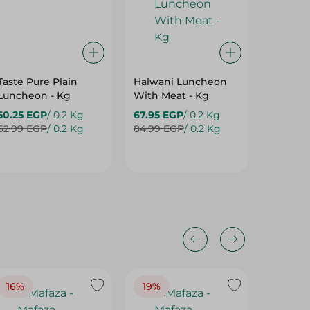
Taste Pure Plain
Halwani Luncheon
Mafaza
Luncheon - Kg
With Meat - Kg
Trebian
50.25 EGP
/ 0.2 Kg
67.95 EGP
/ 0.2 Kg
695.00
62.99 EGP
/ 0.2 Kg
84.99 EGP
/ 0.2 Kg
16%
19%
15%