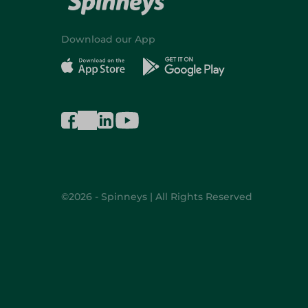
Download our App
©2026 - Spinneys | All Rights Reserved