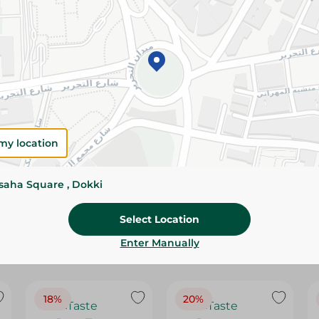
Please Note:
Weights for scalable item
slightly. Packaging may change based on
Specifications
Brand
SKU
my location
ssaha Square , Dokki
Select Location
Enter Manually
18%
20%