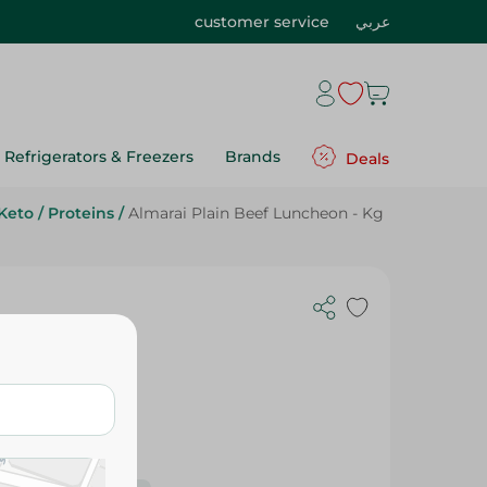
customer service
عربي
Refrigerators & Freezers
Brands
Deals
Keto
/
Proteins
/
Almarai Plain Beef Luncheon - Kg
 Kg