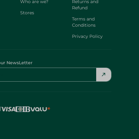
Who are we?
Returns and
Refund
Stores
Terms and
Conditions
Privacy Policy
our NewsLetter