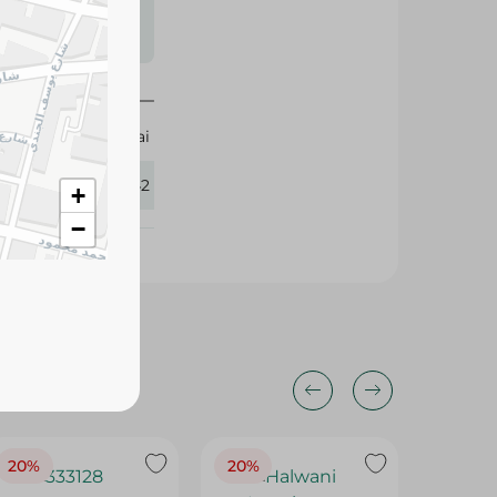
s may vary
 availability.
Almarai
112542
+
−
20%
20%