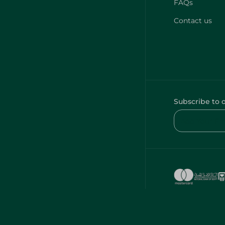
FAQs
Contact us
Subscribe to 