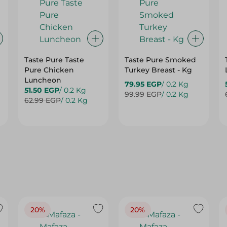
Taste Pure Taste
Taste Pure Smoked
Pure Chicken
Turkey Breast - Kg
Luncheon
79.95 EGP
/ 0.2 Kg
51.50 EGP
/ 0.2 Kg
99.99 EGP
/ 0.2 Kg
62.99 EGP
/ 0.2 Kg
20%
20%