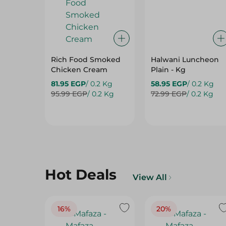
Rich Food Smoked
Halwani Luncheon
Chicken Cream
Plain - Kg
81.95 EGP
/ 0.2 Kg
58.95 EGP
/ 0.2 Kg
95.99 EGP
/ 0.2 Kg
72.99 EGP
/ 0.2 Kg
Hot Deals
View All
16%
20%