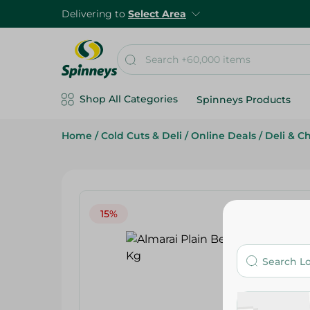
Delivering to
Select Area
Shop All Categories
Spinneys Products
Home
/
Cold Cuts & Deli
/
Online Deals
/
Deli & C
15%