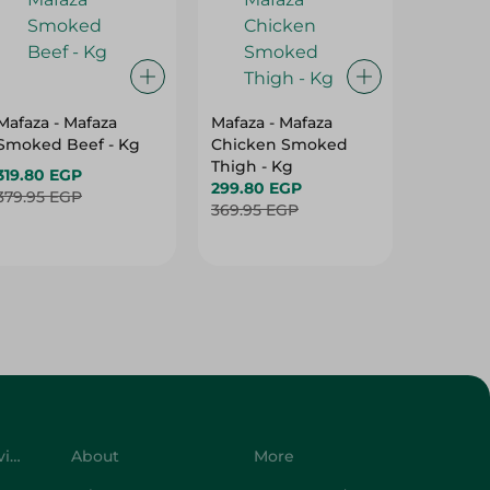
Mafaza - Mafaza
Mafaza - Mafaza
Mafaza 
Smoked Beef - Kg
Chicken Smoked
Lunche
Thigh - Kg
With Ol
319.80 EGP
299.80 EGP
Weight
187.80 
379.95 EGP
369.95 EGP
219.95 
Customer Service
About
More