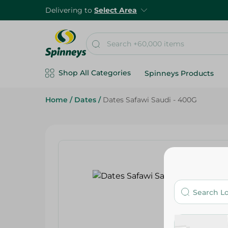
Delivering to
Select Area
Shop All Categories
Spinneys Products
Home
/
Dates
/
Dates Safawi Saudi - 400G