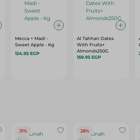
Mecca + Madi -
Al Tahhan Dates
Sweet Apple - Kg
With Fruits+
Almonds250G
124.95 EGP
159.95 EGP
31%
28%