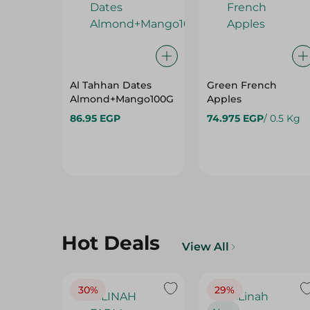
Al Tahhan Dates
Green French
Almond+Mango100G
Apples
86.95 EGP
74.975 EGP
/ 0.5 Kg
Hot Deals
View All
30%
29%