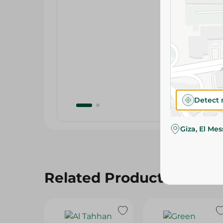
Detect 
Giza, El Me
Related Products