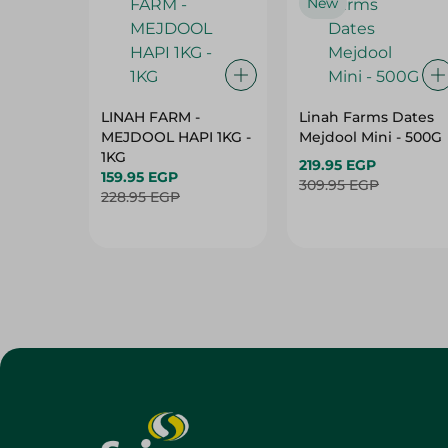
New
LINAH FARM -
Linah Farms Dates
MEJDOOL HAPI 1KG -
Mejdool Mini - 500G
1KG
219.95 EGP
159.95 EGP
309.95 EGP
228.95 EGP