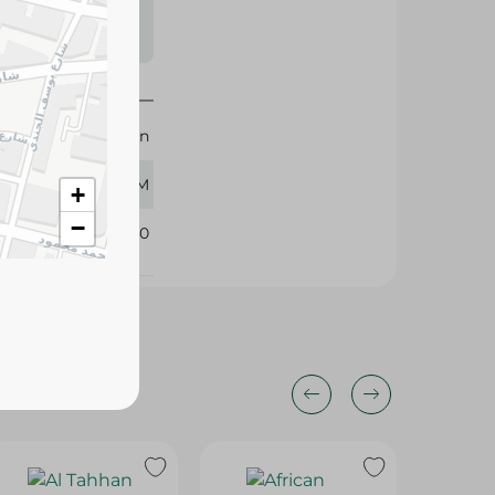
s may vary
 availability.
Al Tahhan
400 GM
+
−
360140