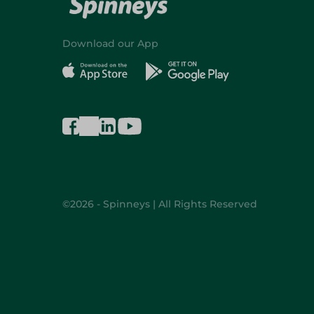
Download our App
©2026 - Spinneys | All Rights Reserved