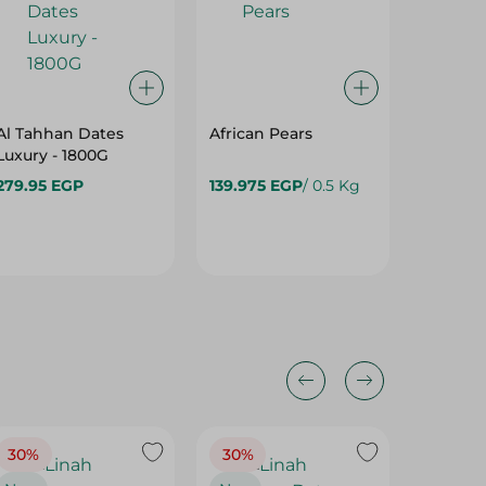
Al Tahhan Dates
African Pears
Luxury - 1800G
279.95 EGP
139.975 EGP
/ 0.5 Kg
89.975
30%
30%