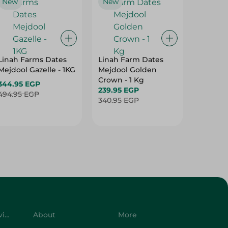
New
New
Linah Farms Dates
Linah Farm Dates
Mejdool Gazelle - 1KG
Mejdool Golden
Crown - 1 Kg
344.95 EGP
239.95 EGP
494.95 EGP
340.95 EGP
Customer Service
About
More