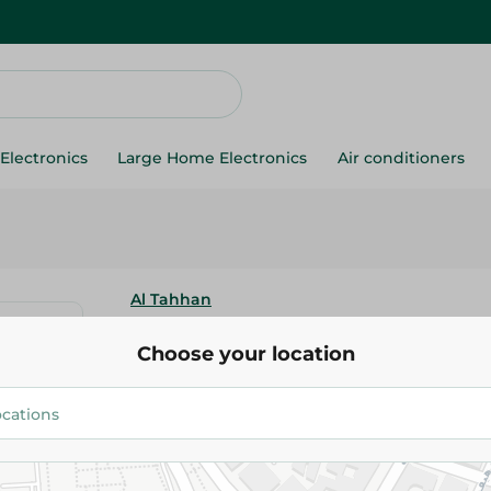
Electronics
Large Home Electronics
Air conditioners
Al Tahhan
Dates Safawi Saudi - 400G
Choose your location
339.95 EGP
Add To Cart