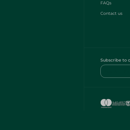
FAQs
Contact us
Subscribe to 