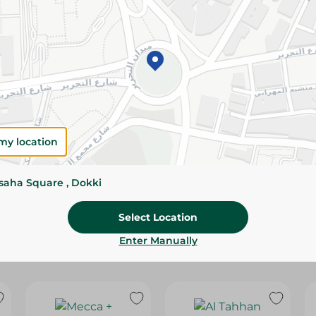
Please Note:
Weights for scalable item
slightly. Packaging may change based on
Specifications
Brand
size
my location
SKU
ssaha Square , Dokki
Select Location
Enter Manually