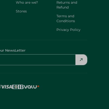
Who are we?
Returns and
Refund
Stores
Terms and
Conditions
Privacy Policy
our NewsLetter