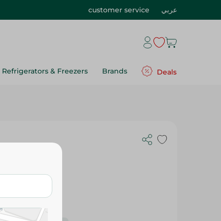
customer service
عربي
Refrigerators & Freezers
Brands
Deals