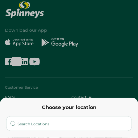
Download our App
Customer Service
FAQs
Contact us
Choose your location
About
Who are we?
Stores
More