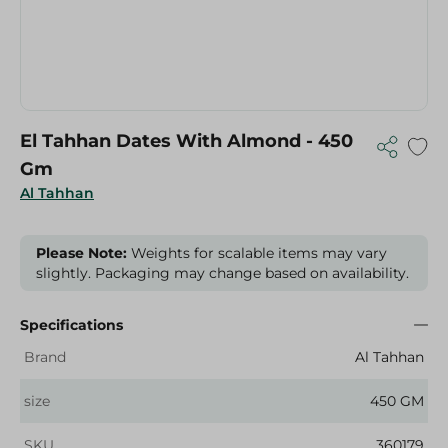
El Tahhan Dates With Almond - 450
Gm
Al Tahhan
Please Note:
Weights for scalable items may vary
slightly. Packaging may change based on availability.
Specifications
Brand
Al Tahhan
size
450 GM
SKU
360179