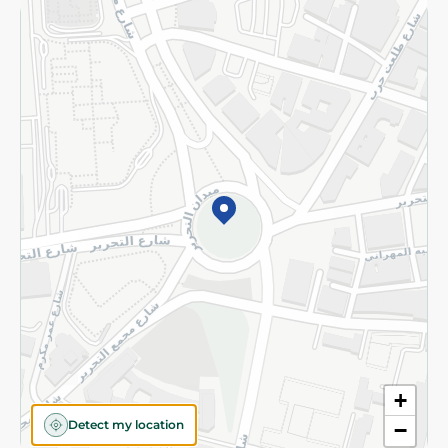
Returns and Refund
Terms and Conditions
Privacy Policy
Subscribe to our NewsLetter
©2026 - Spinneys | All Rights Reserved
+
Detect my location
−