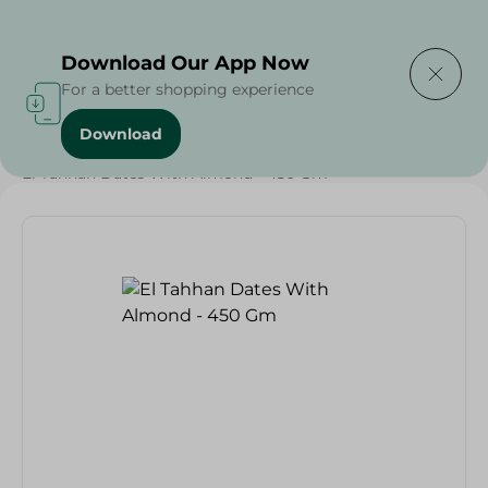
Delivering to
Select Area
Download Our App Now
For a better shopping experience
Download
Home
/
Dates
/
Grocery
/
Diets
/
Keto
/
Nuts & Seeds
/
El Tahhan Dates With Almond - 450 Gm