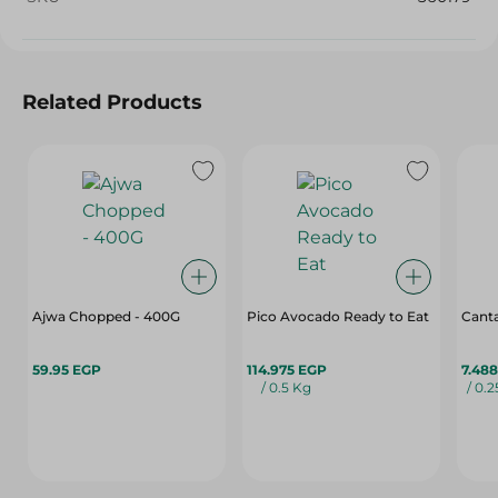
Related Products
Ajwa Chopped - 400G
Pico Avocado Ready to Eat
Cant
59.95 EGP
114.975 EGP
7.48
/ 0.5 Kg
/ 0.