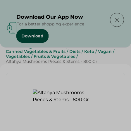
Delivering to
Select Area
Download Our App Now
For a better shopping experience
Download
Home
/
Grocery
/
Canned Food
/
Canned Vegetables & Fruits
/
Canned Vegetables & Fruits
/
Diets
/
Keto
/
Vegan
/
Vegetables
/
Fruits & Vegetables
/
Altahya Mushrooms Pieces & Stems - 800 Gr