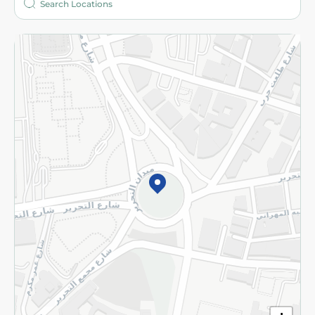
More
Returns and Refund
Terms and Conditions
Privacy Policy
Subscribe to our NewsLetter
©2026 - Spinneys | All Rights Reserved