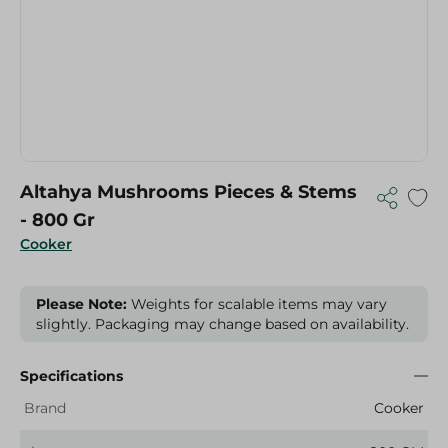
Altahya Mushrooms Pieces & Stems
- 800 Gr
Cooker
Please Note:
Weights for scalable items may vary
slightly. Packaging may change based on availability.
Specifications
Brand
Cooker