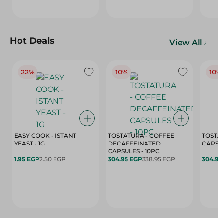
Hot Deals
View All
22%
10%
10
EASY COOK - ISTANT
TOSTATURA - COFFEE
TOST
YEAST - 1G
DECAFFEINATED
CAPSULES - 10PC
1.95 EGP
2.50 EGP
304.95 EGP
338.95 EGP
304.