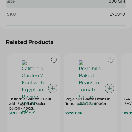
size
800 GM
SKU
270970
Related Products
California Garden 2 Foul
Royalhills Baked Beans In
DARI
with Egyptian Recipe
Tomato Sauce - 400Gm
15%Off - 400G
51.95 EGP
27.75 EGP
107.9