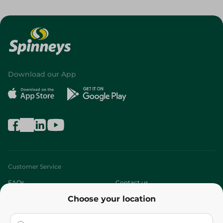
Download our App
Customer Service
FAQs
Contact us
Choose your location
About
Who are we?
Stores