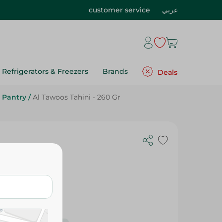
customer service
عربي
Refrigerators & Freezers
Brands
Deals
 Pantry
/
Al Tawoos Tahini - 260 Gr