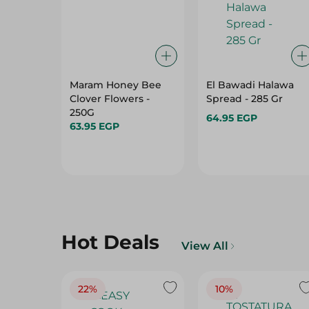
Maram Honey Bee
El Bawadi Halawa
Clover Flowers -
Spread - 285 Gr
250G
64.95 EGP
63.95 EGP
Hot Deals
View All
22%
10%