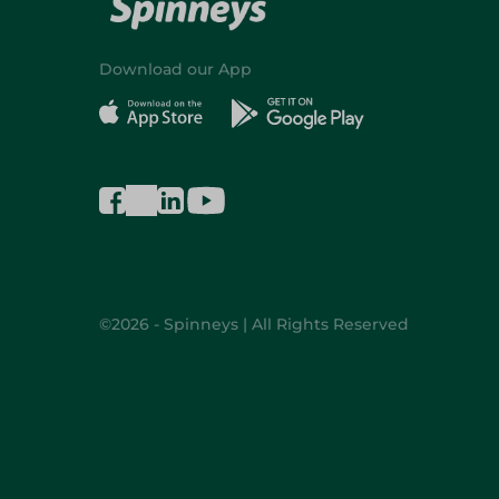
Download our App
©2026 - Spinneys | All Rights Reserved