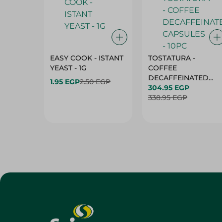
EASY COOK - ISTANT
TOSTATURA -
YEAST - 1G
COFFEE
DECAFFEINATED
1.95 EGP
2.50 EGP
CAPSULES - 10PC
304.95 EGP
338.95 EGP