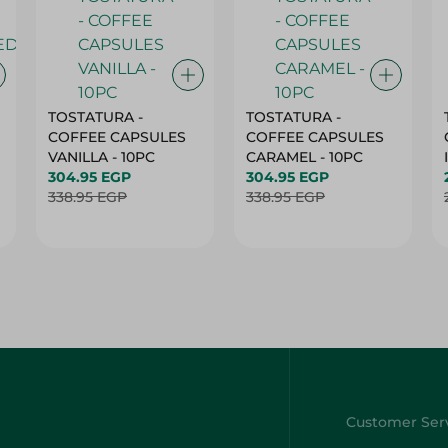
TOSTATURA -
TOSTATURA -
COFFEE CAPSULES
COFFEE CAPSULES
VANILLA - 10PC
CARAMEL - 10PC
304.95 EGP
304.95 EGP
338.95 EGP
338.95 EGP