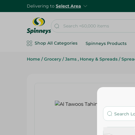
Delivering to
Select Area
Shop All Categories
Spinneys Products
Home
/
Grocery
/
Jams , Honey & Spreads
/
Sprea