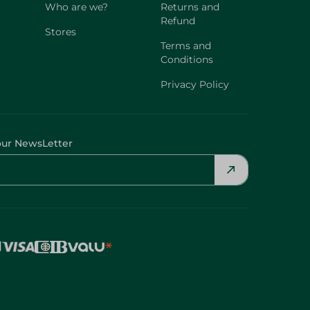
Who are we?
Returns and
Refund
Stores
Terms and
Conditions
Privacy Policy
our NewsLetter