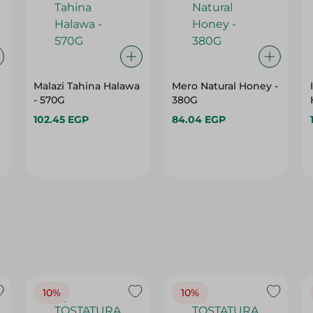
Malazi Tahina Halawa
Mero Natural Honey -
- 570G
380G
102.45 EGP
84.04 EGP
10%
10%