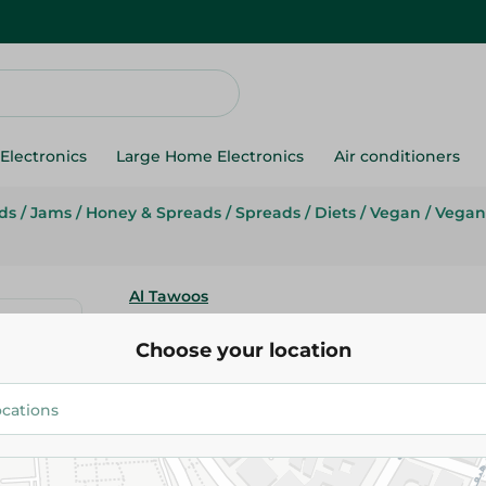
Electronics
Large Home Electronics
Air conditioners
ds
/
Jams
/
Honey & Spreads
/
Spreads
/
Diets
/
Vegan
/
Vegan
Al Tawoos
Al Tawoos Tahini - 260 Gr
Choose your location
67.95 EGP
Add To Cart