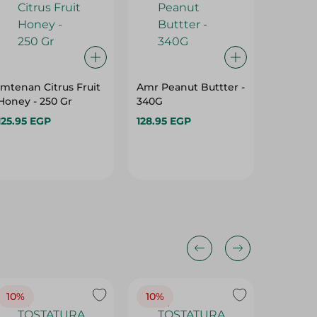
Imtenan Citrus Fruit
Amr Peanut Buttter -
Konoz C
Honey - 250 Gr
340G
- 500 Gr
125.95 EGP
128.95 EGP
121.95 
10%
10%
10%