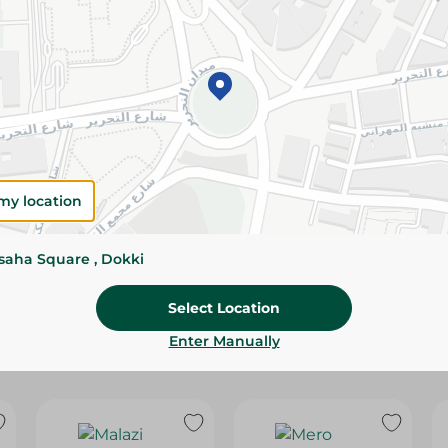
Please Note:
Weights for scalable item
slightly. Packaging may change based on
Specifications
Brand
size
my location
SKU
ssaha Square , Dokki
Select Location
Enter Manually