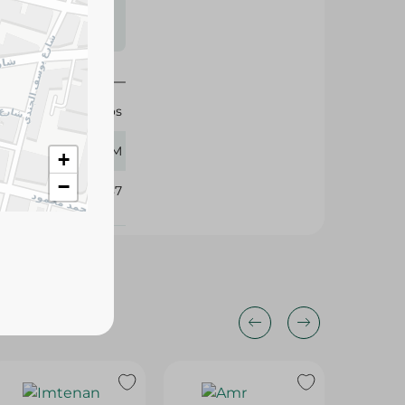
s may vary
 availability.
Al Tawoos
260 GM
+
−
376487