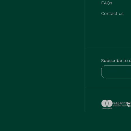
FAQs
Contact us
Subscribe to 