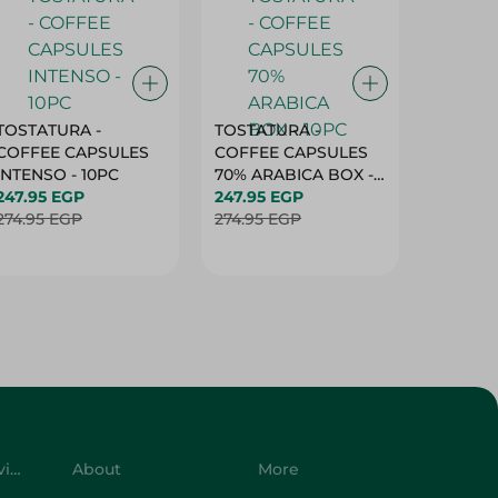
TOSTATURA -
TOSTATURA -
TOSTAT
COFFEE CAPSULES
COFFEE CAPSULES
COFFEE
INTENSO - 10PC
70% ARABICA BOX -
50% AR
247.95 EGP
10PC
247.95 EGP
10 CAPS
247.95 
274.95 EGP
274.95 EGP
274.95 
Customer Service
About
More