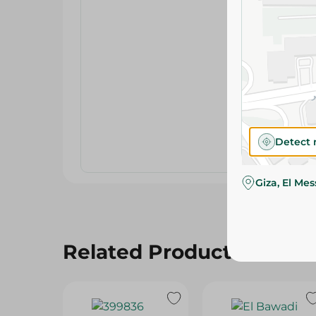
Detect 
Giza, El Me
Related Products