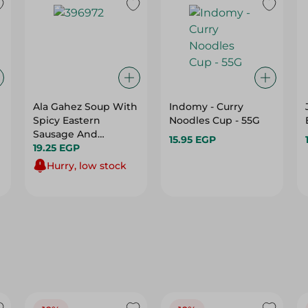
Ala Gahez Soup With
Indomy - Curry
Spicy Eastern
Noodles Cup - 55G
Sausage And
15.95 EGP
Vermicelli - 65Ml
19.25 EGP
Hurry, low stock