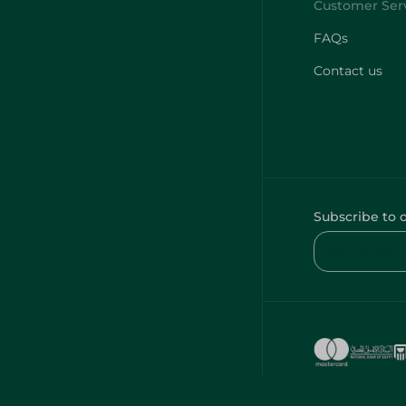
FAQs
Contact us
Subscribe to 