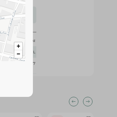
s may vary
 availability.
Ala Gahez
+
65 ML
−
396977