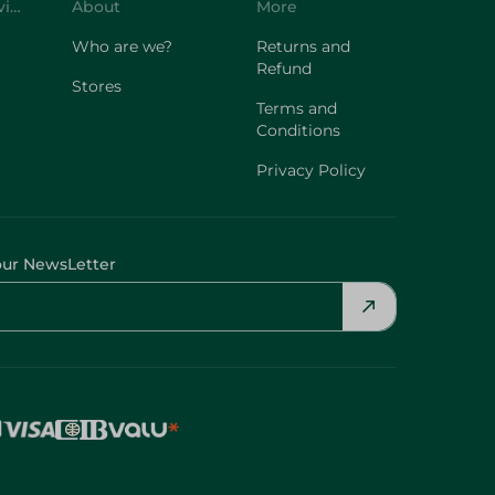
Customer Service
About
More
Who are we?
Returns and
Refund
Stores
Terms and
Conditions
Privacy Policy
our NewsLetter