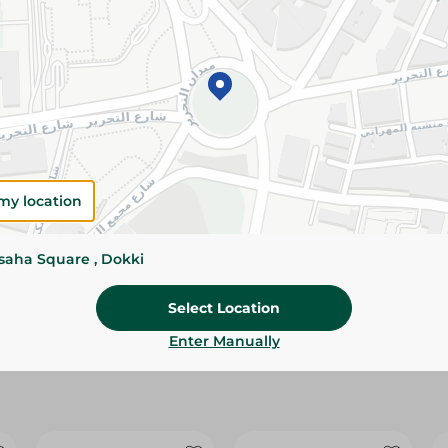
Please Note:
Weights for scalable item
slightly. Packaging may change based on
Specifications
Brand
size
my location
SKU
ssaha Square , Dokki
Select Location
Enter Manually