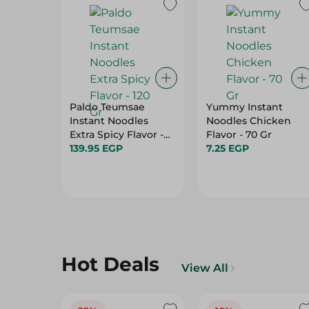
Paldo Teumsae
Yummy Instant
Instant Noodles
Noodles Chicken
Extra Spicy Flavor -
Flavor - 70 Gr
120 Gr
139.95 EGP
7.25 EGP
Hot Deals
View All