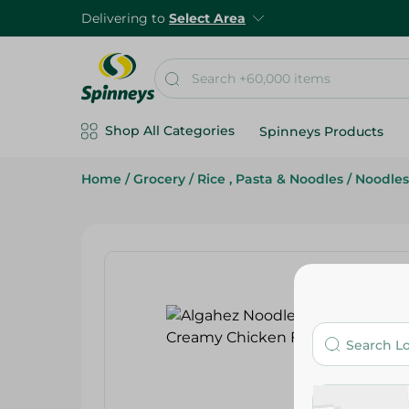
Delivering to
Select Area
Shop All Categories
Spinneys Products
Home
/
Grocery
/
Rice , Pasta & Noodles
/
Noodles