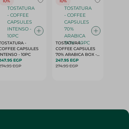
10%
10%
10%
TOSTATURA -
TOSTATURA -
TOSTAT
COFFEE CAPSULES
COFFEE CAPSULES
COFFEE
INTENSO - 10PC
70% ARABICA BOX -
50% AR
247.95 EGP
10PC
247.95 EGP
10 CAPS
247.95 
274.95 EGP
274.95 EGP
274.95 