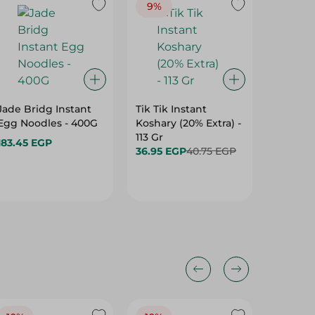
9%
Jade Bridg Instant
Tik Tik Instant
Vermice
Egg Noodles - 400G
Koshary (20% Extra) -
Bean Th
113 Gr
183.45 EGP
115.95 
36.95 EGP
40.75 EGP