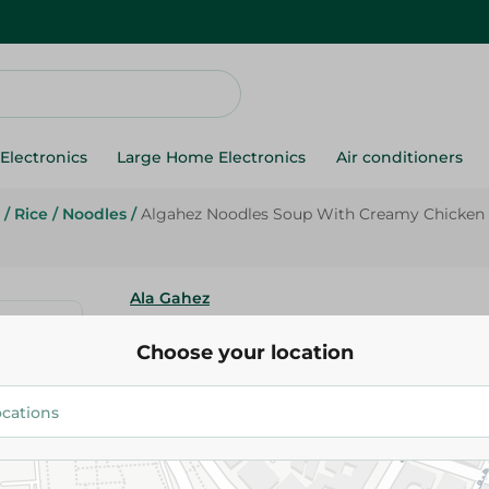
Electronics
Large Home Electronics
Air conditioners
/
Rice
/
Noodles
/
Algahez Noodles Soup With Creamy Chicken F
Ala Gahez
Algahez Noodles Soup With C
Choose your location
Chicken Flavor - 65 Ml
19.25 EGP
Add To Cart