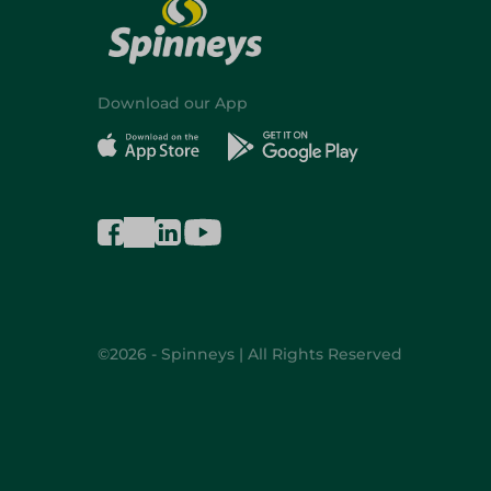
Download our App
©2026 - Spinneys | All Rights Reserved