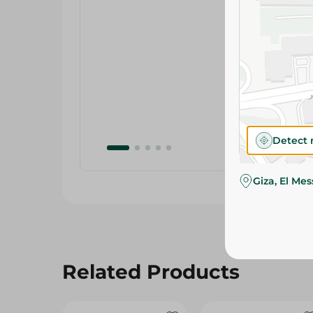
Detect 
Giza, El Me
Related Products