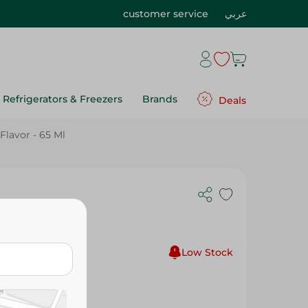
customer service
عربي
Refrigerators & Freezers
Brands
Deals
lavor - 65 Ml
reamy
Low Stock