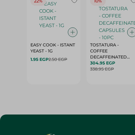
22%
10%
EASY COOK - ISTANT
TOSTATURA -
YEAST - 1G
COFFEE
DECAFFEINATED
1.95 EGP
2.50 EGP
CAPSULES - 10PC
304.95 EGP
338.95 EGP