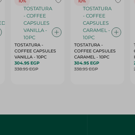
10%
10%
TOSTATURA -
TOSTATURA -
COFFEE CAPSULES
COFFEE CAPSULES
VANILLA - 10PC
CARAMEL - 10PC
304.95 EGP
304.95 EGP
338.95 EGP
338.95 EGP