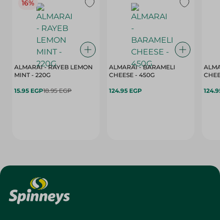
16%
ALMARAI - RAYEB LEMON
ALMARAI - BARAMELI
ALMA
MINT - 220G
CHEESE - 450G
15.95 EGP
18.95 EGP
124.95 EGP
124.