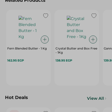
Related Products
Fern Blended Butter - 1 Kg
Crystal Butter and Box Free
Ganna
- 1Kg
162.95 EGP
138.95 EGP
139.
Hot Deals
View All