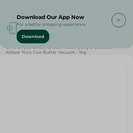
Delivering to
Select Area
Download Our App Now
For a better shopping experience
Download
Home
/
Cheese, Dairy & Eggs
/
Butter
/
Butter
/
Oil & Ghee
/
Ghee
/
Diets
/
Keto
/
Dairy & Cheese
/
Aldwar Pure Cow Butter Vacuum - 1Kg