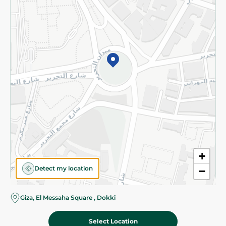
Subscribe to our NewsLetter
©2026 - Spinneys | All Rights Reserved
+
Detect my location
−
Giza, El Messaha Square , Dokki
Select Location