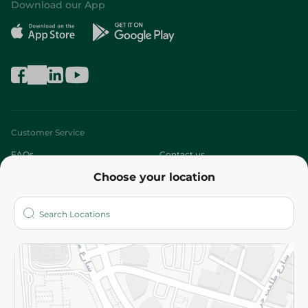
Download our App
Customer Service
FAQs
Contact us
Choose your location
About
Who are we?
Stores
More
Returns and Refund
Terms and Conditions
Privacy Policy