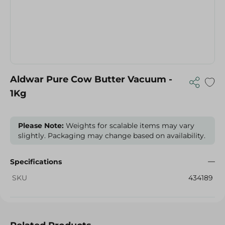
Aldwar Pure Cow Butter Vacuum -
1Kg
Please Note:
Weights for scalable items may vary
slightly. Packaging may change based on availability.
Specifications
SKU
434189