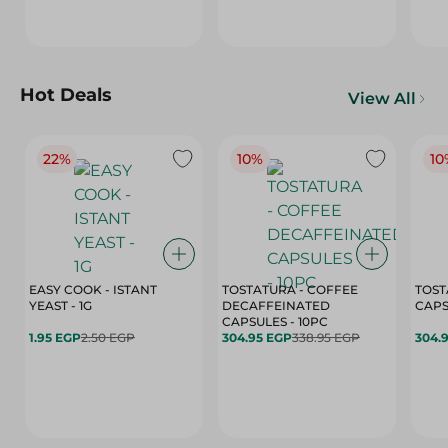
Hot Deals
View All
22%
10%
10
EASY COOK - ISTANT
TOSTATURA - COFFEE
TOST
YEAST - 1G
DECAFFEINATED
CAPSULES - 10PC
1.95 EGP
2.50 EGP
304.95 EGP
338.95 EGP
304.