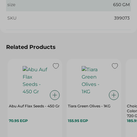
size
650 GM
SKU
399073
Related Products
Abu Auf Flax Seeds - 450 Gr
Tiara Green Olives - 1KG
Choic
Color
720 G
70.95 EGP
155.95 EGP
185.