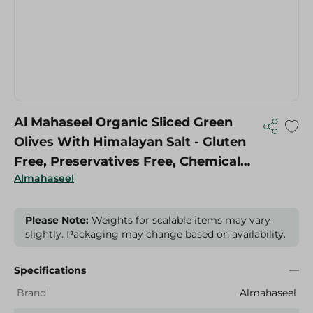
Al Mahaseel Organic Sliced Green
Olives With Himalayan Salt - Gluten
Free, Preservatives Free, Chemical
Almahaseel
Free - 650 Gr
Please Note:
Weights for scalable items may vary
slightly. Packaging may change based on availability.
Specifications
Brand
Almahaseel