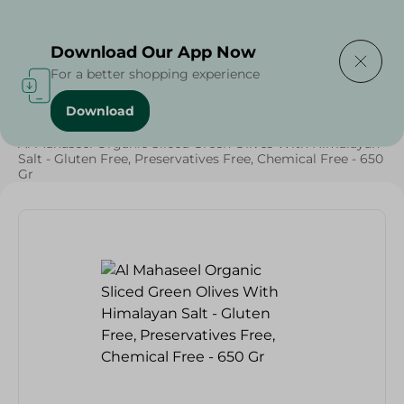
Delivering to
Select Area
Download Our App Now
For a better shopping experience
Download
Home
/
Grocery
/
Olives & Pickles
/
Ramadan Pickles
/
Al Mahaseel Organic Sliced Green Olives With Himalayan
Salt - Gluten Free, Preservatives Free, Chemical Free - 650
Gr