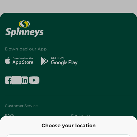
Download our App
Customer Service
FAQs
Contact us
Choose your location
About