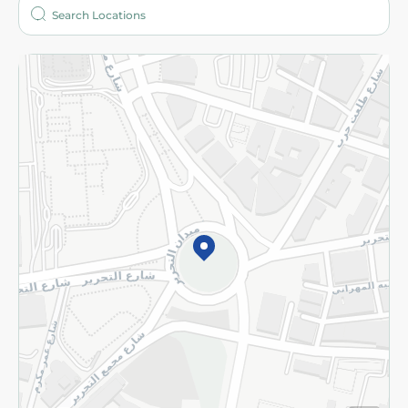
Who are we?
Stores
More
Returns and Refund
Terms and Conditions
Privacy Policy
Subscribe to our NewsLetter
©2026 - Spinneys | All Rights Reserved