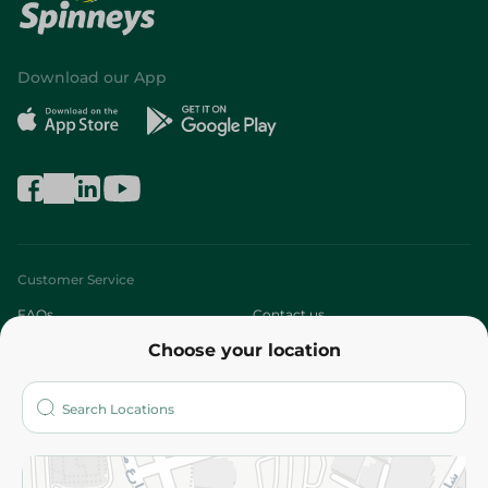
Download our App
Customer Service
FAQs
Contact us
Choose your location
About
Who are we?
Stores
More
Returns and Refund
Terms and Conditions