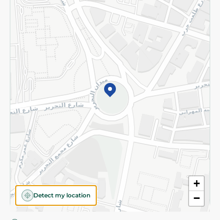
Privacy Policy
Subscribe to our NewsLetter
©2026 - Spinneys | All Rights Reserved
+
Detect my location
−
Almost there! Add 100 EGP to proceed to checkout.