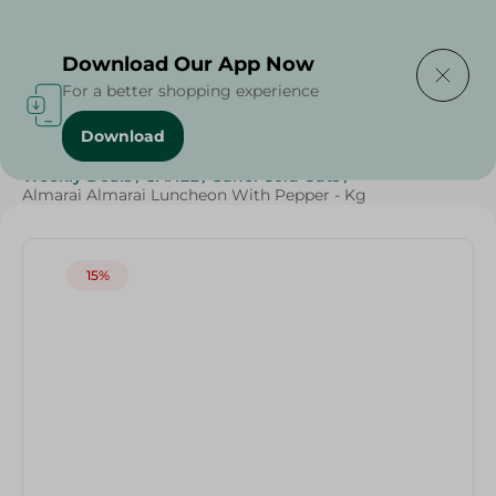
Delivering to
Select Area
Download Our App Now
For a better shopping experience
Download
Home
/
Cold Cuts & Deli
/
Deli & Cheese Deals
/
Weekly Deals
/
SAHEL
/
Sahel Cold Cuts
/
Almarai Almarai Luncheon With Pepper - Kg
15%