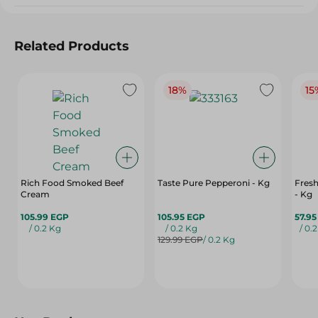
Related Products
18%
15
Rich Food Smoked Beef
Taste Pure Pepperoni - Kg
Fres
Cream
- Kg
105.99 EGP
105.95 EGP
57.9
/ 0.2 Kg
/ 0.2 Kg
/ 0.
129.99 EGP
/ 0.2 Kg