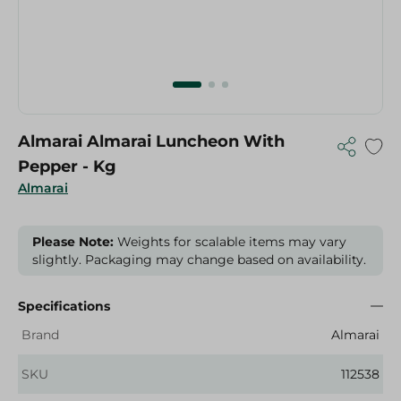
Almarai Almarai Luncheon With
Pepper - Kg
Almarai
Please Note:
Weights for scalable items may vary
slightly. Packaging may change based on availability.
Specifications
Brand
Almarai
SKU
112538