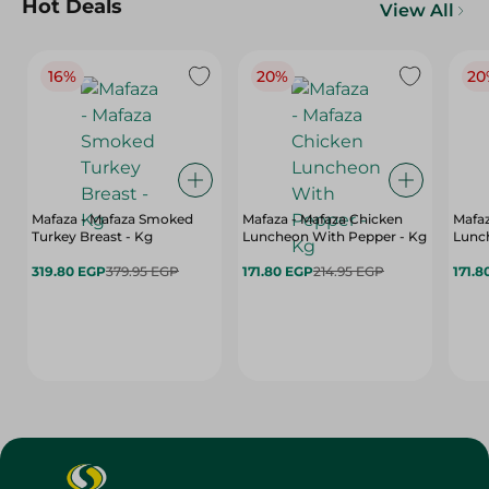
Hot Deals
View All
16%
20%
20
Mafaza - Mafaza Smoked
Mafaza - Mafaza Chicken
Mafaz
Turkey Breast - Kg
Luncheon With Pepper - Kg
Lunch
319.80 EGP
379.95 EGP
171.80 EGP
214.95 EGP
171.8