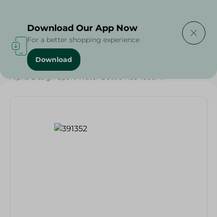
Delivering to
Select Area
Download Our App Now
For a better shopping experience
Download
Home
/
Households
/
Alpha Design Sport Water Bottle-Red-1000Ml