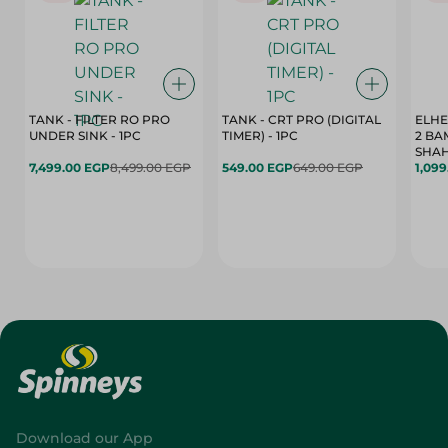
TANK - FILTER RO PRO
TANK - CRT PRO (DIGITAL
ELHE
UNDER SINK - 1PC
TIMER) - 1PC
2 BA
SHAH
7,499.00 EGP
8,499.00 EGP
549.00 EGP
649.00 EGP
1,09
Download our App