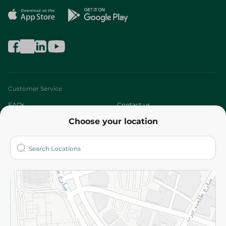
Customer Service
FAQs
Contact us
Choose your location
About
Who are we?
Stores
More
Returns and Refund
Terms and Conditions
Privacy Policy