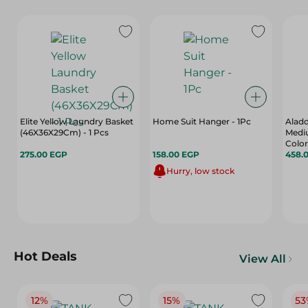
Elite Yellow Laundry Basket
Home Suit Hanger - 1Pc
Alad
(46X36X29Cm) - 1 Pcs
Mediu
Color
275.00 EGP
158.00 EGP
458.
Hurry, low stock
Hot Deals
View All
12%
15%
53