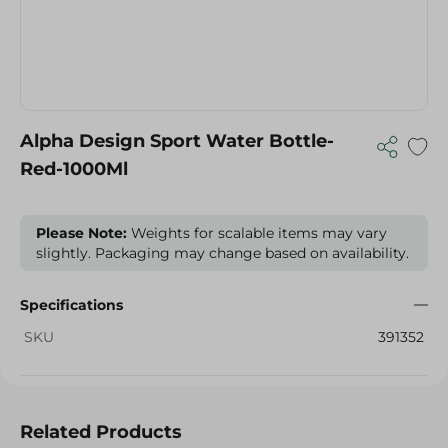
Alpha Design Sport Water Bottle-
Red-1000Ml
Please Note:
Weights for scalable items may vary
slightly. Packaging may change based on availability.
Specifications
SKU
391352
Related Products