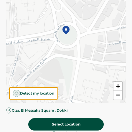
Subscribe to our NewsLetter
©2026 - Spinneys | All Rights Reserved
+
Detect my location
−
Giza, El Messaha Square , Dokki
Select Location
256.00 EGP
Add To Cart
Home
Categories
Cart
Deals
My Account