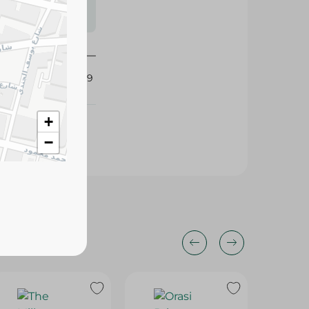
s may vary
 availability.
417329
+
−