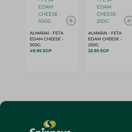
ALMARAI - FETA
ALMARAI - FETA
EDAM CHEESE -
EDAM CHEESE -
500G
250G
49.95 EGP
23.95 EGP