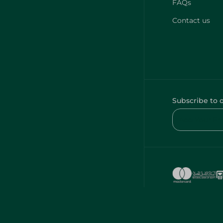
FAQs
Contact us
Subscribe to 