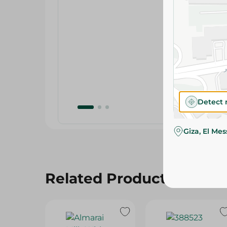
Detect 
Giza, El Me
Related Products