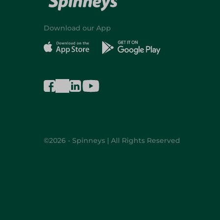
Download our App
©2026 - Spinneys | All Rights Reserved