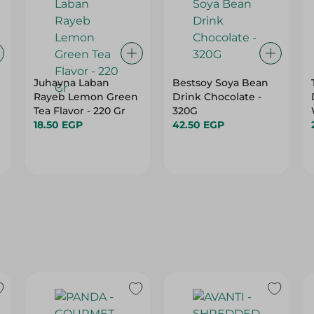
Juhayna Laban
Bestsoy Soya Bean
Rayeb Lemon Green
Drink Chocolate -
Tea Flavor - 220 Gr
320G
18.50 EGP
42.50 EGP