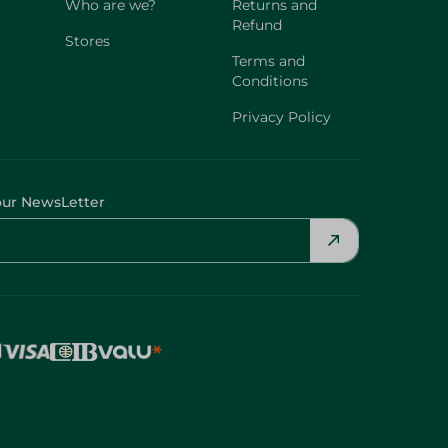
Who are we?
Returns and
Refund
Stores
Terms and
Conditions
Privacy Policy
our NewsLetter