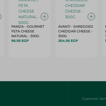
PANDA - GOURMET
AVANTI - SHREDDED
FETA CHEESE
CHEDDAR CHEESE -
NATURAL - 500G
300G
96.95 EGP
204.95 EGP