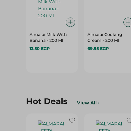
Almarai Milk With
Almarai Cooking
Banana - 200 Ml
Cream - 200 Ml
13.50 EGP
69.95 EGP
Hot Deals
View All