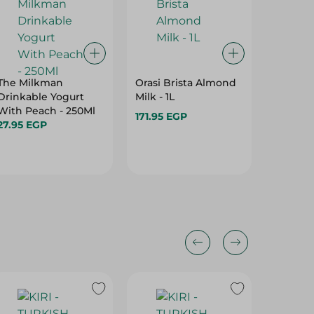
The Milkman
Orasi Brista Almond
Danone
Drinkable Yogurt
Milk - 1L
Yoghurt
With Peach - 250Ml
Cookies
171.95 EGP
27.95 EGP
260 Ml
69.95 E