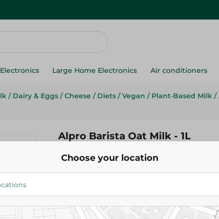
Electronics
Large Home Electronics
Air conditioners
lk
/
Dairy & Eggs
/
Cheese
/
Diets
/
Vegan
/
Plant-Based Milk
/
Alpro Barista Oat Milk - 1L
Choose your location
225.25 EGP
Add To Cart