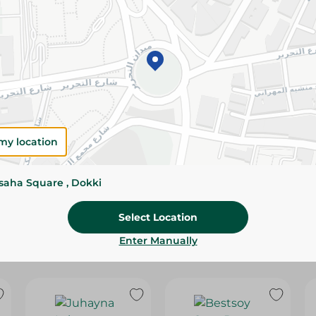
Please Note:
Weights for scalable item
slightly. Packaging may change based on
Specifications
SKU
my location
ssaha Square , Dokki
Select Location
Enter Manually