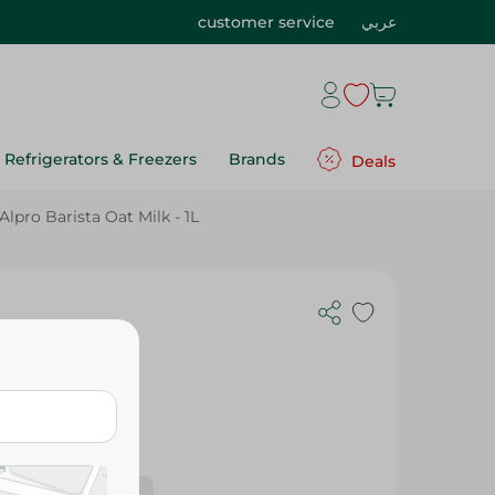
customer service
عربي
Refrigerators & Freezers
Brands
Deals
Alpro Barista Oat Milk - 1L