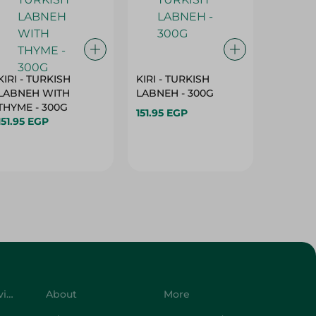
KIRI - TURKISH
KIRI - TURKISH
GRO - 
LABNEH WITH
LABNEH - 300G
MILK N
THYME - 300G
SUGAR -
151.95 EGP
151.95 EGP
149.95 
Customer Service
About
More