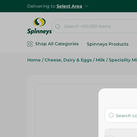
Delivering to
Select Area
Shop All Categories
Spinneys Products
Home
/
Cheese, Dairy & Eggs
/
Milk
/
Speciality Mi