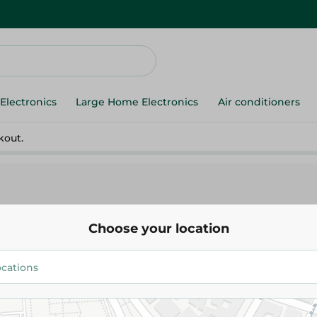
Electronics
Large Home Electronics
Air conditioners
kout.
Choose your location