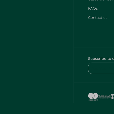
FAQs
Contact us
Subscribe to 