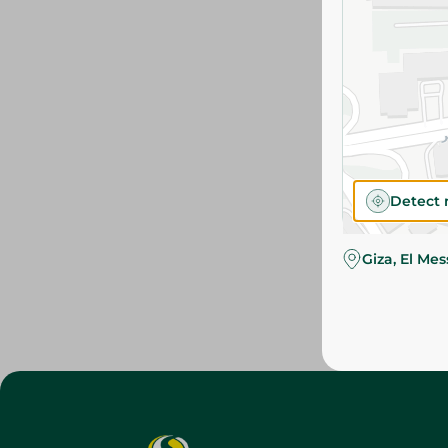
Detect 
Giza, El Me