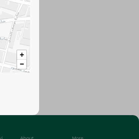
+
−
Customer Service
About
More