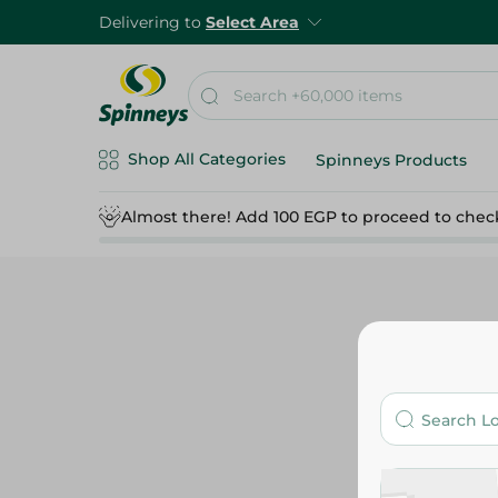
Delivering to
Select Area
Shop All Categories
Spinneys Products
Almost there! Add 100 EGP to proceed to chec