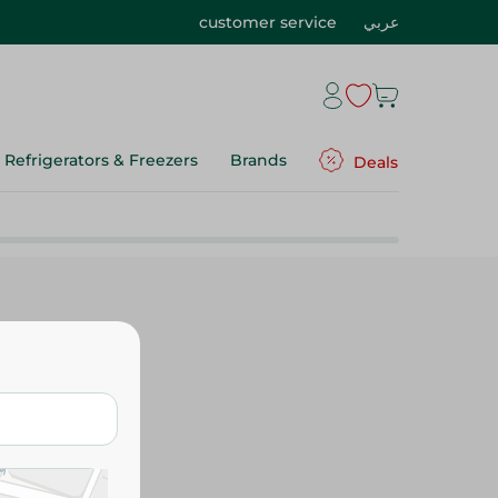
customer service
عربي
Refrigerators & Freezers
Brands
Deals