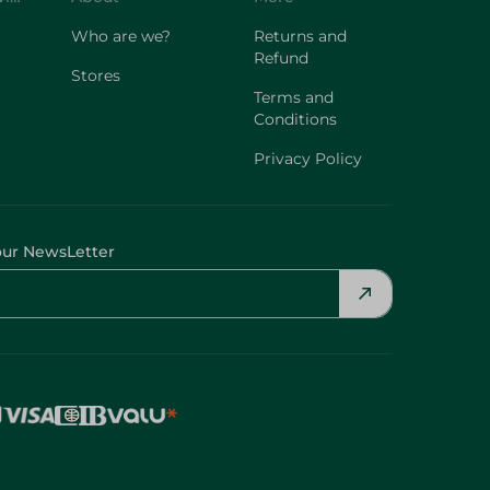
Who are we?
Returns and
Refund
Stores
Terms and
Conditions
Privacy Policy
our NewsLetter