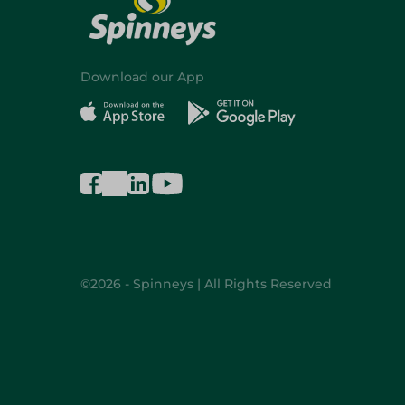
Download our App
©2026 - Spinneys | All Rights Reserved