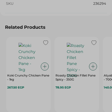
SKU
236294
Related Products
Koki Crunchy Chicken Pane
Roasty Chicken Fillet Pane
Atyab
- 1kg
Spicy - 350G
- 70
267.50 EGP
78.95 EGP
140.