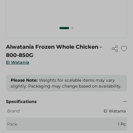
Alwatania Frozen Whole Chicken -
800-850G
El Watania
Please Note:
Weights for scalable items may vary
slightly. Packaging may change based on availability.
Specifications
Brand
El Watania
Pack
1 Pc