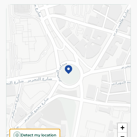
Returns and Refund
Terms and Conditions
Privacy Policy
Subscribe to our NewsLetter
©2026 - Spinneys | All Rights Reserved
+
Detect my location
−