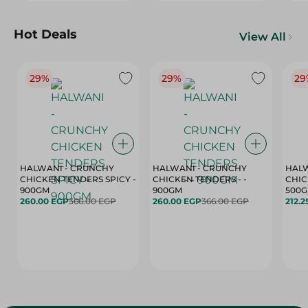
Hot Deals
View All
29%
29%
29
HALWANI - CRUNCHY
HALWANI - CRUNCHY
HALW
CHICKEN TENDERS SPICY -
CHICKEN TENDERS - -
CHICK
900GM
900GM
500
260.00 EGP
366.00 EGP
260.00 EGP
366.00 EGP
212.2