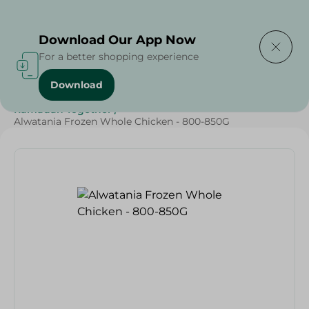
Delivering to
Select Area
Download Our App Now
For a better shopping experience
Download
Home
/
Frozen Food
/
Frozen Chicken
/
Ramadan Together
/
Alwatania Frozen Whole Chicken - 800-850G