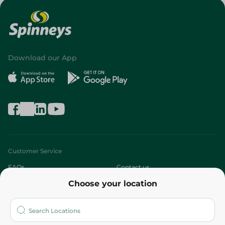
Download our App
Customer Service
FAQs
Contact us
Choose your location
About
Who are we?
Stores
More