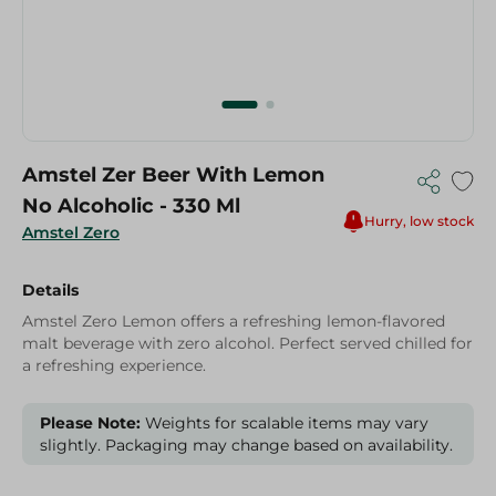
Amstel Zer Beer With Lemon
No Alcoholic - 330 Ml
Hurry, low stock
Amstel Zero
Details
Amstel Zero Lemon offers a refreshing lemon-flavored
malt beverage with zero alcohol. Perfect served chilled for
a refreshing experience.
Please Note:
Weights for scalable items may vary
slightly. Packaging may change based on availability.