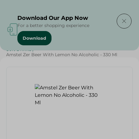
Delivering to
Select Area
Download Our App Now
For a better shopping experience
Download
Home
/
Beverages
/
Soft Drinks
/
SAHEL
/
Beverages
/
Soft Drinks
/
Amstel Zer Beer With Lemon No Alcoholic - 330 Ml