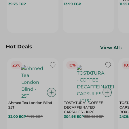
39.75 EGP
13.99 EGP
11.55
Hot Deals
View All
23%
10%
10
Ahmed Tea London Blind -
TOSTATURA - COFFEE
TOST
25T
DECAFFEINATED
CAPS
CAPSULES - 10PC
32.00 EGP
41.75 EGP
304.95 EGP
338.95 EGP
247.