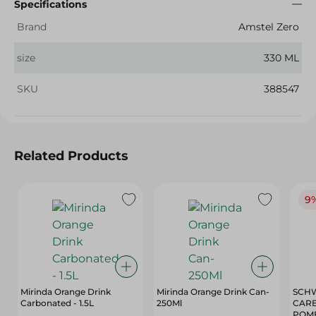
Specifications
Brand
Amstel Zero
size
330 ML
SKU
388547
Related Products
9
Mirinda Orange Drink
Mirinda Orange Drink Can-
SCHW
Carbonated - 1.5L
250Ml
CARB