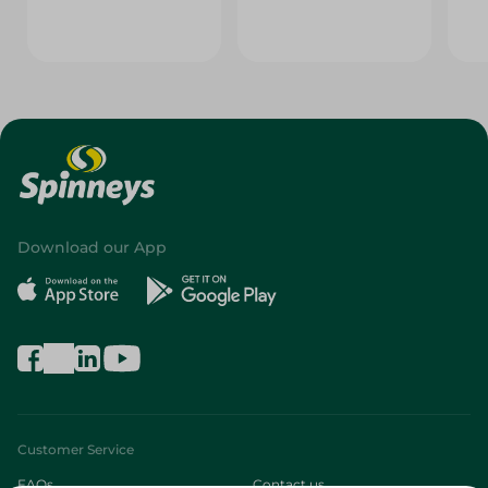
Download our App
Customer Service
FAQs
Contact us