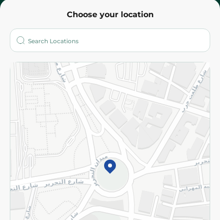
Choose your location
About
Who are we?
Stores
More
Returns and Refund
Terms and Conditions
Privacy Policy
Subscribe to our NewsLetter
©2026 - Spinneys | All Rights Reserved