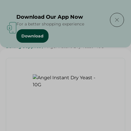
Delivering to
Select Area
Download Our App Now
For a better shopping experience
Download
Home
/
Grocery
/
Sugar & Baking Essentials
/
Baking Supplies
/
Angel Instant Dry Yeast - 10G