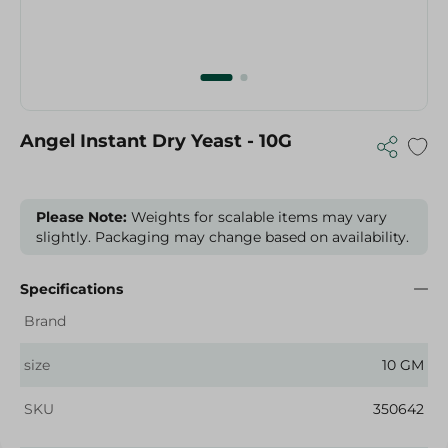
Angel Instant Dry Yeast - 10G
Please Note:
Weights for scalable items may vary
slightly. Packaging may change based on availability.
Specifications
Brand
size
10 GM
SKU
350642