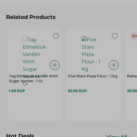
Related Products
6
Tag Elmelouk Vanillin With
Five Stars Pizza Flour - 1 Kg
Rehan
Sugar Sachet - 1 Gr
1.00 EGP
52.00 EGP
30.9
Hot Deals