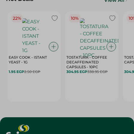
View All
22%
10%
10
EASY COOK - ISTANT
TOSTATURA - COFFEE
TOST
YEAST - 1G
DECAFFEINATED
CAPSULES - 10PC
1.95 EGP
2.50 EGP
304.95 EGP
338.95 EGP
304.