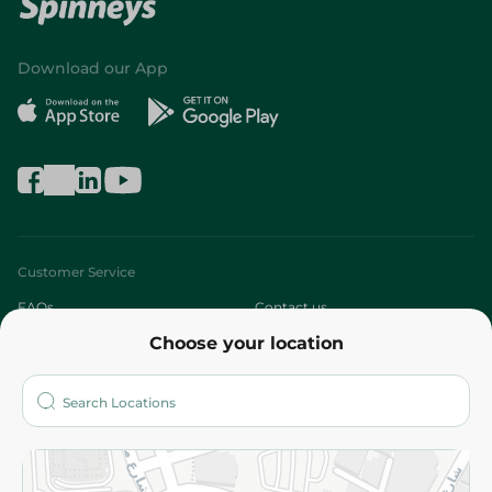
Download our App
Customer Service
FAQs
Contact us
Choose your location
About
Who are we?
Stores
More
Returns and Refund
Terms and Conditions