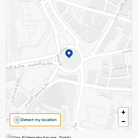
Privacy Policy
Subscribe to our NewsLetter
©2026 - Spinneys | All Rights Reserved
+
Detect my location
−
Giza, El Messaha Square , Dokki