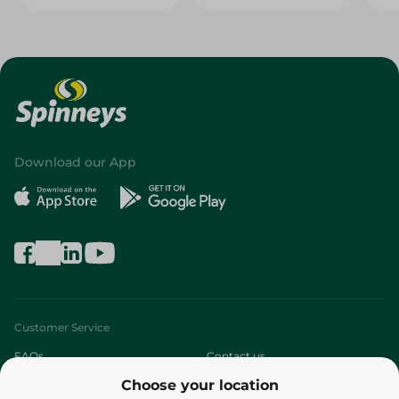
Download our App
Customer Service
FAQs
Contact us
Choose your location
About