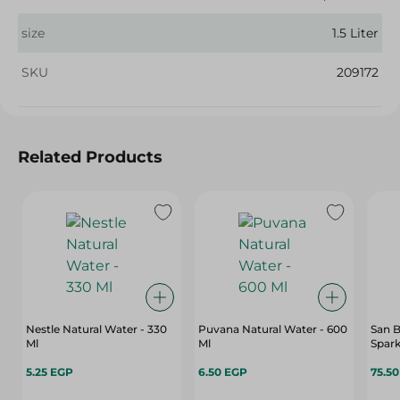
size
1.5 Liter
SKU
209172
Related Products
Nestle Natural Water - 330
Puvana Natural Water - 600
San B
Ml
Ml
Spark
5.25 EGP
6.50 EGP
75.5