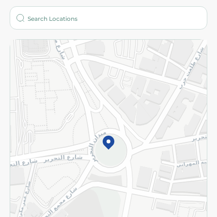
Who are we?
Stores
More
Returns and Refund
Terms and Conditions
Privacy Policy
Subscribe to our NewsLetter
©2026 - Spinneys | All Rights Reserved