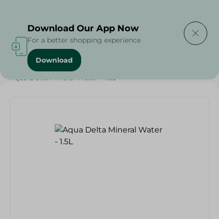
Delivering to
Select Area
Download Our App Now
For a better shopping experience
Download
Home
/
Beverages
/
Water
/
Aqua Delta Mineral Water - 1.5L