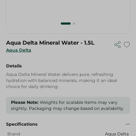
Aqua Delta Mineral Water - 1.5L
Aqua Delta
Details
Aqua Delta Mineral Water delivers pure, refreshing
hydration with balanced minerals, making it an ideal
choice for daily drinking.
Please Note:
Weights for scalable items may vary
slightly. Packaging may change based on availability.
Specifications
Brand
Aqua Delta