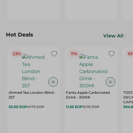
Hot Deals
View All
23%
11%
10
Ahmed Tea London Blind -
Fanta Apple Carbonated
TOST
25T
Drink - 300Ml
DEC
CAPS
32.00 EGP
41.75 EGP
11.55 EGP
12.95 EGP
304.