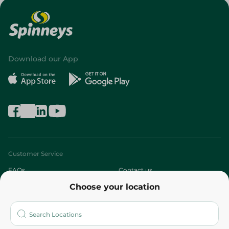
Download our App
Customer Service
FAQs
Contact us
Choose your location
About
Who are we?
Stores
More