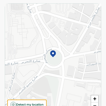
Returns and Refund
Terms and Conditions
Privacy Policy
Subscribe to our NewsLetter
©2026 - Spinneys | All Rights Reserved
+
Detect my location
−