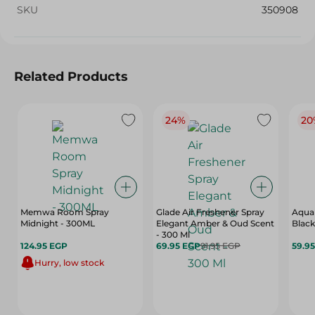
SKU
350908
Related Products
24%
20
Memwa Room Spray
Glade Air Freshener Spray
Aqua 
Midnight - 300ML
Elegant Amber & Oud Scent
Black
- 300 Ml
124.95 EGP
69.95 EGP
91.95 EGP
59.9
Hurry, low stock