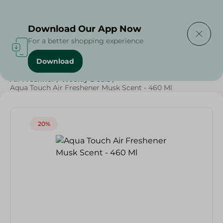
Delivering to
Select Area
Download Our App Now
For a better shopping experience
Download
Home
/
Cleaning Products
/
Cleaning Supplies
/
Air Freshner
/
Weekly Deals
/
Aqua Touch Air Freshener Musk Scent - 460 Ml
20%