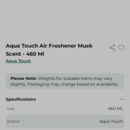
Aqua Touch Air Freshener Musk
Scent - 460 Ml
Aqua Touch
Please Note:
Weights for scalable items may vary
slightly. Packaging may change based on availability.
Specifications
size
460 ML
Brand
Aqua Touch