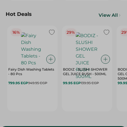
Hot Deals
View All
16%
29%
29
Fairy Dish Washing Tablets
BODIZ - SLUSHI SHOWER
BODI
- 80 Pcs
GEL JUICE RUSH - 500ML
GEL 
500M
799.95 EGP
949.95 EGP
99.95 EGP
139.95 EGP
99.9