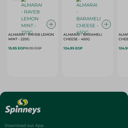
ALMARAI - RAYEB LEMON
ALMARAI - BARAMELI
ALMA
MINT - 220G
CHEESE - 450G
15.95 EGP
18.95 EGP
124.95 EGP
124.
Download our App