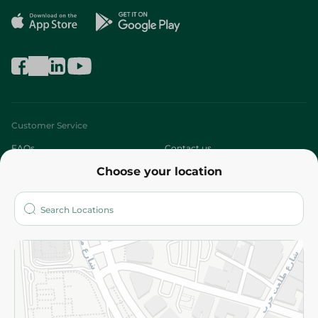
Customer Service
FAQs
Contact us
Choose your location
About
Who are we?
Stores
More
Returns and Refund
Terms and Conditions
Privacy Policy