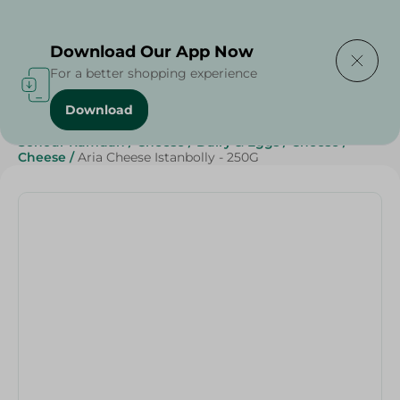
Delivering to
Select Area
Download Our App Now
For a better shopping experience
Download
Home
/
Cheese, Dairy & Eggs
/
Cheese
/
Sohour Ramdan
/
Cheese
/
Dairy & Eggs
/
Cheese
/
Cheese
/
Aria Cheese Istanbolly - 250G