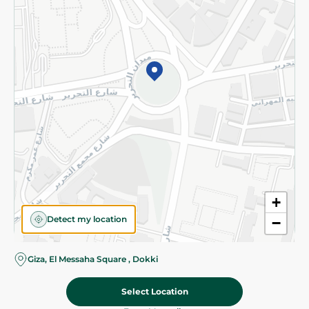
Subscribe to our NewsLetter
©2026 - Spinneys | All Rights Reserved
+
Detect my location
−
Giza, El Messaha Square , Dokki
Select Location
24.50 EGP
Add To Cart
Home
Categories
Cart
Deals
My Account