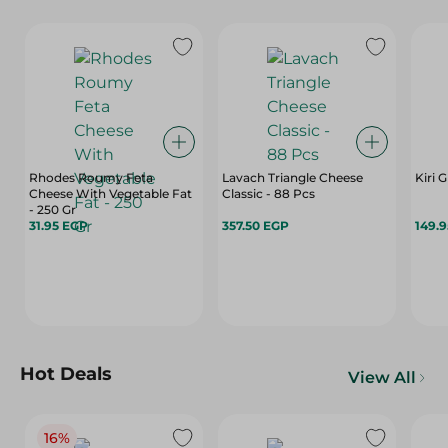
Rhodes Roumy Feta
Lavach Triangle Cheese
Kiri 
Cheese With Vegetable Fat
Classic - 88 Pcs
- 250 Gr
31.95 EGP
357.50 EGP
149.
Hot Deals
View All
16%