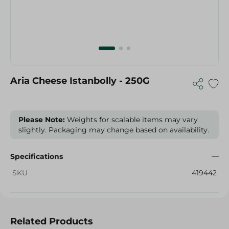
Aria Cheese Istanbolly - 250G
Please Note:
Weights for scalable items may vary
slightly. Packaging may change based on availability.
Specifications
SKU
419442
Related Products