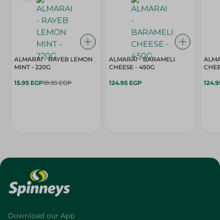
ALMARAI - RAYEB LEMON
ALMARAI - BARAMELI
ALMA
MINT - 220G
CHEESE - 450G
15.95 EGP
18.95 EGP
124.95 EGP
124.
Download our App