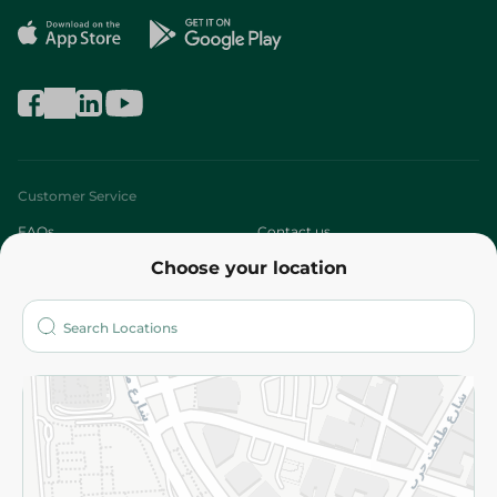
Customer Service
FAQs
Contact us
Choose your location
About
Who are we?
Stores
More
Returns and Refund
Terms and Conditions
Privacy Policy