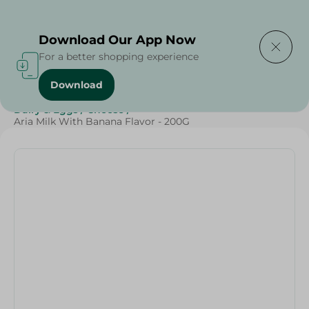
Delivering to
Select Area
Download Our App Now
For a better shopping experience
Download
Home
/
Cheese, Dairy & Eggs
/
Milk
/
Full Cream Milk
/
Dairy & Eggs
/
Cheese
/
Aria Milk With Banana Flavor - 200G