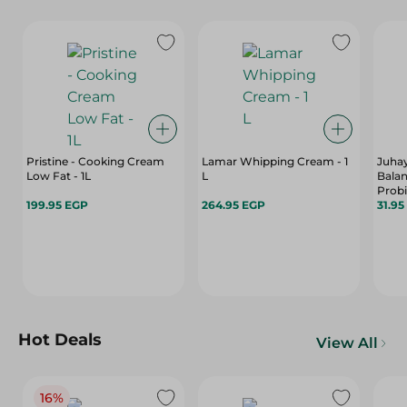
Pristine - Cooking Cream
Lamar Whipping Cream - 1
Juhay
Low Fat - 1L
L
Balan
Probi
199.95 EGP
264.95 EGP
31.95
Hot Deals
View All
16%