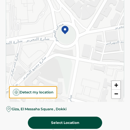
Subscribe to our NewsLetter
©2026 - Spinneys | All Rights Reserved
+
Detect my location
−
Almost there! Add 100 EGP to proceed to checkout.
Giza, El Messaha Square , Dokki
Select Location
12.50 EGP
Add To Cart
Home
Categories
Cart
Deals
My Account