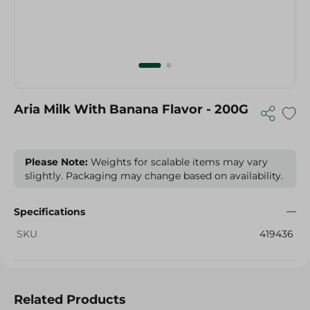
Aria Milk With Banana Flavor - 200G
Please Note:
Weights for scalable items may vary
slightly. Packaging may change based on availability.
Specifications
SKU
419436
Related Products