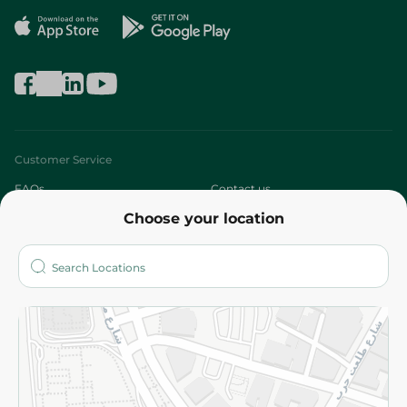
Customer Service
FAQs
Contact us
Choose your location
About
Who are we?
Stores
More
Returns and Refund
Terms and Conditions
Privacy Policy