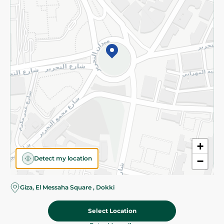
Subscribe to our NewsLetter
©2026 - Spinneys | All Rights Reserved
+
Detect my location
−
Almost there! Add 100 EGP to proceed to checkout.
Giza, El Messaha Square , Dokki
Select Location
1,199.00 EGP
Add To Cart
Home
Categories
Cart
Deals
My Account