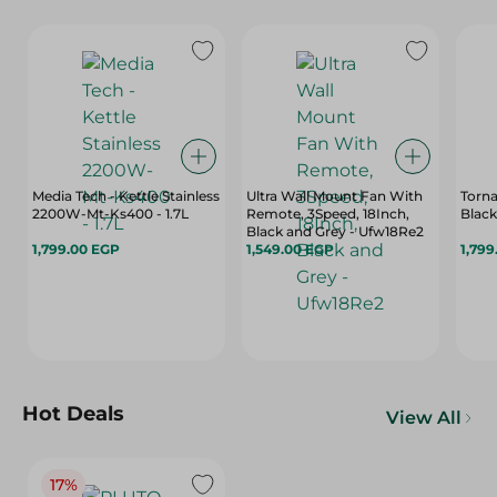
Media Tech - Kettle Stainless
Ultra Wall Mount Fan With
Torna
2200W-Mt-Ks400 - 1.7L
Remote, 3Speed, 18Inch,
Black 
Black and Grey - Ufw18Re2
1,799.00 EGP
1,549.00 EGP
1,799
Hot Deals
View All
17%