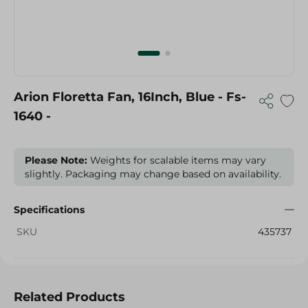
Arion Floretta Fan, 16Inch, Blue - Fs-
1640 -
Please Note:
Weights for scalable items may vary
slightly. Packaging may change based on availability.
Specifications
SKU
435737
Related Products