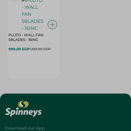
PLUTO - WALL FAN
5BLADES - 16INC
999.00 EGP
1,199.00 EGP
Download our App