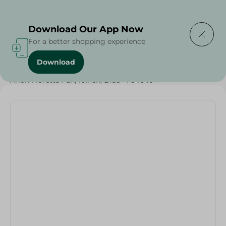
Delivering to
Select Area
Download Our App Now
For a better shopping experience
Download
Home
/
Electronics Delivered Today
/
Arion Floretta Fan, 16Inch, Blue - Fs-1640 -