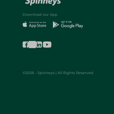
Download our App
©2026 - Spinneys | All Rights Reserved