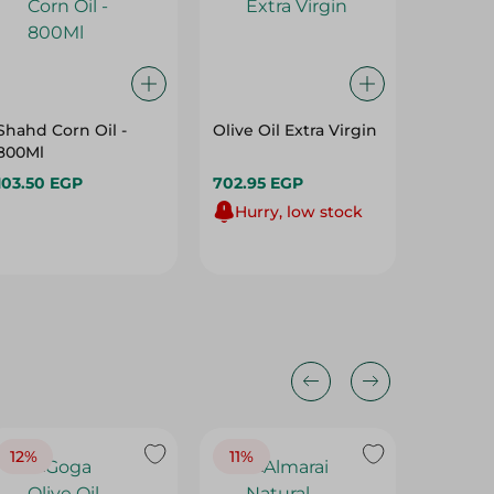
Shahd Corn Oil -
Olive Oil Extra Virgin
Wadi Fo
800Ml
Olive Oi
Choleste
103.50 EGP
702.95 EGP
740.95
Hurry, low stock
824.45 
12%
11%
19%