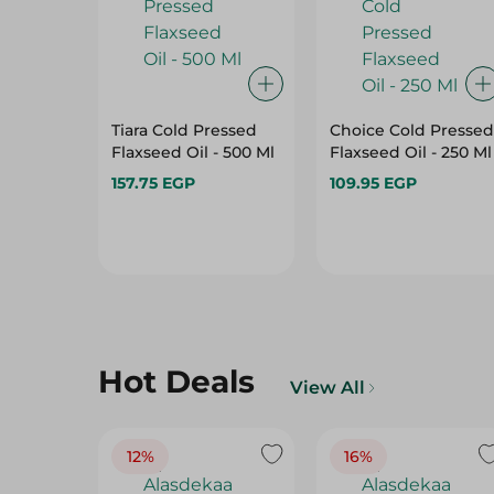
Tiara Cold Pressed
Choice Cold Pressed
Flaxseed Oil - 500 Ml
Flaxseed Oil - 250 Ml
157.75 EGP
109.95 EGP
Hot Deals
View All
12%
16%