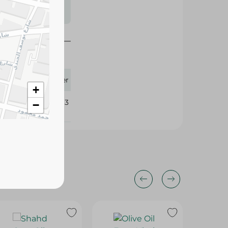
s may vary
 availability.
1.50 Liter
+
212513
−
10%