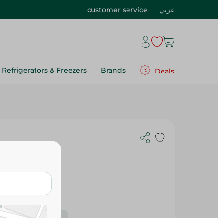
customer service
عربي
Refrigerators & Freezers
Brands
Deals