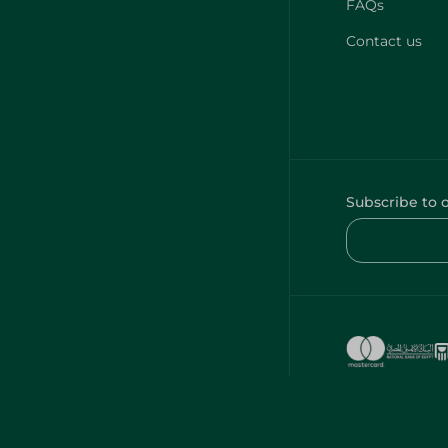
FAQs
Contact us
Subscribe to 