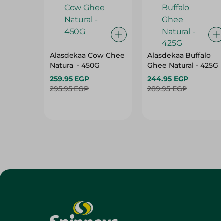
Alasdekaa Cow Ghee
Alasdekaa Buffalo
Natural - 450G
Ghee Natural - 425G
259.95 EGP
244.95 EGP
295.95 EGP
289.95 EGP