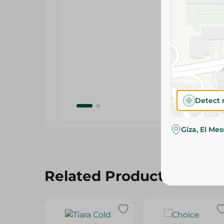
Detect 
Giza, El Me
Related Products