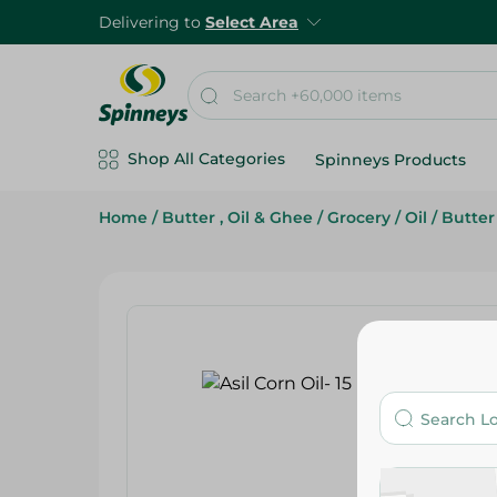
Delivering to
Select Area
Shop All Categories
Spinneys Products
Home
/
Butter , Oil & Ghee
/
Grocery
/
Oil
/
Butter