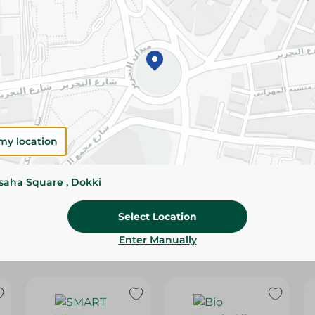
Please Note:
Weights for scalable item
slightly. Packaging may change based on
Specifications
Brand
size
my location
SKU
ssaha Square , Dokki
Select Location
Enter Manually