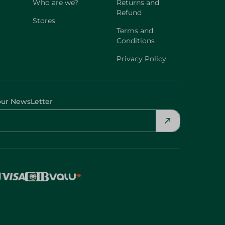
Who are we?
Returns and
Refund
Stores
Terms and
Conditions
Privacy Policy
our NewsLetter