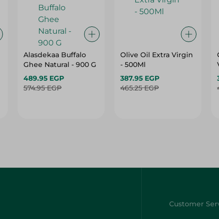
Alasdekaa Buffalo
Olive Oil Extra Virgin
Ghee Natural - 900 G
- 500Ml
489.95 EGP
387.95 EGP
574.95 EGP
465.25 EGP