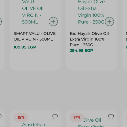
SMART VALU - OLIVE
Bio Hayah Olive Oil
OIL VIRGIN - 500ML
Extra Virgin 100%
Pure - 250G
109.95 EGP
294.95 EGP
15%
17%