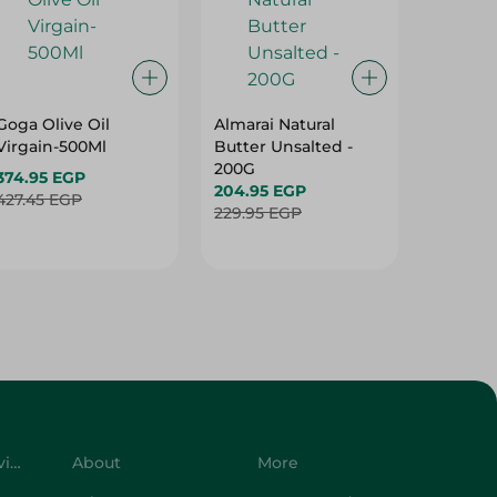
Goga Olive Oil
Almarai Natural
Spinne
Virgain-500Ml
Butter Unsalted -
Olive Oi
200G
Virgain
374.95 EGP
204.95 EGP
396.95 
427.45 EGP
229.95 EGP
492.95 
Customer Service
About
More