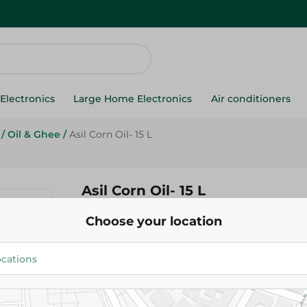
Electronics
Large Home Electronics
Air conditioners
/
Oil & Ghee
/
Asil Corn Oil- 15 L
Asil Corn Oil- 15 L
Choose your location
162.95 EGP
Add To Cart