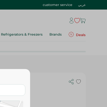
customer service
عربي
Refrigerators & Freezers
Brands
Deals
 225G