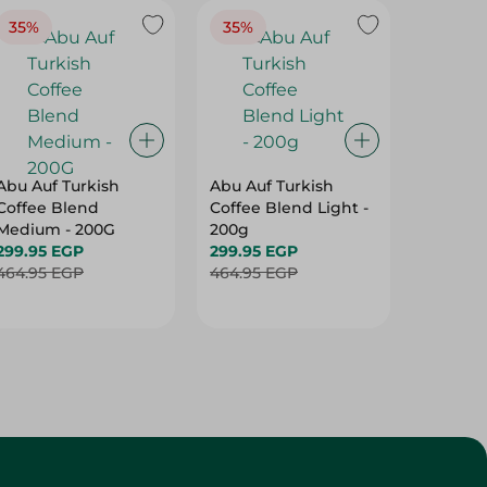
35%
35%
37%
Abu Auf Turkish
Abu Auf Turkish
Abu Auf
Coffee Blend
Coffee Blend Light -
Plain C
Medium - 200G
200g
Roast -
299.95 EGP
299.95 EGP
250.95 
464.95 EGP
464.95 EGP
399.95 