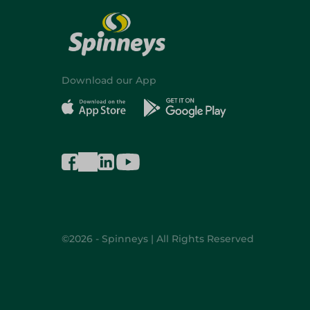
Download our App
©2026 - Spinneys | All Rights Reserved