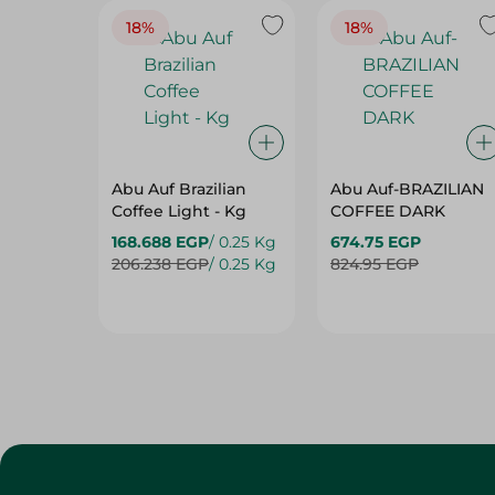
18%
18%
Abu Auf Brazilian
Abu Auf-BRAZILIAN
Coffee Light - Kg
COFFEE DARK
168.688 EGP
/ 0.25 Kg
674.75 EGP
206.238 EGP
/ 0.25 Kg
824.95 EGP