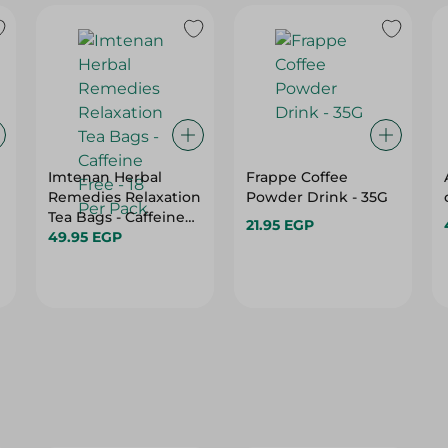
Imtenan Herbal
Frappe Coffee
Remedies Relaxation
Powder Drink - 35G
Tea Bags - Caffeine
21.95 EGP
Free - 18 Per Pack
49.95 EGP