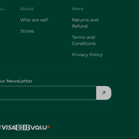
Customer Service
About
More
Who are we?
Returns and
Refund
Stores
Terms and
Conditions
Privacy Policy
our NewsLetter