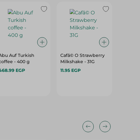
Abu Auf Turkish
Cafã© O Strawberry
Roots 
coffee - 400 g
Milkshake - 31G
And Gin
Herbs -
468.99 EGP
11.95 EGP
16.45 E