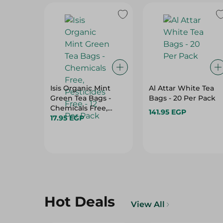
Isis Organic Mint
Al Attar White Tea
Green Tea Bags -
Bags - 20 Per Pack
Chemicals Free,
141.95 EGP
Pesticides Free - 12
17.95 EGP
Per Pack
Hot Deals
View All