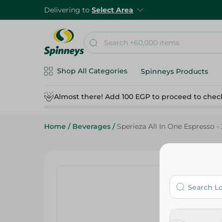
Delivering to
Select Area
Shop All Categories
Spinneys Products
Almost there! Add 100 EGP to proceed to chec
Home
/
Beverages
/
Sperieza All In One Espresso -