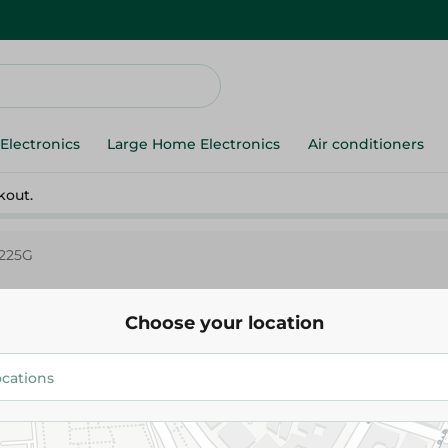
Electronics
Large Home Electronics
Air conditioners
kout.
 225G
Choose your location
Sperieza All In One Espresso -
272.25 EGP
Add To Cart