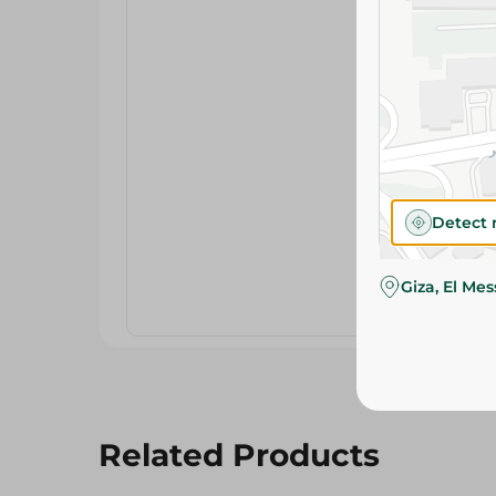
Detect 
Giza, El Me
Related Products