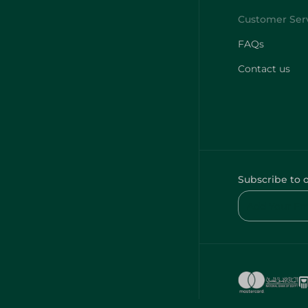
FAQs
Contact us
Subscribe to 