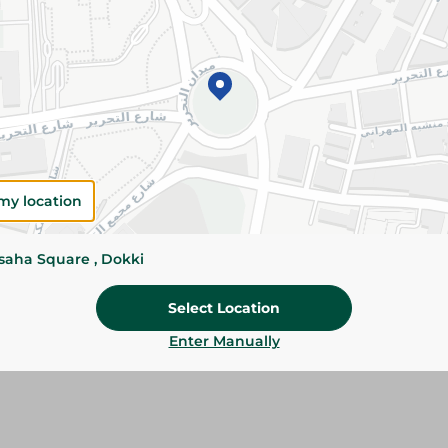
Please Note:
Weights for scalable item
slightly. Packaging may change based on
Specifications
SKU
my location
ssaha Square , Dokki
Select Location
Enter Manually