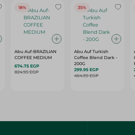
18%
35%
Abu Auf-BRAZILIAN
Abu Auf Turkish
COFFEE MEDIUM
Coffee Blend Dark -
200G
674.75 EGP
299.95 EGP
824.95 EGP
464.95 EGP