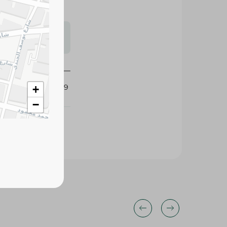
s may vary
 availability.
426119
+
−