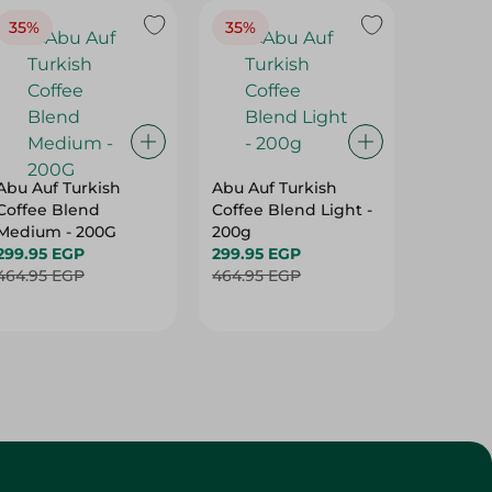
35%
35%
37%
Abu Auf Turkish
Abu Auf Turkish
Abu Auf
Coffee Blend
Coffee Blend Light -
Plain C
Medium - 200G
200g
Roast -
299.95 EGP
299.95 EGP
250.95 
464.95 EGP
464.95 EGP
399.95 