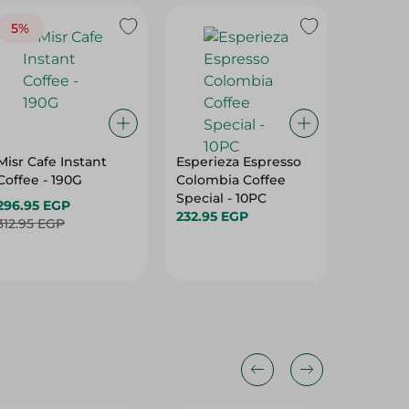
5%
Misr Cafe Instant
Esperieza Espresso
Abu Auf
Coffee - 190G
Colombia Coffee
coffee -
Special - 10PC
296.95 EGP
468.99
232.95 EGP
312.95 EGP