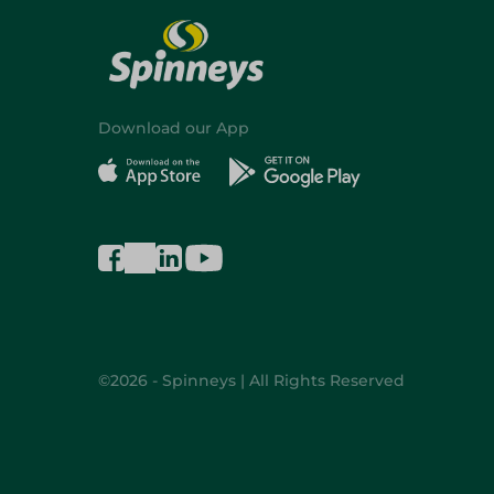
Download our App
©2026 - Spinneys | All Rights Reserved