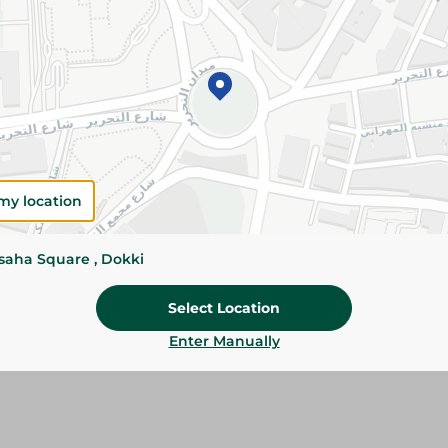
Add To Cart
Please Note:
Weights for scalable item
slightly. Packaging may change based on
Specifications
SKU
my location
ssaha Square , Dokki
Select Location
Enter Manually