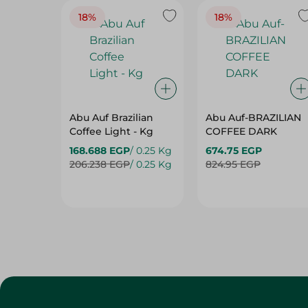
18%
18%
Abu Auf Brazilian
Abu Auf-BRAZILIAN
Coffee Light - Kg
COFFEE DARK
168.688 EGP
/ 0.25 Kg
674.75 EGP
206.238 EGP
/ 0.25 Kg
824.95 EGP