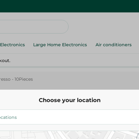
Electronics
Large Home Electronics
Air conditioners
kout.
esso - 10Pieces
Choose your location
Asperieza Light For Night Espr
10Pieces
197.95 EGP