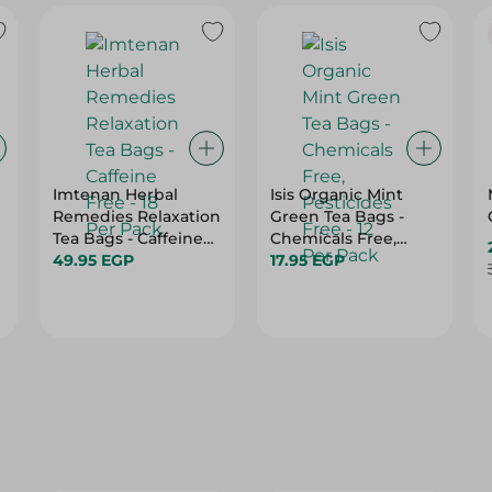
Imtenan Herbal
Isis Organic Mint
Remedies Relaxation
Green Tea Bags -
Tea Bags - Caffeine
Chemicals Free,
Free - 18 Per Pack
49.95 EGP
Pesticides Free - 12
17.95 EGP
Per Pack