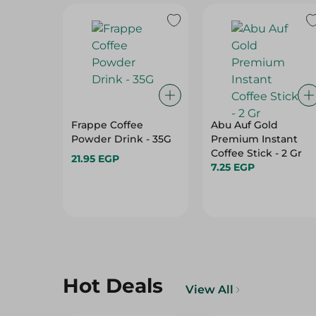
Frappe Coffee
Abu Auf Gold
Powder Drink - 35G
Premium Instant
Coffee Stick - 2 Gr
21.95 EGP
7.25 EGP
Hot Deals
View All