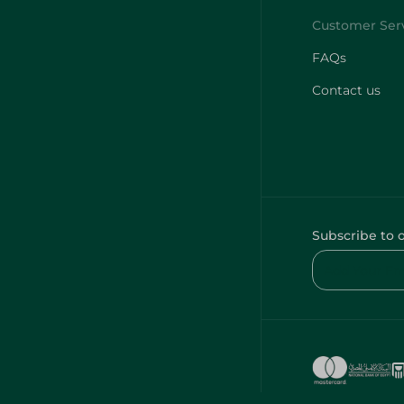
FAQs
Contact us
Subscribe to 