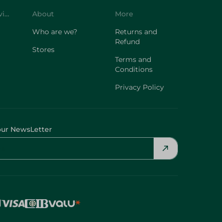
Customer Service
About
More
Who are we?
Returns and
Refund
Stores
Terms and
Conditions
Privacy Policy
our NewsLetter