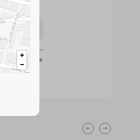
s may vary
 availability.
+
426128
−