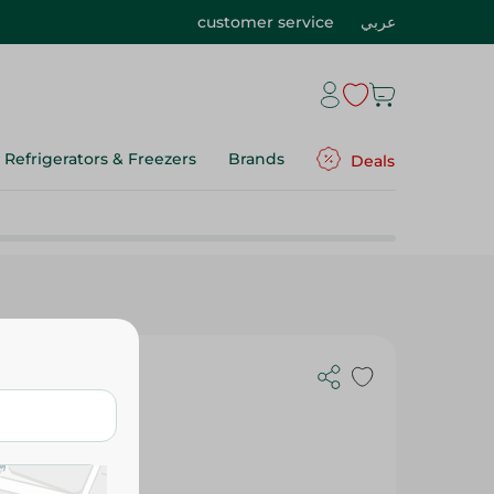
customer service
عربي
Refrigerators & Freezers
Brands
Deals
esso -