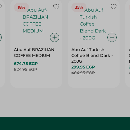
18%
35%
Abu Auf-BRAZILIAN
Abu Auf Turkish
COFFEE MEDIUM
Coffee Blend Dark -
200G
674.75 EGP
299.95 EGP
824.95 EGP
464.95 EGP