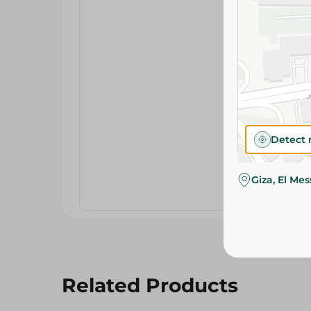
Detect 
Giza, El Me
Related Products