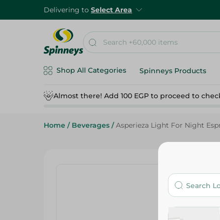
Delivering to
Select Area
Shop All Categories
Spinneys Products
Almost there! Add 100 EGP to proceed to chec
Home
/
Beverages
/
Asperieza Light For Night Espr