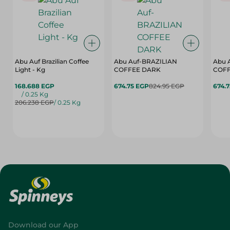
Abu Auf Brazilian Coffee
Abu Auf-BRAZILIAN
Abu 
Light - Kg
COFFEE DARK
COFF
168.688 EGP
674.75 EGP
824.95 EGP
674.
/ 0.25 Kg
206.238 EGP
/ 0.25 Kg
Download our App