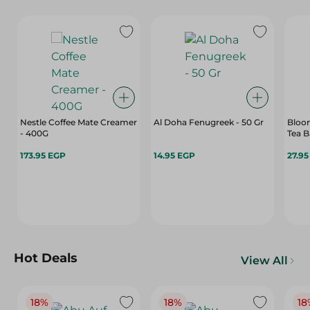
Nestle Coffee Mate Creamer
Al Doha Fenugreek - 50 Gr
Bloom
- 400G
Tea B
173.95 EGP
14.95 EGP
27.9
Hot Deals
View All
18%
18%
18