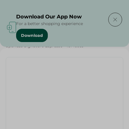
Delivering to
Select Area
Download Our App Now
For a better shopping experience
Download
Home
/
Beverages
/
Sperieza Signature Espresso - 10Pieces