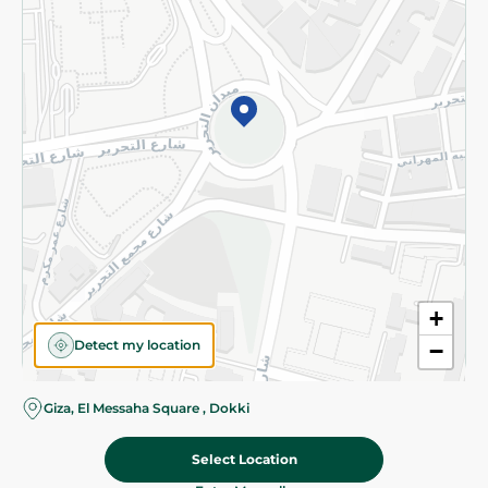
Subscribe to our NewsLetter
©2026 - Spinneys | All Rights Reserved
+
Detect my location
−
Giza, El Messaha Square , Dokki
Select Location
197.95 EGP
Add To Cart
Home
Categories
Cart
Deals
My Account