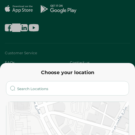
Customer Service
FAQs
Contact us
Choose your location
About
Who are we?
Stores
More
Returns and Refund
Terms and Conditions
Privacy Policy