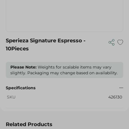
Sperieza Signature Espresso -
10Pieces
Please Note:
Weights for scalable items may vary
slightly. Packaging may change based on availability.
Specifications
SKU
426130
Related Products