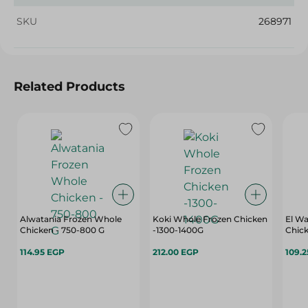
SKU
268971
Related Products
Alwatania Frozen Whole
Koki Whole Frozen Chicken
El Wa
Chicken - 750-800 G
-1300-1400G
Chic
114.95 EGP
212.00 EGP
109.