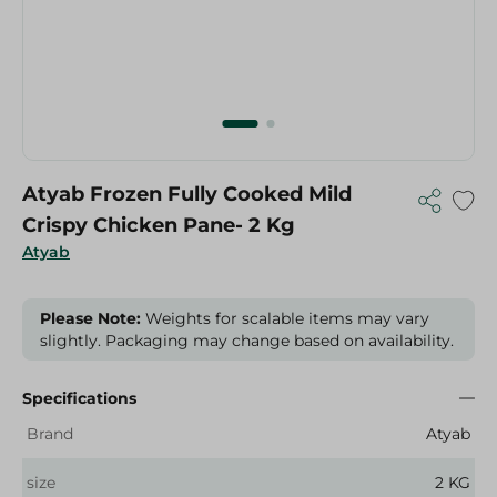
Atyab Frozen Fully Cooked Mild
Crispy Chicken Pane- 2 Kg
Atyab
Please Note:
Weights for scalable items may vary
slightly. Packaging may change based on availability.
Specifications
Brand
Atyab
size
2 KG