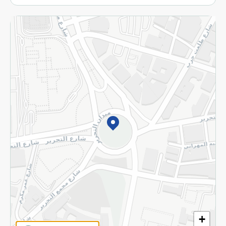
More
Returns and Refund
Terms and Conditions
Privacy Policy
Subscribe to our NewsLetter
©2026 - Spinneys | All Rights Reserved
+