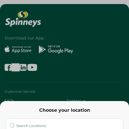
Download our App
Customer Service
FAQs
Contact us
Choose your location
About
Who are we?
Stores