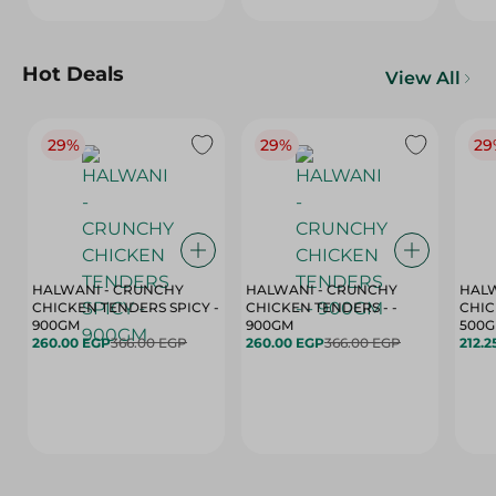
Hot Deals
View All
29%
29%
29
HALWANI - CRUNCHY
HALWANI - CRUNCHY
HALW
CHICKEN TENDERS SPICY -
CHICKEN TENDERS - -
CHICK
900GM
900GM
500
260.00 EGP
366.00 EGP
260.00 EGP
366.00 EGP
212.2