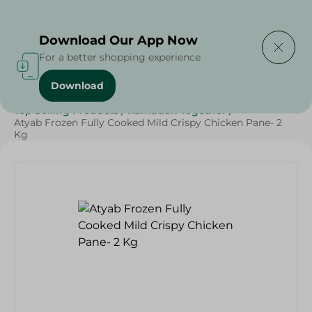
Delivering to
Select Area
Download Our App Now
For a better shopping experience
Download
Home
/
Frozen Food
/
Frozen Chicken
/
Top Selling Products
/
Ramadan Together
/
Atyab Frozen Fully Cooked Mild Crispy Chicken Pane- 2
Kg