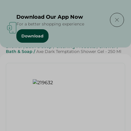
Delivering to
Select Area
Download Our App Now
For a better shopping experience
Download
Home
/
Beauty & Personal Care
/
Shower , Bath & Soap
/
Cleaning Products
/
Shower
/
Bath & Soap
/
Axe Dark Temptation Shower Gel - 250 Ml