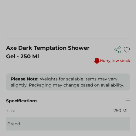
Axe Dark Temptation Shower
Gel - 250 Ml
Hurry, low stock
Please Note:
Weights for scalable items may vary
slightly. Packaging may change based on availability.
Specifications
size
250 ML
Brand