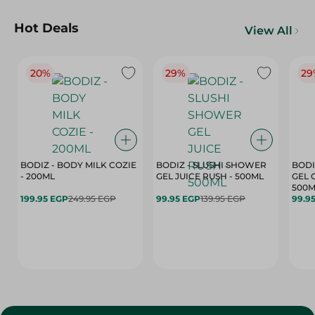
Hot Deals
View All
20%
29%
29
BODIZ - BODY MILK COZIE
BODIZ - SLUSHI SHOWER
BODI
- 200ML
GEL JUICE RUSH - 500ML
GEL 
500M
199.95 EGP
249.95 EGP
99.95 EGP
139.95 EGP
99.9