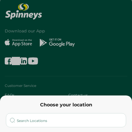
Download our App
Customer Service
FAQs
Contact us
Choose your location
About
Who are we?
Stores
More