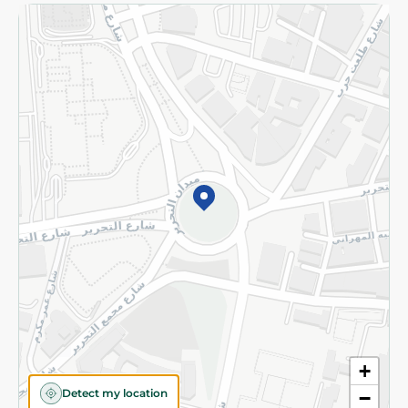
Returns and Refund
Terms and Conditions
Privacy Policy
Subscribe to our NewsLetter
©2026 - Spinneys | All Rights Reserved
+
Detect my location
−