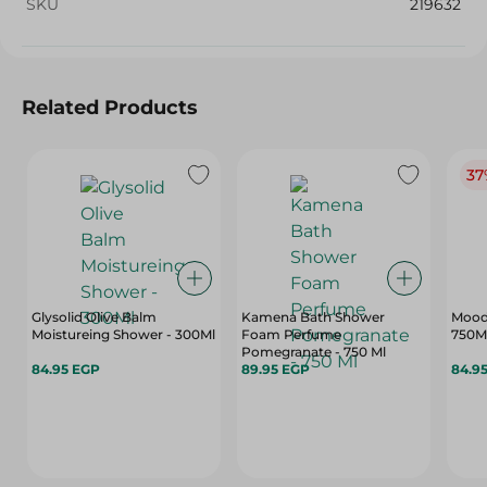
SKU
219632
Related Products
37
Glysolid Olive Balm
Kamena Bath Shower
Mood 
Moistureing Shower - 300Ml
Foam Perfume
750M
Pomegranate - 750 Ml
84.95 EGP
89.95 EGP
84.9