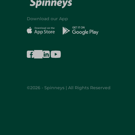
Download our App
©2026 - Spinneys | All Rights Reserved