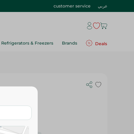
customer service
عربي
Refrigerators & Freezers
Brands
Deals
Gr