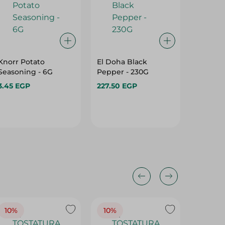
Knorr Potato
El Doha Black
Oujaj Na
Seasoning - 6G
Pepper - 230G
- 1K
3.45 EGP
227.50 EGP
24.75 E
10%
10%
10%