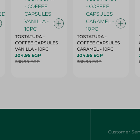
TOSTATURA -
TOSTATURA -
COFFEE CAPSULES
COFFEE CAPSULES
VANILLA - 10PC
CARAMEL - 10PC
304.95 EGP
304.95 EGP
338.95 EGP
338.95 EGP