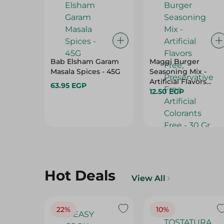
Bab Elsham Garam
Maggi Burger
Masala Spices - 45G
Seasoning Mix -
Artificial Flavors
63.95 EGP
Free, Preservative
12.50 EGP
Free, Artificial
Colorants Free - 30
Gr
Hot Deals
View All
22%
10%