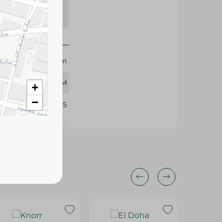
s may vary
 availability.
Bab Elsham
45 GM
+
−
315085