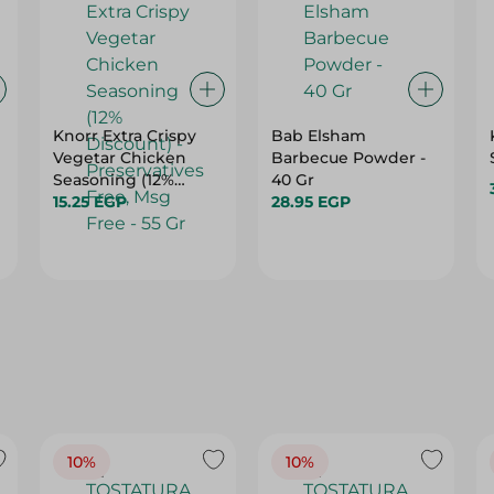
Knorr Extra Crispy
Bab Elsham
Vegetar Chicken
Barbecue Powder -
Seasoning (12%
40 Gr
Discount) -
15.25 EGP
28.95 EGP
Preservatives Free,
Msg Free - 55 Gr
10%
10%