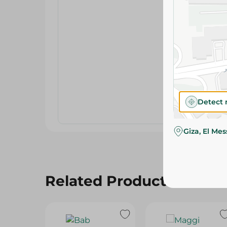
Detect 
Giza, El Me
Related Products