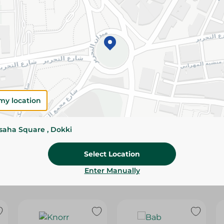
Please Note:
Weights for scalable item
slightly. Packaging may change based on
Specifications
Brand
size
my location
SKU
ssaha Square , Dokki
Select Location
Enter Manually