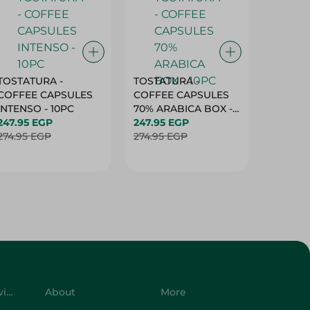
TOSTATURA -
TOSTATURA -
TOSTAT
COFFEE CAPSULES
COFFEE CAPSULES
COFFEE
INTENSO - 10PC
70% ARABICA BOX -
50% AR
247.95 EGP
10PC
247.95 EGP
10 CAPS
247.95 
274.95 EGP
274.95 EGP
274.95 
Customer Service
About
More