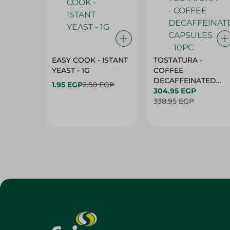
EASY COOK - ISTANT
TOSTATURA -
YEAST - 1G
COFFEE
DECAFFEINATED
1.95 EGP
2.50 EGP
CAPSULES - 10PC
304.95 EGP
338.95 EGP