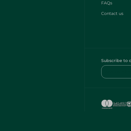
FAQs
Contact us
Subscribe to 