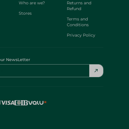
Who are we?
Returns and
Refund
Stores
Terms and
Conditions
Privacy Policy
our NewsLetter