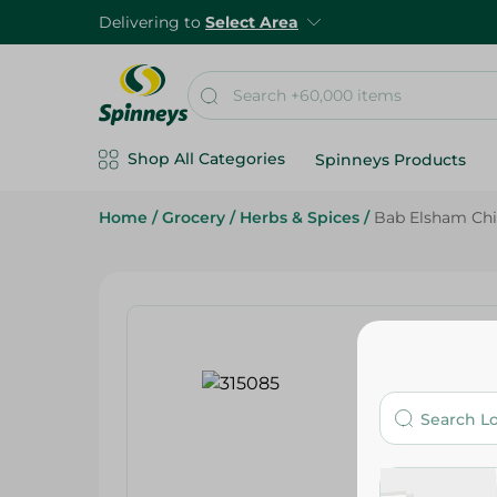
Delivering to
Select Area
Shop All Categories
Spinneys Products
Home
/
Grocery
/
Herbs & Spices
/
Bab Elsham Chil