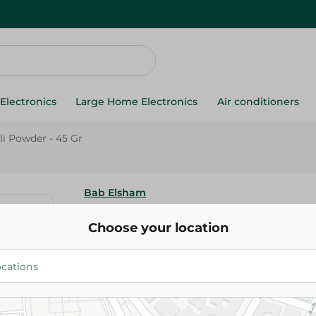
Electronics
Large Home Electronics
Air conditioners
i Powder - 45 Gr
Bab Elsham
Bab Elsham Chili Powder - 45 
Choose your location
43.75 EGP
Add To Cart