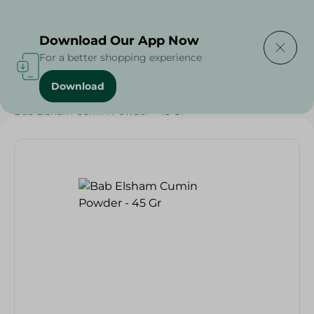
Delivering to
Select Area
Download Our App Now
For a better shopping experience
Download
Home
/
Grocery
/
Herbs & Spices
/
Weekly Deals
/
Bab Elsham Cumin Powder - 45 Gr