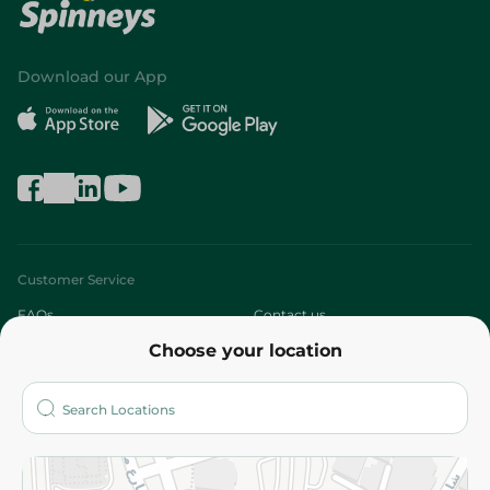
Download our App
Customer Service
FAQs
Contact us
Choose your location
About
Who are we?
Stores
More
Returns and Refund
Terms and Conditions