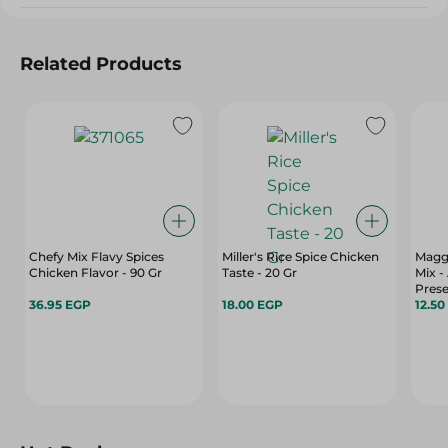
Related Products
Chefy Mix Flavy Spices
Miller's Rice Spice Chicken
Magg
Chicken Flavor - 90 Gr
Taste - 20 Gr
Mix - 
Prese
36.95 EGP
18.00 EGP
Color
12.50