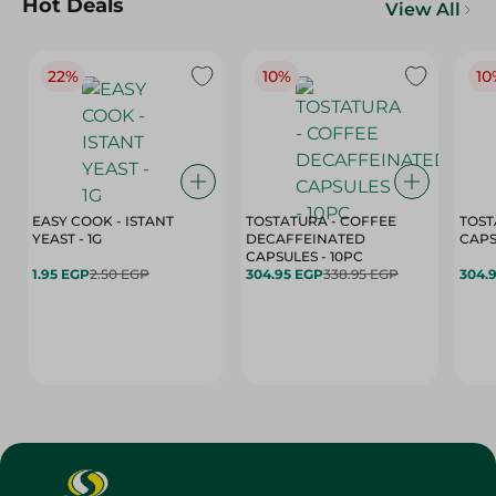
Hot Deals
View All
22%
10%
10
EASY COOK - ISTANT
TOSTATURA - COFFEE
TOST
YEAST - 1G
DECAFFEINATED
CAPSULES - 10PC
1.95 EGP
2.50 EGP
304.95 EGP
338.95 EGP
304.