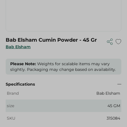
Bab Elsham Cumin Powder - 45 Gr
Bab Elsham
Please Note:
Weights for scalable items may vary
slightly. Packaging may change based on availability.
Specifications
Brand
Bab Elsham
size
45 GM
SKU
315084