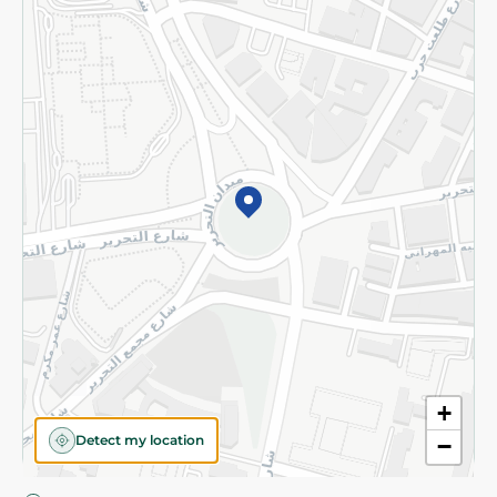
Privacy Policy
Subscribe to our NewsLetter
©2026 - Spinneys | All Rights Reserved
+
Detect my location
−
Almost there! Add 100 EGP to proceed to checkout.